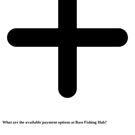
What are the available payment options at Bass Fishing Hub?