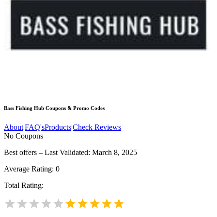
Bass Fishing Hub
Coupons & Promo Codes
About
|
FAQ's
Products
|
Check Reviews
No Coupons
Best offers – Last Validated: March 8, 2025
Average Rating:
0
Total Rating: