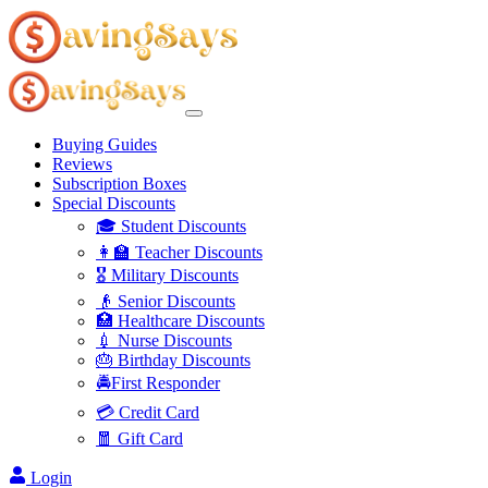
Buying Guides
Reviews
Subscription Boxes
Special Discounts
🎓 Student Discounts
👩‍🏫 Teacher Discounts
🎖️ Military Discounts
👴 Senior Discounts
🏥 Healthcare Discounts
💉 Nurse Discounts
🎂 Birthday Discounts
🚔First Responder
💳 Credit Card
🧧 Gift Card
Login