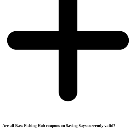
Are all Bass Fishing Hub coupons on Saving Says currently valid?