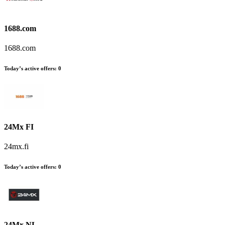
1688.com
1688.com
Today’s active offers:
0
24Mx FI
24mx.fi
Today’s active offers:
0
24Mx NL