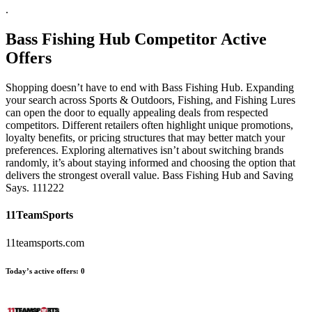
.
Bass Fishing Hub
Competitor Active
Offers
Shopping doesn’t have to end with Bass Fishing Hub. Expanding
your search across Sports & Outdoors, Fishing, and Fishing Lures
can open the door to equally appealing deals from respected
competitors. Different retailers often highlight unique promotions,
loyalty benefits, or pricing structures that may better match your
preferences. Exploring alternatives isn’t about switching brands
randomly, it’s about staying informed and choosing the option that
delivers the strongest overall value. Bass Fishing Hub and Saving
Says. 111222
11TeamSports
11teamsports.com
Today’s active offers:
0