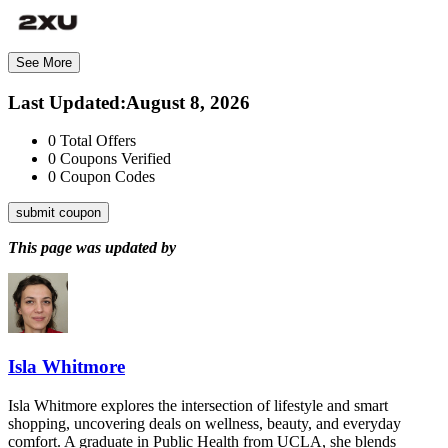
See More
Last Updated
:
August 8, 2026
0
Total Offers
0
Coupons Verified
0
Coupon Codes
submit coupon
This page was updated by
Isla Whitmore
Isla Whitmore explores the intersection of lifestyle and smart
shopping, uncovering deals on wellness, beauty, and everyday
comfort. A graduate in Public Health from UCLA, she blends