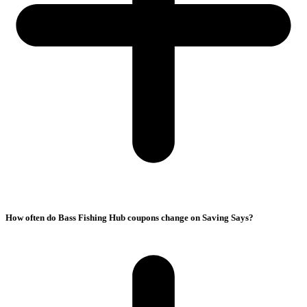
How often do Bass Fishing Hub coupons change on Saving Says?