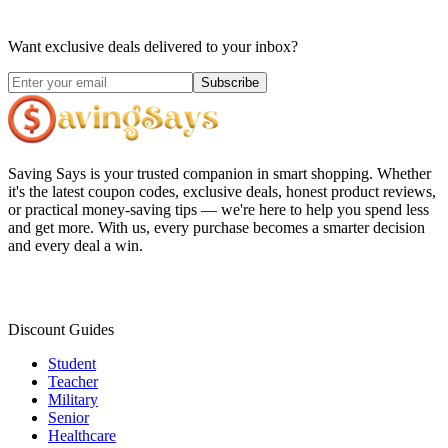
Want exclusive deals delivered to your inbox?
Subscribe
Saving Says
is your trusted companion in smart shopping. Whether
it's the latest coupon codes, exclusive deals, honest product reviews,
or practical money-saving tips — we're here to help you spend less
and get more. With us, every purchase becomes a smarter decision
and every deal a win.
Discount Guides
Student
Teacher
Military
Senior
Healthcare