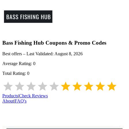
Bass Fishing Hub
Coupons & Promo Codes
Best offers – Last Validated:
August 8, 2026
Average Rating:
0
Total Rating:
0
Products
|
Check Reviews
About
|
FAQ's