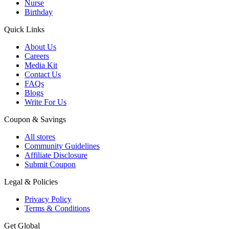
Nurse
Birthday
Quick Links
About Us
Careers
Media Kit
Contact Us
FAQs
Blogs
Write For Us
Coupon & Savings
All stores
Community Guidelines
Affiliate Disclosure
Submit Coupon
Legal & Policies
Privacy Policy
Terms & Conditions
Get Global