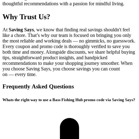
thoughtful recommendations with a passion for mindful living.
Why Trust Us?
At
Saving Says
, we know that finding real savings shouldn't feel
like a chore. That’s why our team is focused on bringing you only
the most reliable and working deals — no gimmicks, no guesswork.
Every coupon and promo code is thoroughly verified to save you
both time and money. Alongside discounts, we share helpful buying
tips, straightforward product insights, and handpicked
recommendations to make your shopping journey smoother. When
you choose
Saving Says
, you choose savings you can count
on — every time.
Frequently Asked Questions
Whats the right way to use a Bass Fishing Hub promo code via Saving Says?