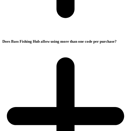
Does Bass Fishing Hub allow using more than one code per purchase?