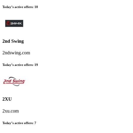
Today’s active offers:
10
2nd Swing
2ndswing.com
Today’s active offers:
19
2XU
2xu.com
Today’s active offers:
7