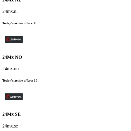
24mx.nl
Today’s active offers:
0
24Mx NO
24mx.no
Today’s active offers:
10
24Mx SE
24mx.se