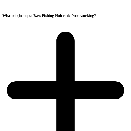
What might stop a Bass Fishing Hub code from working?