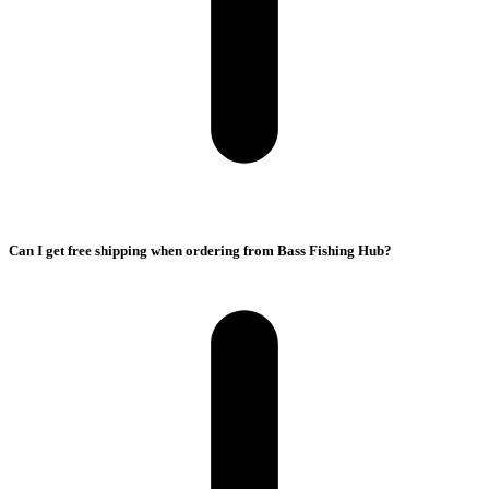
Can I get free shipping when ordering from Bass Fishing Hub?