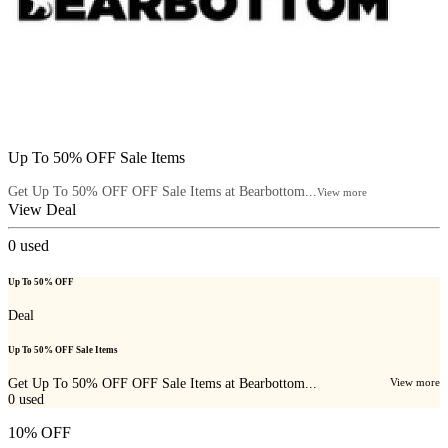
Up To 50% OFF Sale Items
Get Up To 50% OFF OFF Sale Items at Bearbottom...
View more
View Deal
0
used
Up To 50% OFF
Deal
Up To 50% OFF Sale Items
Get Up To 50% OFF OFF Sale Items at Bearbottom...
View more
0
used
10% OFF