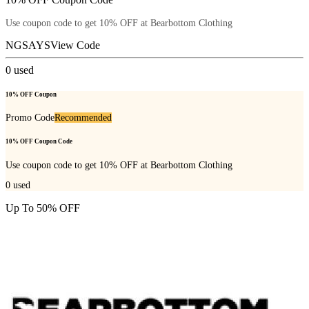
Use coupon code to get 10% OFF at Bearbottom Clothing
NGSAYS
View Code
0
used
10% OFF Coupon
Promo Code
Recommended
10% OFF Coupon Code
Use coupon code to get 10% OFF at Bearbottom Clothing
0
used
Up To 50% OFF