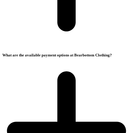
What are the available payment options at Bearbottom Clothing?