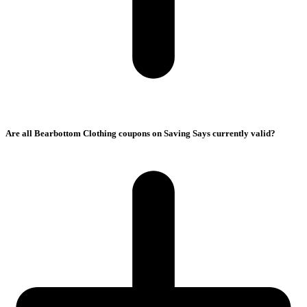
Are all Bearbottom Clothing coupons on Saving Says currently valid?