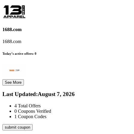
1688.com
1688.com
Today’s active offers:
0
See More
Last Updated
:
August 7, 2026
4
Total Offers
0
Coupons Verified
1
Coupon Codes
submit coupon