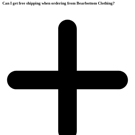
Can I get free shipping when ordering from Bearbottom Clothing?