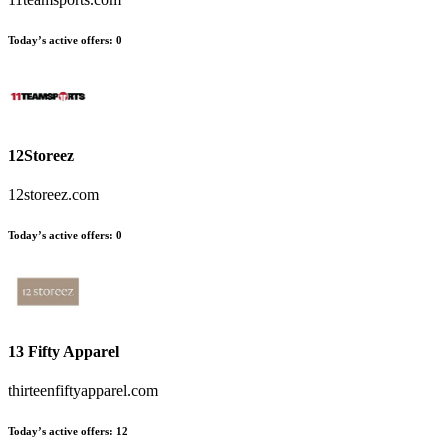
Today’s active offers:
0
12Storeez
12storeez.com
Today’s active offers:
0
13 Fifty Apparel
thirteenfiftyapparel.com
Today’s active offers:
12