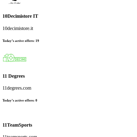
10Decimistore IT
10decimistore.it
Today’s active offers:
19
11 Degrees
11degrees.com
Today’s active offers:
0
11TeamSports
11teamsports.com