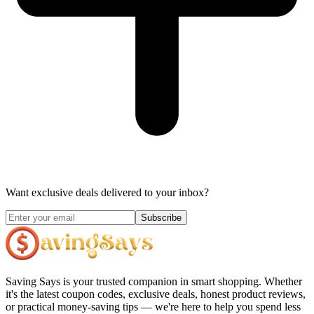
Want exclusive deals delivered to your inbox?
Subscribe
Saving Says
is your trusted companion in smart shopping. Whether
it's the latest coupon codes, exclusive deals, honest product reviews,
or practical money-saving tips — we're here to help you spend less