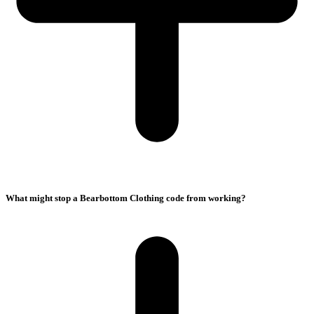
What might stop a Bearbottom Clothing code from working?