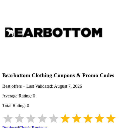
Bearbottom Clothing
Coupons & Promo Codes
Best offers – Last Validated:
August 7, 2026
Average Rating:
0
Total Rating:
0
Products
|
Check Reviews