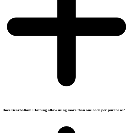
Does Bearbottom Clothing allow using more than one code per purchase?