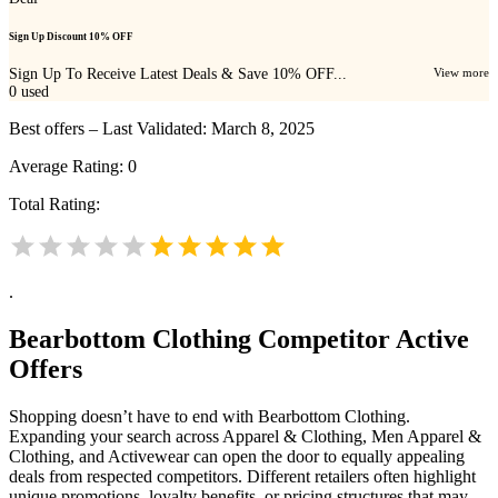
Sign Up Discount 10% OFF
Sign Up To Receive Latest Deals & Save 10% OFF...
View more
0
used
Best offers – Last Validated: March 8, 2025
Average Rating:
0
Total Rating:
.
Bearbottom Clothing
Competitor Active
Offers
Shopping doesn’t have to end with Bearbottom Clothing.
Expanding your search across Apparel & Clothing, Men Apparel &
Clothing, and Activewear can open the door to equally appealing
deals from respected competitors. Different retailers often highlight
unique promotions, loyalty benefits, or pricing structures that may