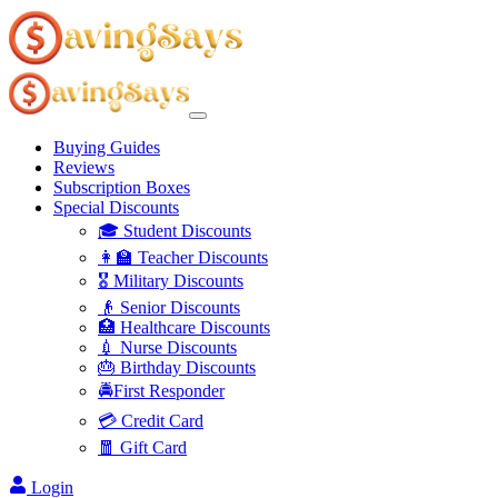
Buying Guides
Reviews
Subscription Boxes
Special Discounts
🎓 Student Discounts
👩‍🏫 Teacher Discounts
🎖️ Military Discounts
👴 Senior Discounts
🏥 Healthcare Discounts
💉 Nurse Discounts
🎂 Birthday Discounts
🚔First Responder
💳 Credit Card
🧧 Gift Card
Login