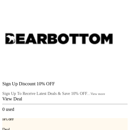
Sign Up Discount 10% OFF
Sign Up To Receive Latest Deals & Save 10% OFF...
View more
View Deal
0
used
10% OFF
Deal