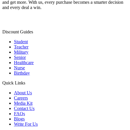
and get more. With us, every purchase becomes a smarter decision
and every deal a win.
Discount Guides
Student
Teacher
Military
Senior
Healthcare
Nurse
Birthday
Quick Links
About Us
Careers
Media Kit
Contact Us
FAQs
Blogs
Write For Us