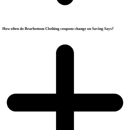
How often do Bearbottom Clothing coupons change on Saving Says?