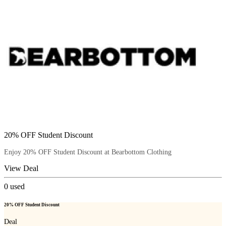
20% OFF Student Discount
Enjoy 20% OFF Student Discount at Bearbottom Clothing
View Deal
0
used
20% OFF Student Discount
Deal