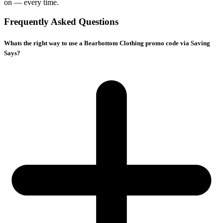
on — every time.
Frequently Asked Questions
Whats the right way to use a Bearbottom Clothing promo code via Saving
Says?