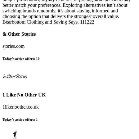
better match your preferences. Exploring alternatives isn’t about
switching brands randomly, it’s about staying informed and
choosing the option that delivers the strongest overall value.
Bearbottom Clothing and Saving Says. 111222
& Other Stories
stories.com
Today’s active offers:
10
1 Like No Other UK
1likenoother.co.uk
Today’s active offers:
1