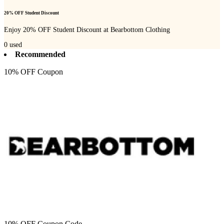
20% OFF Student Discount
Enjoy 20% OFF Student Discount at Bearbottom Clothing
0
used
Recommended
10% OFF Coupon
10% OFF Coupon Code