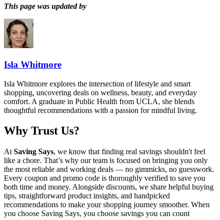
This page was updated by
Isla Whitmore
Isla Whitmore explores the intersection of lifestyle and smart
shopping, uncovering deals on wellness, beauty, and everyday
comfort. A graduate in Public Health from UCLA, she blends
thoughtful recommendations with a passion for mindful living.
Why Trust Us?
At
Saving Says
, we know that finding real savings shouldn't feel
like a chore. That’s why our team is focused on bringing you only
the most reliable and working deals — no gimmicks, no guesswork.
Every coupon and promo code is thoroughly verified to save you
both time and money. Alongside discounts, we share helpful buying
tips, straightforward product insights, and handpicked
recommendations to make your shopping journey smoother. When
you choose
Saving Says
, you choose savings you can count