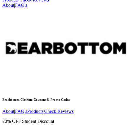
About
|
FAQ's
Bearbottom Clothing
Coupons & Promo Codes
About
|
FAQ's
Products
|
Check Reviews
20% OFF Student Discount