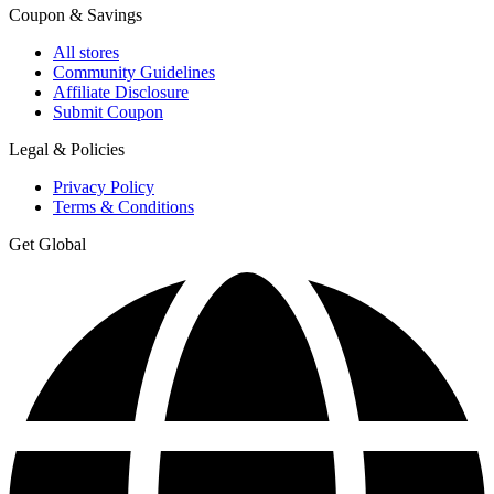
Coupon & Savings
All stores
Community Guidelines
Affiliate Disclosure
Submit Coupon
Legal & Policies
Privacy Policy
Terms & Conditions
Get Global