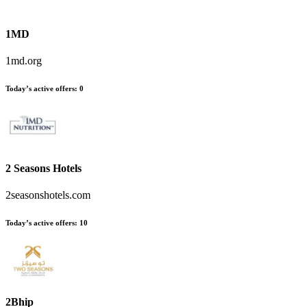
1MD
1md.org
Today’s active offers
:
0
2 Seasons Hotels
2seasonshotels.com
Today’s active offers
:
10
2Bhip