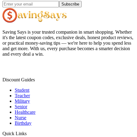
Subscribe
Saving Says
is your trusted companion in smart shopping. Whether
it's the latest coupon codes, exclusive deals, honest product reviews,
or practical money-saving tips — we're here to help you spend less
and get more. With us, every purchase becomes a smarter decision
and every deal a win.
Discount Guides
Student
Teacher
Military
Senior
Healthcare
Nurse
Birthday
Quick Links