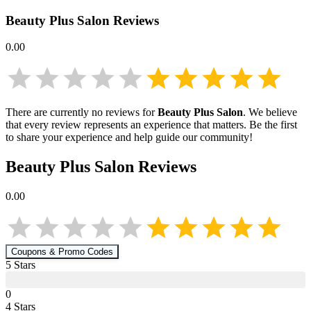
Beauty Plus Salon
Reviews
0.00
There are currently no reviews for
Beauty Plus Salon
. We believe
that every review represents an experience that matters. Be the first
to share your experience and help guide our community!
Beauty Plus Salon
Reviews
0.00
Coupons & Promo Codes
5
Star
s
0
4
Star
s