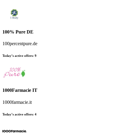
100% Pure DE
100percentpure.de
Today’s active offers
:
9
1000Farmacie IT
1000farmacie.it
Today’s active offers
:
4