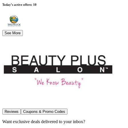
Today’s active offers
:
10
See More
Reviews
Coupons & Promo Codes
Want exclusive deals delivered to your inbox?