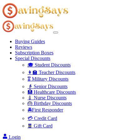
Buying Guides
Reviews
Subscription Boxes
Special Discounts
🎓 Student Discounts
👩‍🏫 Teacher Discounts
🎖️ Military Discounts
👴 Senior Discounts
🏥 Healthcare Discounts
💉 Nurse Discounts
🎂 Birthday Discounts
🚔First Responder
💳 Credit Card
🧧 Gift Card
Login