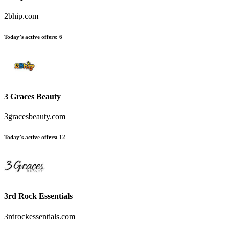
2bhip.com
Today’s active offers
:
6
3 Graces Beauty
3gracesbeauty.com
Today’s active offers
:
12
3rd Rock Essentials
3rdrockessentials.com