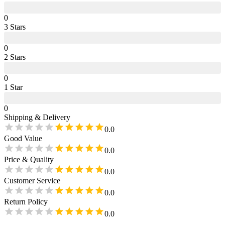
0
3
Star
s
0
2
Star
s
0
1
Star
0
Shipping & Delivery
0.0
Good Value
0.0
Price & Quality
0.0
Customer Service
0.0
Return Policy
0.0