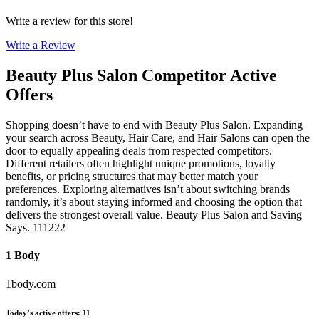
Write a review for this store!
Write a Review
Beauty Plus Salon
Competitor Active
Offers
Shopping doesn’t have to end with Beauty Plus Salon. Expanding
your search across Beauty, Hair Care, and Hair Salons can open the
door to equally appealing deals from respected competitors.
Different retailers often highlight unique promotions, loyalty
benefits, or pricing structures that may better match your
preferences. Exploring alternatives isn’t about switching brands
randomly, it’s about staying informed and choosing the option that
delivers the strongest overall value. Beauty Plus Salon and Saving
Says. 111222
1 Body
1body.com
Today’s active offers
:
11