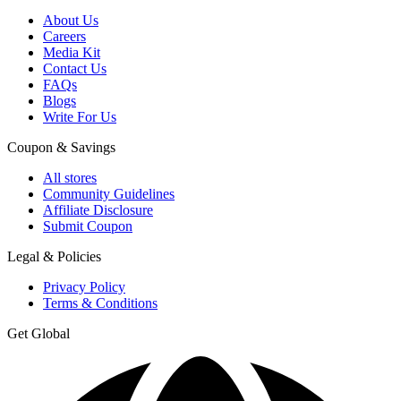
About Us
Careers
Media Kit
Contact Us
FAQs
Blogs
Write For Us
Coupon & Savings
All stores
Community Guidelines
Affiliate Disclosure
Submit Coupon
Legal & Policies
Privacy Policy
Terms & Conditions
Get Global