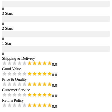
0
3
Star
s
0
2
Star
s
0
1
Star
0
Shipping & Delivery
0.0
Good Value
0.0
Price & Quality
0.0
Customer Service
0.0
Return Policy
0.0