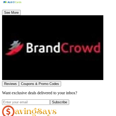
See More
Reviews
Coupons & Promo Codes
Want exclusive deals delivered to your inbox?
Subscribe