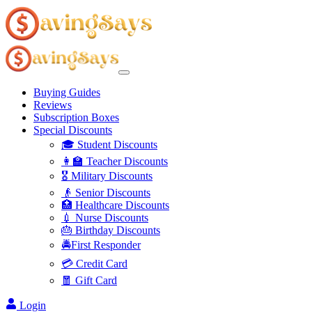
Buying Guides
Reviews
Subscription Boxes
Special Discounts
🎓 Student Discounts
👩‍🏫 Teacher Discounts
🎖️ Military Discounts
👴 Senior Discounts
🏥 Healthcare Discounts
💉 Nurse Discounts
🎂 Birthday Discounts
🚔First Responder
💳 Credit Card
🧧 Gift Card
Login