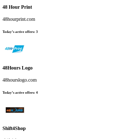
48 Hour Print
48hourprint.com
Today’s active offers
:
3
48Hours Logo
48hourslogo.com
Today’s active offers
:
4
Shift4Shop