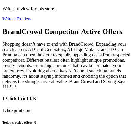
Write a review for this store!
Write a Review
BrandCrowd
Competitor Active Offers
Shopping doesn’t have to end with BrandCrowd. Expanding your
search across AI Card Generators, AI Logo Makers, and ID Card
Printing can open the door to equally appealing deals from respected
competitors. Different retailers often highlight unique promotions,
loyalty benefits, or pricing structures that may better match your
preferences. Exploring alternatives isn’t about switching brands
randomly, it’s about staying informed and choosing the option that
delivers the strongest overall value. BrandCrowd and Saving Says.
111222
1 Click Print UK
1clickprint.com
Today’s active offers
:
8