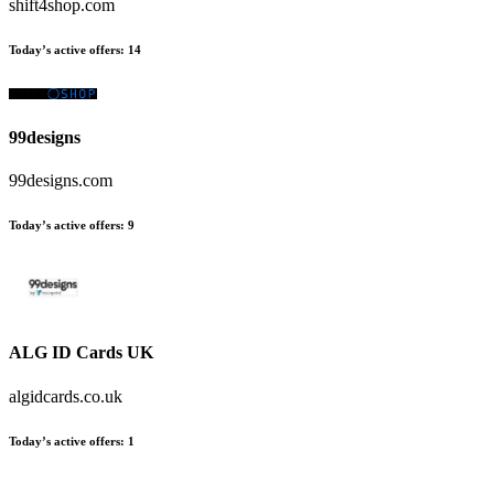
shift4shop.com
Today’s active offers
:
14
99designs
99designs.com
Today’s active offers
:
9
ALG ID Cards UK
algidcards.co.uk
Today’s active offers
:
1