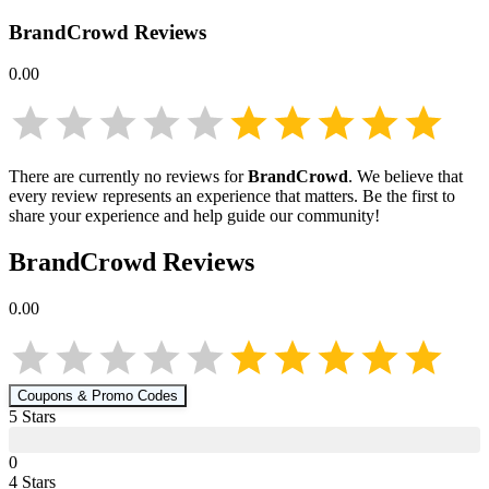
BrandCrowd
Reviews
0.00
There are currently no reviews for
BrandCrowd
. We believe that
every review represents an experience that matters. Be the first to
share your experience and help guide our community!
BrandCrowd
Reviews
0.00
Coupons & Promo Codes
5
Star
s
0
4
Star
s