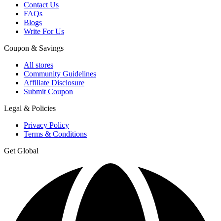
Contact Us
FAQs
Blogs
Write For Us
Coupon & Savings
All stores
Community Guidelines
Affiliate Disclosure
Submit Coupon
Legal & Policies
Privacy Policy
Terms & Conditions
Get Global