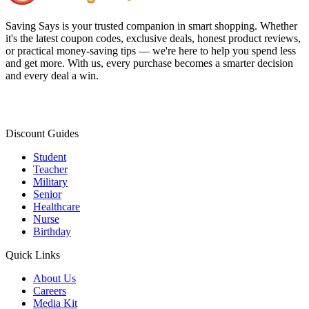
Saving Says
is your trusted companion in smart shopping. Whether
it's the latest coupon codes, exclusive deals, honest product reviews,
or practical money-saving tips — we're here to help you spend less
and get more. With us, every purchase becomes a smarter decision
and every deal a win.
Discount Guides
Student
Teacher
Military
Senior
Healthcare
Nurse
Birthday
Quick Links
About Us
Careers
Media Kit