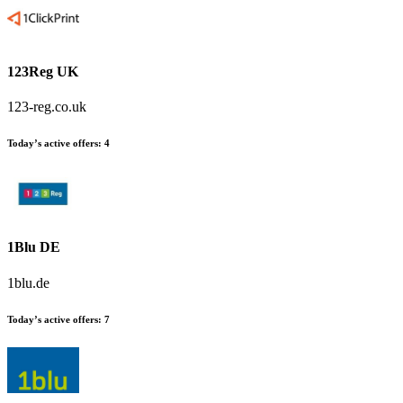
123Reg UK
123-reg.co.uk
Today’s active offers
:
4
1Blu DE
1blu.de
Today’s active offers
:
7