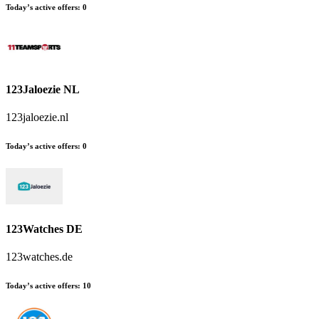
Today’s active offers
:
0
123Jaloezie NL
123jaloezie.nl
Today’s active offers
:
0
123Watches DE
123watches.de
Today’s active offers
:
10