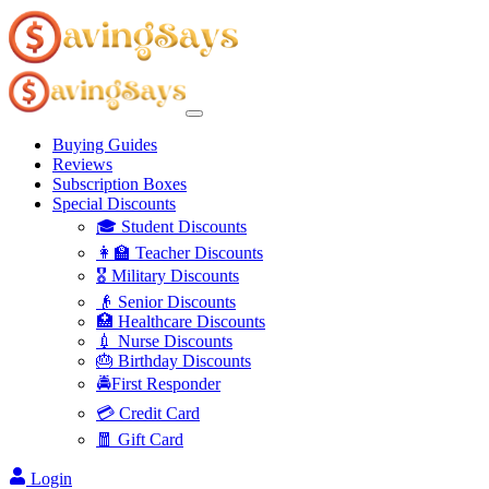
Buying Guides
Reviews
Subscription Boxes
Special Discounts
🎓 Student Discounts
👩‍🏫 Teacher Discounts
🎖️ Military Discounts
👴 Senior Discounts
🏥 Healthcare Discounts
💉 Nurse Discounts
🎂 Birthday Discounts
🚔First Responder
💳 Credit Card
🧧 Gift Card
Login