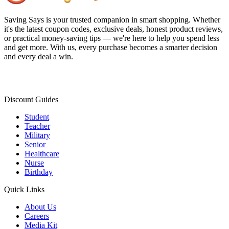
Saving Says
is your trusted companion in smart shopping. Whether
it's the latest coupon codes, exclusive deals, honest product reviews,
or practical money-saving tips — we're here to help you spend less
and get more. With us, every purchase becomes a smarter decision
and every deal a win.
Discount Guides
Student
Teacher
Military
Senior
Healthcare
Nurse
Birthday
Quick Links
About Us
Careers
Media Kit