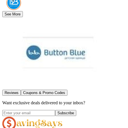
See More
Reviews
Coupons & Promo Codes
Want exclusive deals delivered to your inbox?
Subscribe