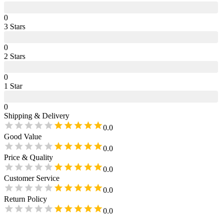
0
3
Star
s
0
2
Star
s
0
1
Star
0
Shipping & Delivery
0.0
Good Value
0.0
Price & Quality
0.0
Customer Service
0.0
Return Policy
0.0