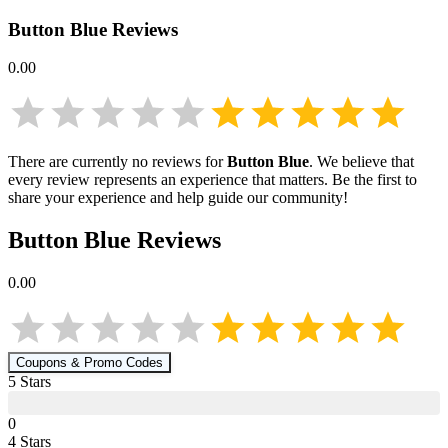
Button Blue
Reviews
0.00
There are currently no reviews for
Button Blue
. We believe that
every review represents an experience that matters. Be the first to
share your experience and help guide our community!
Button Blue
Reviews
0.00
Coupons & Promo Codes
5
Star
s
0
4
Star
s