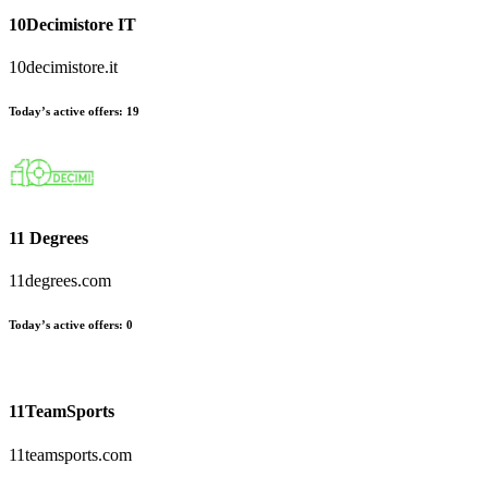
10Decimistore IT
10decimistore.it
Today’s active offers
:
19
11 Degrees
11degrees.com
Today’s active offers
:
0
11TeamSports
11teamsports.com