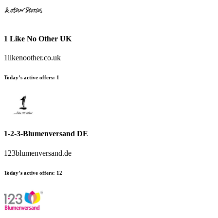
1 Like No Other UK
1likenoother.co.uk
Today’s active offers
:
1
1-2-3-Blumenversand DE
123blumenversand.de
Today’s active offers
:
12