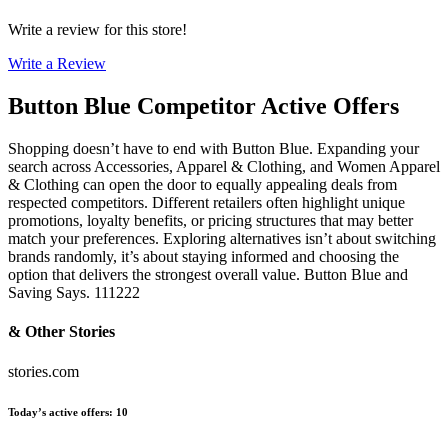
Write a review for this store!
Write a Review
Button Blue
Competitor Active Offers
Shopping doesn’t have to end with Button Blue. Expanding your
search across Accessories, Apparel & Clothing, and Women Apparel
& Clothing can open the door to equally appealing deals from
respected competitors. Different retailers often highlight unique
promotions, loyalty benefits, or pricing structures that may better
match your preferences. Exploring alternatives isn’t about switching
brands randomly, it’s about staying informed and choosing the
option that delivers the strongest overall value. Button Blue and
Saving Says. 111222
& Other Stories
stories.com
Today’s active offers
:
10