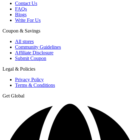
Contact Us
FAQs
Blogs
Write For Us
Coupon & Savings
All stores
Community Guidelines
Affiliate Disclosure
Submit Coupon
Legal & Policies
Privacy Policy
Terms & Conditions
Get Global