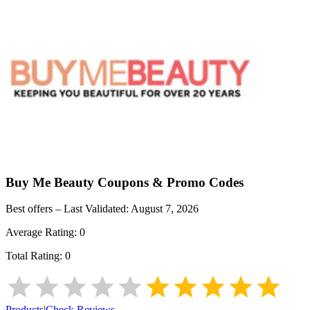
Buy Me Beauty
Coupons & Promo Codes
Best offers – Last Validated:
August 7, 2026
Average Rating:
0
Total Rating:
0
Products
|
Check Reviews