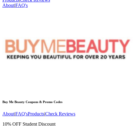
About
|
FAQ's
Buy Me Beauty
Coupons & Promo Codes
About
|
FAQ's
Products
|
Check Reviews
10% OFF Student Discount