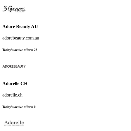
Adore Beauty AU
adorebeauty.com.au
Today’s active offers:
23
Adorelle CH
adorelle.ch
Today’s active offers:
0