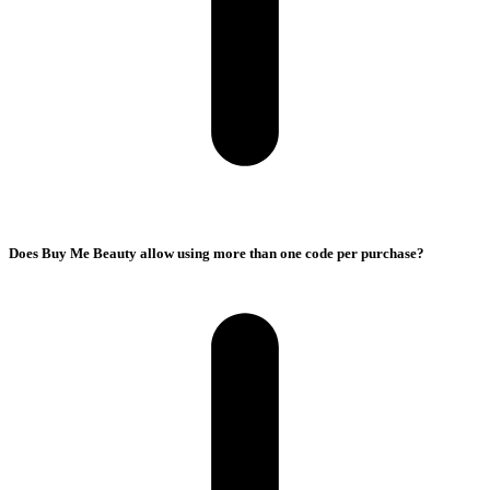
Does Buy Me Beauty allow using more than one code per purchase?