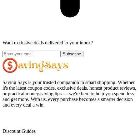
Want exclusive deals delivered to your inbox?
Subscribe
Saving Says
is your trusted companion in smart shopping. Whether
it's the latest coupon codes, exclusive deals, honest product reviews,
or practical money-saving tips — we're here to help you spend less
and get more. With us, every purchase becomes a smarter decision
and every deal a win.
Discount Guides