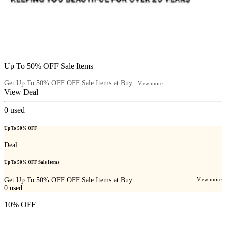
Up To 50% OFF Sale Items
Get Up To 50% OFF OFF Sale Items at Buy...
View more
View Deal
0
used
Up To 50% OFF
Deal
Up To 50% OFF Sale Items
Get Up To 50% OFF OFF Sale Items at Buy...
View more
0
used
10% OFF