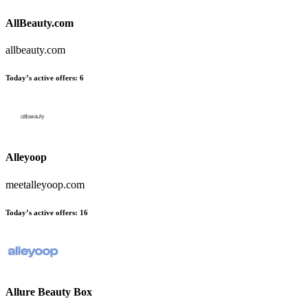
AllBeauty.com
allbeauty.com
Today’s active offers:
6
Alleyoop
meetalleyoop.com
Today’s active offers:
16
Allure Beauty Box