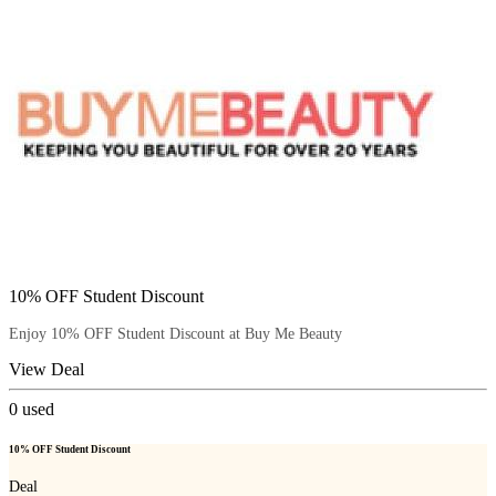
10% OFF Student Discount
Enjoy 10% OFF Student Discount at Buy Me Beauty
View Deal
0
used
10% OFF Student Discount
Deal