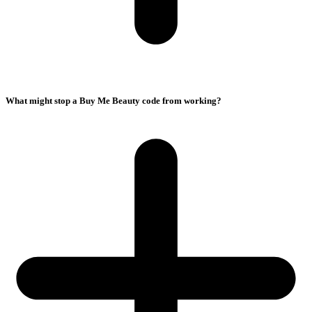
What might stop a Buy Me Beauty code from working?