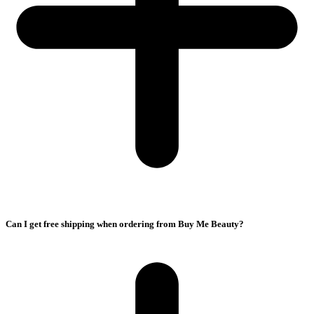
Can I get free shipping when ordering from Buy Me Beauty?