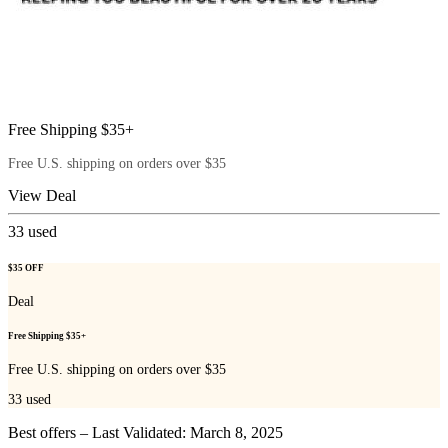
Free Shipping $35+
Free U.S. shipping on orders over $35
View Deal
33
used
$35 OFF
Deal
Free Shipping $35+
Free U.S. shipping on orders over $35
33
used
Best offers – Last Validated: March 8, 2025