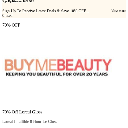
Sign Up Discount 10% OFF
Sign Up To Receive Latest Deals & Save 10% OFF...
View more
0
used
70% OFF
70% Off Loreal Gloss
Loreal Infallible 8 Hour Le Gloss