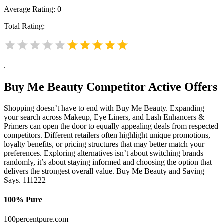
Average Rating:
0
Total Rating:
.
Buy Me Beauty
Competitor Active Offers
Shopping doesn’t have to end with Buy Me Beauty. Expanding
your search across Makeup, Eye Liners, and Lash Enhancers &
Primers can open the door to equally appealing deals from respected
competitors. Different retailers often highlight unique promotions,
loyalty benefits, or pricing structures that may better match your
preferences. Exploring alternatives isn’t about switching brands
randomly, it’s about staying informed and choosing the option that
delivers the strongest overall value. Buy Me Beauty and Saving
Says. 111222
100% Pure
100percentpure.com