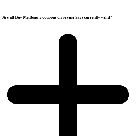
Are all Buy Me Beauty coupons on Saving Says currently valid?