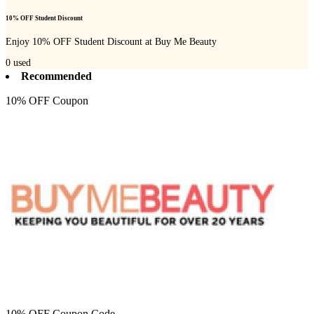
10% OFF Student Discount
Enjoy 10% OFF Student Discount at Buy Me Beauty
0
used
Recommended
10% OFF Coupon
10% OFF Coupon Code