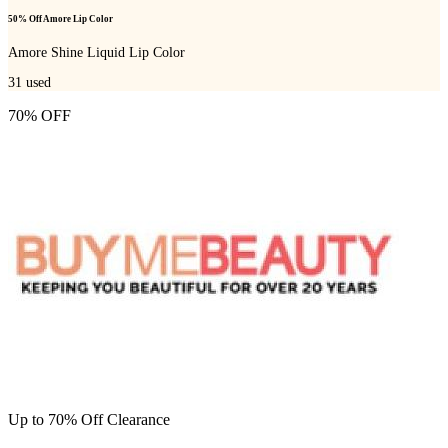
50% Off Amore Lip Color
Amore Shine Liquid Lip Color
31
used
70% OFF
Up to 70% Off Clearance