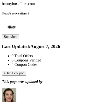
beautybox.allure.com
Today’s active offers:
9
See More
Last Updated
:
August 7, 2026
9
Total Offers
0
Coupons Verified
4
Coupon Codes
submit coupon
This page was updated by