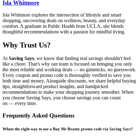
Isla Whitmore
Isla Whitmore explores the intersection of lifestyle and smart
shopping, uncovering deals on wellness, beauty, and everyday
comfort. A graduate in Public Health from UCLA, she blends
thoughtful recommendations with a passion for mindful living.
Why Trust Us?
At
Saving Says
, we know that finding real savings shouldn't feel
like a chore. That’s why our team is focused on bringing you only
the most reliable and working deals — no gimmicks, no guesswork.
Every coupon and promo code is thoroughly verified to save you
both time and money. Alongside discounts, we share helpful buying
tips, straightforward product insights, and handpicked
recommendations to make your shopping journey smoother. When
you choose
Saving Says
, you choose savings you can count
on — every time.
Frequently Asked Questions
Whats the right way to use a Buy Me Beauty promo code via Saving Says?