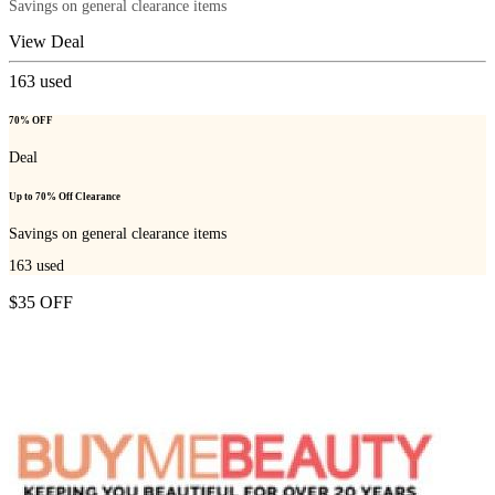
Savings on general clearance items
View Deal
163
used
70% OFF
Deal
Up to 70% Off Clearance
Savings on general clearance items
163
used
$35 OFF