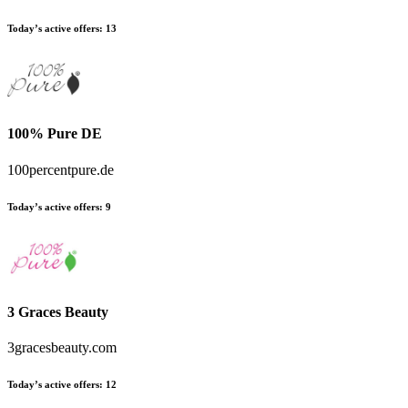
Today’s active offers:
13
100% Pure DE
100percentpure.de
Today’s active offers:
9
3 Graces Beauty
3gracesbeauty.com
Today’s active offers:
12