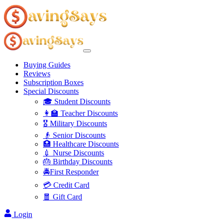
Buying Guides
Reviews
Subscription Boxes
Special Discounts
🎓 Student Discounts
👩‍🏫 Teacher Discounts
🎖️ Military Discounts
👴 Senior Discounts
🏥 Healthcare Discounts
💉 Nurse Discounts
🎂 Birthday Discounts
🚔First Responder
💳 Credit Card
🧧 Gift Card
Login