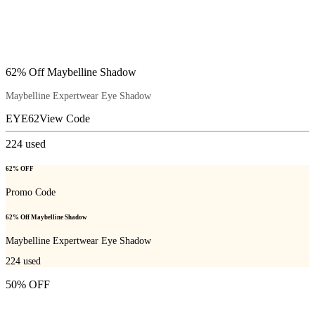
62% Off Maybelline Shadow
Maybelline Expertwear Eye Shadow
EYE62
View Code
224
used
62% OFF
Promo Code
62% Off Maybelline Shadow
Maybelline Expertwear Eye Shadow
224
used
50% OFF