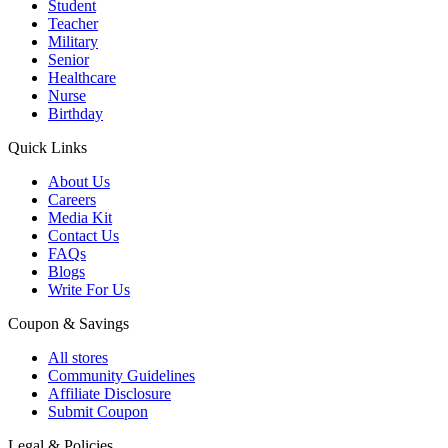
Student
Teacher
Military
Senior
Healthcare
Nurse
Birthday
Quick Links
About Us
Careers
Media Kit
Contact Us
FAQs
Blogs
Write For Us
Coupon & Savings
All stores
Community Guidelines
Affiliate Disclosure
Submit Coupon
Legal & Policies