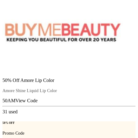
50% Off Amore Lip Color
Amore Shine Liquid Lip Color
50AM
View Code
31
used
50% OFF
Promo Code