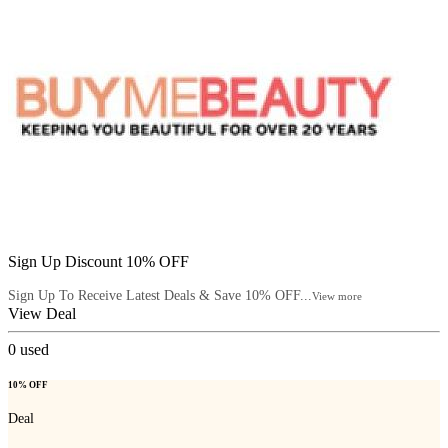
Sign Up Discount 10% OFF
Sign Up To Receive Latest Deals & Save 10% OFF...
View more
View Deal
0
used
10% OFF
Deal