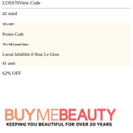
LOSS70
View Code
41
used
70% OFF
Promo Code
70% Off Loreal Gloss
Loreal Infallible 8 Hour Le Gloss
41
used
62% OFF