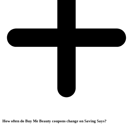
How often do Buy Me Beauty coupons change on Saving Says?