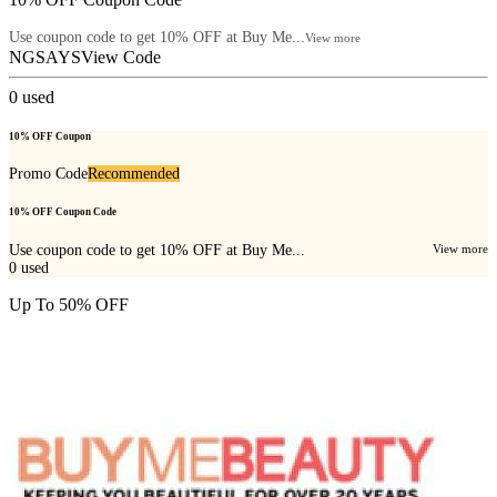
Use coupon code to get 10% OFF at Buy Me...
View more
NGSAYS
View Code
0
used
10% OFF Coupon
Promo Code
Recommended
10% OFF Coupon Code
Use coupon code to get 10% OFF at Buy Me...
View more
0
used
Up To 50% OFF