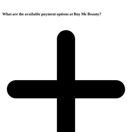
What are the available payment options at Buy Me Beauty?