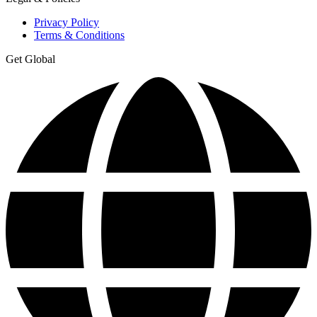
Privacy Policy
Terms & Conditions
Get Global