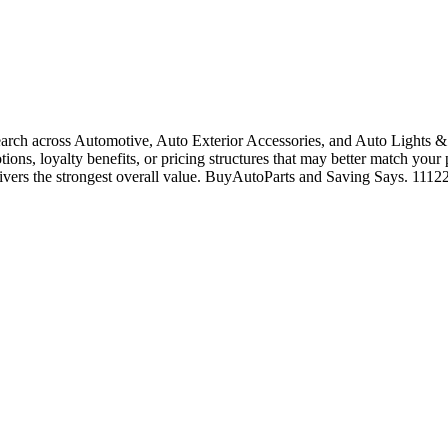
rch across Automotive, Auto Exterior Accessories, and Auto Lights & 
tions, loyalty benefits, or pricing structures that may better match your
livers the strongest overall value. BuyAutoParts and Saving Says. 1112