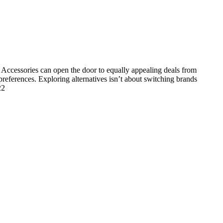
Accessories can open the door to equally appealing deals from
 preferences. Exploring alternatives isn’t about switching brands
22