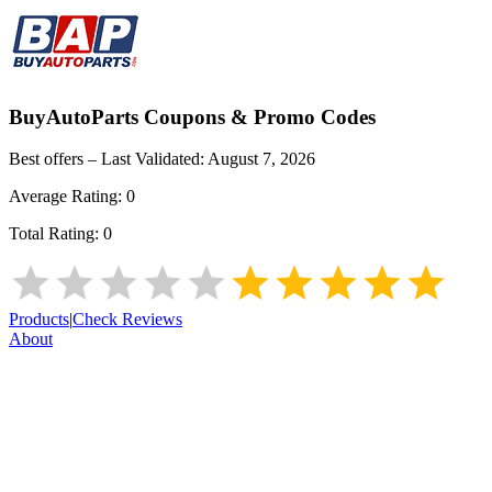
BuyAutoParts
Coupons & Promo Codes
Best offers – Last Validated:
August 7, 2026
Average Rating:
0
Total Rating:
0
Products
|
Check Reviews
About