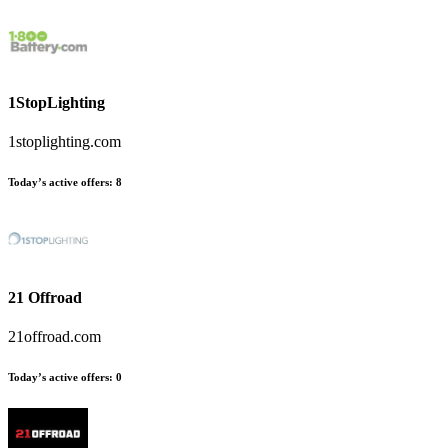
1StopLighting
1stoplighting.com
Today’s active offers:
8
21 Offroad
21offroad.com
Today’s active offers:
0