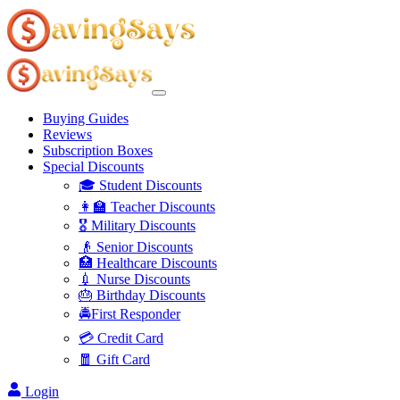
Buying Guides
Reviews
Subscription Boxes
Special Discounts
🎓 Student Discounts
👩‍🏫 Teacher Discounts
🎖️ Military Discounts
👴 Senior Discounts
🏥 Healthcare Discounts
💉 Nurse Discounts
🎂 Birthday Discounts
🚔First Responder
💳 Credit Card
🧧 Gift Card
Login