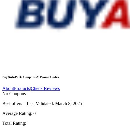
BuyAutoParts
Coupons & Promo Codes
About
Products
|
Check Reviews
No Coupons
Best offers – Last Validated: March 8, 2025
Average Rating:
0
Total Rating: