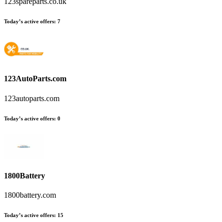
123spareparts.co.uk
Today’s active offers:
7
123AutoParts.com
123autoparts.com
Today’s active offers:
0
1800Battery
1800battery.com
Today’s active offers:
15