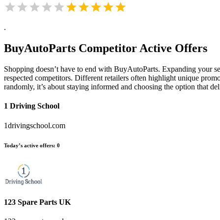
.
BuyAutoParts
Competitor Active Offers
Shopping doesn’t have to end with BuyAutoParts. Expanding your sea
respected competitors. Different retailers often highlight unique promo
randomly, it’s about staying informed and choosing the option that de
1 Driving School
1drivingschool.com
Today’s active offers:
0
123 Spare Parts UK