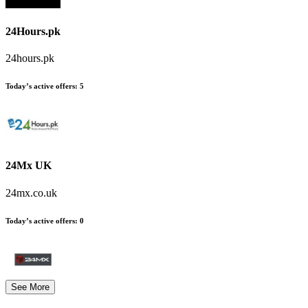
24Hours.pk
24hours.pk
Today’s active offers:
5
24Mx UK
24mx.co.uk
Today’s active offers:
0
See More