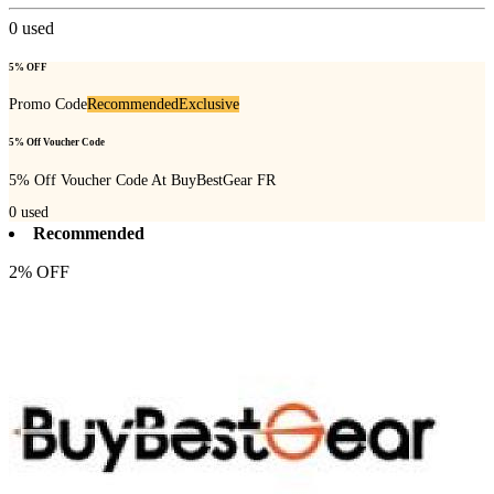
0
used
5% OFF
Promo Code
Recommended
Exclusive
5% Off Voucher Code
5% Off Voucher Code At BuyBestGear FR
0
used
Recommended
2% OFF