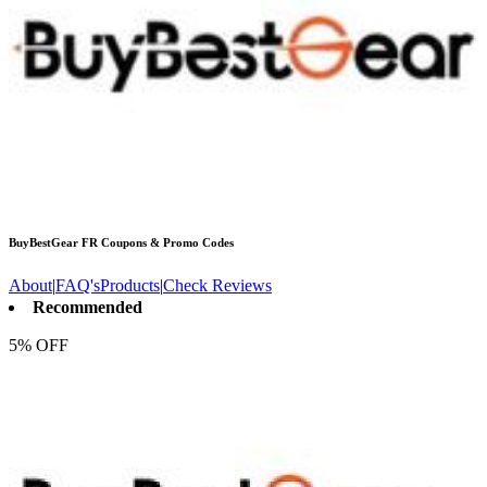
BuyBestGear FR
Coupons & Promo Codes
About
|
FAQ's
Products
|
Check Reviews
Recommended
5% OFF