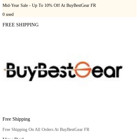
Mid-Year Sale - Up To 10% Off At BuyBestGear FR
0
used
FREE SHIPPING
Free Shipping
Free Shipping On All Orders At BuyBestGear FR