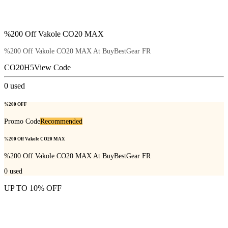
%200 Off Vakole CO20 MAX
%200 Off Vakole CO20 MAX At BuyBestGear FR
CO20H5
View Code
0
used
%200 OFF
Promo Code
Recommended
%200 Off Vakole CO20 MAX
%200 Off Vakole CO20 MAX At BuyBestGear FR
0
used
UP TO 10% OFF