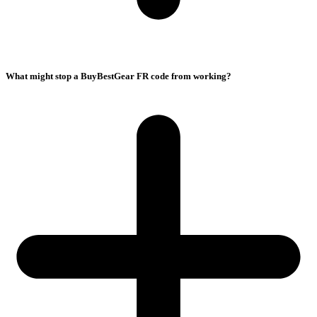
What might stop a BuyBestGear FR code from working?