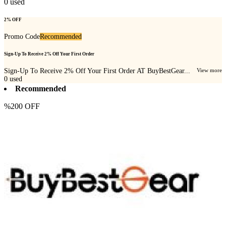
0
used
2% OFF
Promo Code
Recommended
Sign-Up To Receive 2% Off Your First Order
Sign-Up To Receive 2% Off Your First Order AT BuyBestGear...
View more
0
used
Recommended
%200 OFF