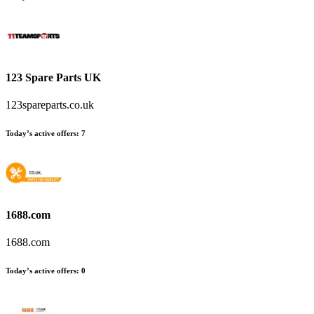
123 Spare Parts UK
123spareparts.co.uk
Today’s active offers:
7
1688.com
1688.com
Today’s active offers:
0