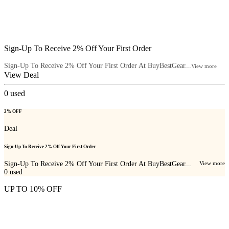
Sign-Up To Receive 2% Off Your First Order
Sign-Up To Receive 2% Off Your First Order At BuyBestGear...
View more
View Deal
0
used
2% OFF
Deal
Sign-Up To Receive 2% Off Your First Order
Sign-Up To Receive 2% Off Your First Order At BuyBestGear...
View more
0
used
UP TO 10% OFF