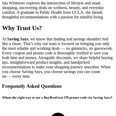
Isla Whitmore explores the intersection of lifestyle and smart
shopping, uncovering deals on wellness, beauty, and everyday
comfort. A graduate in Public Health from UCLA, she blends
thoughtful recommendations with a passion for mindful living.
Why Trust Us?
At
Saving Says
, we know that finding real savings shouldn't feel
like a chore. That’s why our team is focused on bringing you only
the most reliable and working deals — no gimmicks, no guesswork.
Every coupon and promo code is thoroughly verified to save you
both time and money. Alongside discounts, we share helpful buying
tips, straightforward product insights, and handpicked
recommendations to make your shopping journey smoother. When
you choose
Saving Says
, you choose savings you can count
on — every time.
Frequently Asked Questions
Whats the right way to use a BuyBestGear FR promo code via Saving Says?