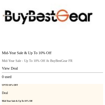
Mid-Year Sale & Up To 10% Off
Mid-Year Sale - Up To 10% Off At BuyBestGear FR
View Deal
0
used
UP TO 10% OFF
Deal
Mid-Year Sale & Up To 10% Off