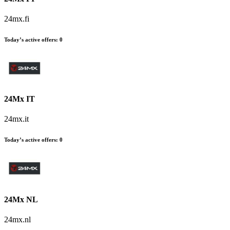
24mx.fi
Today’s active offers:
0
24Mx IT
24mx.it
Today’s active offers:
0
24Mx NL
24mx.nl