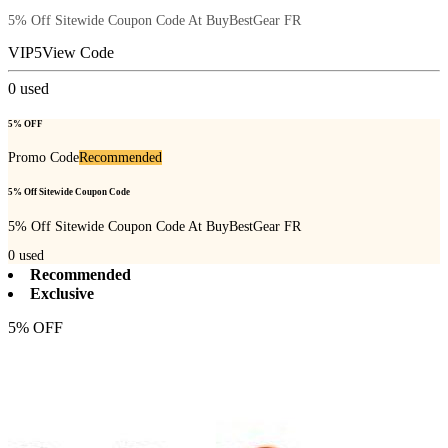
5% Off Sitewide Coupon Code At BuyBestGear FR
VIP5
View Code
0
used
5% OFF
Promo Code
Recommended
5% Off Sitewide Coupon Code
5% Off Sitewide Coupon Code At BuyBestGear FR
0
used
Recommended
Exclusive
5% OFF