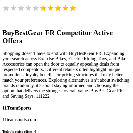
.
BuyBestGear FR
Competitor Active
Offers
Shopping doesn’t have to end with BuyBestGear FR. Expanding
your search across Exercise Bikes, Electric Riding Toys, and Bike
Accessories can open the door to equally appealing deals from
respected competitors. Different retailers often highlight unique
promotions, loyalty benefits, or pricing structures that may better
match your preferences. Exploring alternatives isn’t about switching
brands randomly, it’s about staying informed and choosing the
option that delivers the strongest overall value. BuyBestGear FR
and Saving Says. 111222
11TeamSports
11teamsports.com
Today’s active offers:
0