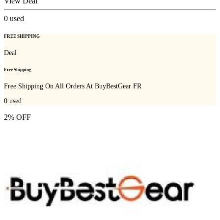
View Deal
0
used
FREE SHIPPING
Deal
Free Shipping
Free Shipping On All Orders At BuyBestGear FR
0
used
2% OFF