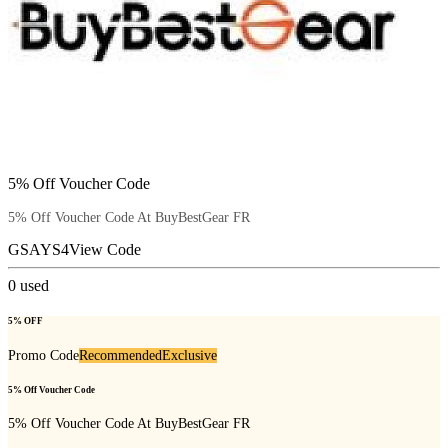
5% Off Voucher Code
5% Off Voucher Code At BuyBestGear FR
GSAYS4
View Code
0
used
5% OFF
Promo Code
Recommended
Exclusive
5% Off Voucher Code
5% Off Voucher Code At BuyBestGear FR