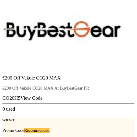
€200 Off Vakole CO20 MAX
€200 Off Vakole CO20 MAX At BuyBestGear FR
CO20H5
View Code
0
used
€200 OFF
Promo Code
Recommended