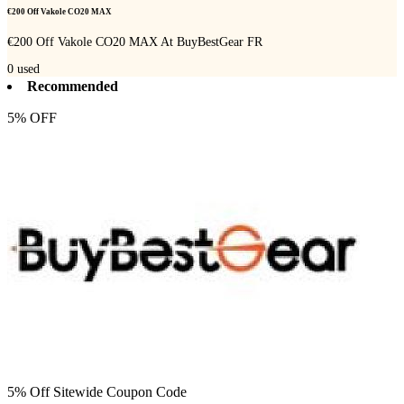
€200 Off Vakole CO20 MAX
€200 Off Vakole CO20 MAX At BuyBestGear FR
0
used
Recommended
5% OFF
5% Off Sitewide Coupon Code