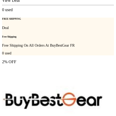
View Deal
0
used
FREE SHIPPING
Deal
Free Shipping
Free Shipping On All Orders At BuyBestGear FR
0
used
2% OFF