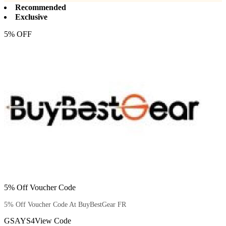
Recommended
Exclusive
5% OFF
5% Off Voucher Code
5% Off Voucher Code At BuyBestGear FR
GSAYS4
View Code