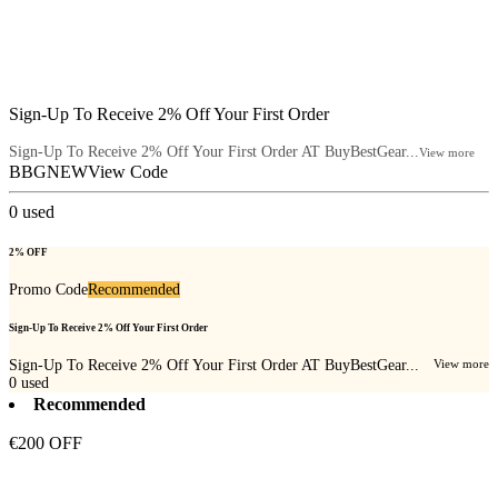
Sign-Up To Receive 2% Off Your First Order
Sign-Up To Receive 2% Off Your First Order AT BuyBestGear...
View more
BBGNEW
View Code
0
used
2% OFF
Promo Code
Recommended
Sign-Up To Receive 2% Off Your First Order
Sign-Up To Receive 2% Off Your First Order AT BuyBestGear...
View more
0
used
Recommended
€200 OFF