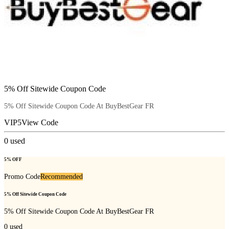
5% Off Sitewide Coupon Code
5% Off Sitewide Coupon Code At BuyBestGear FR
VIP5
View Code
0
used
5% OFF
Promo Code
Recommended
5% Off Sitewide Coupon Code
5% Off Sitewide Coupon Code At BuyBestGear FR
0
used