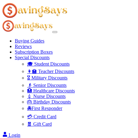
Buying Guides
Reviews
Subscription Boxes
Special Discounts
🎓 Student Discounts
👩‍🏫 Teacher Discounts
🎖️ Military Discounts
👴 Senior Discounts
🏥 Healthcare Discounts
💉 Nurse Discounts
🎂 Birthday Discounts
🚔First Responder
💳 Credit Card
🧧 Gift Card
Login