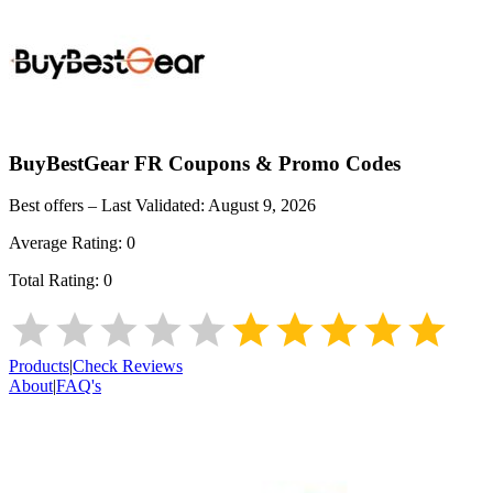
BuyBestGear FR
Coupons & Promo Codes
Best offers – Last Validated:
August 9, 2026
Average Rating:
0
Total Rating:
0
Products
|
Check Reviews
About
|
FAQ's