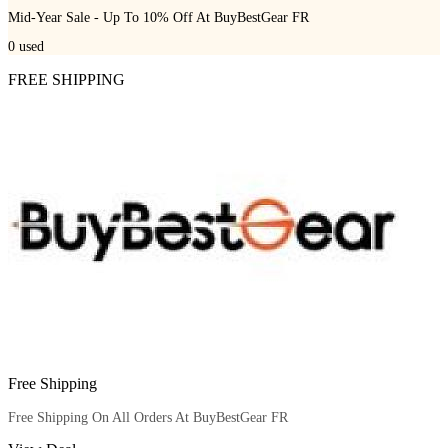
Mid-Year Sale - Up To 10% Off At BuyBestGear FR
0
used
FREE SHIPPING
Free Shipping
Free Shipping On All Orders At BuyBestGear FR