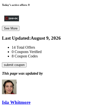
Today’s active offers:
0
See More
Last Updated
:
August 9, 2026
14
Total Offers
0
Coupons Verified
8
Coupon Codes
submit coupon
This page was updated by
Isla Whitmore