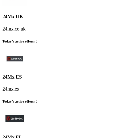
24Mx UK
24mx.co.uk
Today’s active offers:
0
24Mx ES
24mx.es
Today’s active offers:
0
24Mx FI