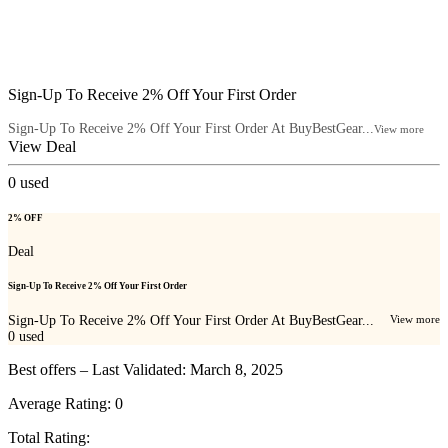
Sign-Up To Receive 2% Off Your First Order
Sign-Up To Receive 2% Off Your First Order At BuyBestGear...
View more
View Deal
0
used
2% OFF
Deal
Sign-Up To Receive 2% Off Your First Order
Sign-Up To Receive 2% Off Your First Order At BuyBestGear...
View more
0
used
Best offers – Last Validated: March 8, 2025
Average Rating:
0
Total Rating: