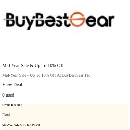
Mid-Year Sale & Up To 10% Off
Mid-Year Sale - Up To 10% Off At BuyBestGear FR
View Deal
0
used
UP TO 10% OFF
Deal
Mid-Year Sale & Up To 10% Off