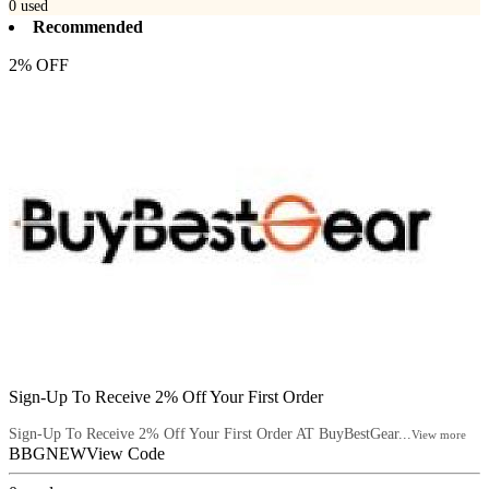
0
used
Recommended
2% OFF
Sign-Up To Receive 2% Off Your First Order
Sign-Up To Receive 2% Off Your First Order AT BuyBestGear...
View more
BBGNEW
View Code