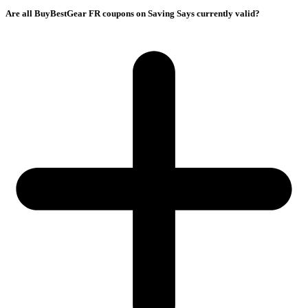
Are all BuyBestGear FR coupons on Saving Says currently valid?