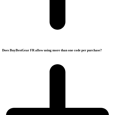
Does BuyBestGear FR allow using more than one code per purchase?