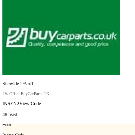
Sitewide 2% off
2% Off at BuyCarParts UK
INSEN2
View Code
48
used
2% Off