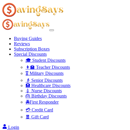
Buying Guides
Reviews
Subscription Boxes
Special Discounts
🎓 Student Discounts
👩‍🏫 Teacher Discounts
🎖️ Military Discounts
👴 Senior Discounts
🏥 Healthcare Discounts
💉 Nurse Discounts
🎂 Birthday Discounts
🚔First Responder
💳 Credit Card
🧧 Gift Card
Login