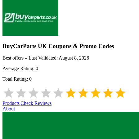
BuyCarParts UK
Coupons & Promo Codes
Best offers – Last Validated:
August 8, 2026
Average Rating:
0
Total Rating:
0
Products
|
Check Reviews
About