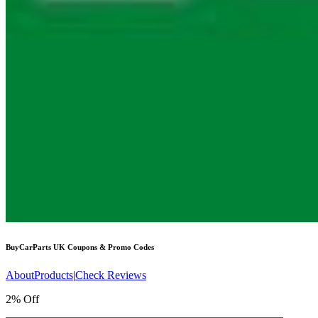
BuyCarParts UK
Coupons & Promo Codes
About
Products
|
Check Reviews
2% Off