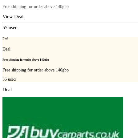
Free shipping for order above 140gbp
View Deal
55
used
Deal
Deal
Free shipping for order above 140gbp
Free shipping for order above 140gbp
55
used
Deal