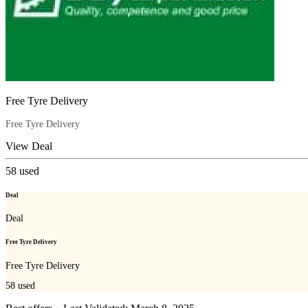
Free Tyre Delivery
Free Tyre Delivery
View Deal
58
used
Deal
Deal
Free Tyre Delivery
Free Tyre Delivery
58
used