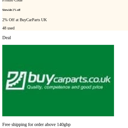
Promo Code
Sitewide 2% off
2% Off at BuyCarParts UK
48
used
Deal
Free shipping for order above 140gbp