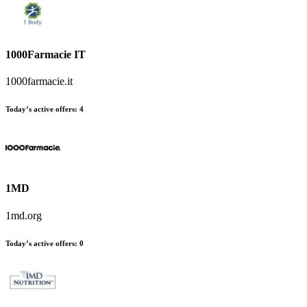
1000Farmacie IT
1000farmacie.it
Today’s active offers
:
4
1MD
1md.org
Today’s active offers
:
0