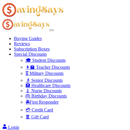
Buying Guides
Reviews
Subscription Boxes
Special Discounts
🎓 Student Discounts
👩‍🏫 Teacher Discounts
🎖️ Military Discounts
👴 Senior Discounts
🏥 Healthcare Discounts
💉 Nurse Discounts
🎂 Birthday Discounts
🚔First Responder
💳 Credit Card
🧧 Gift Card
Login