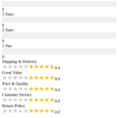
0
3
Star
s
0
2
Star
s
0
1
Star
0
Shipping & Delivery
0.0
Good Value
0.0
Price & Quality
0.0
Customer Service
0.0
Return Policy
0.0