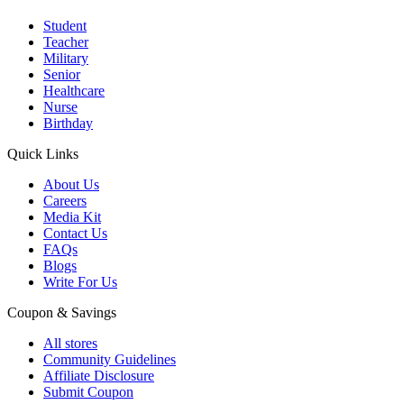
Student
Teacher
Military
Senior
Healthcare
Nurse
Birthday
Quick Links
About Us
Careers
Media Kit
Contact Us
FAQs
Blogs
Write For Us
Coupon & Savings
All stores
Community Guidelines
Affiliate Disclosure
Submit Coupon