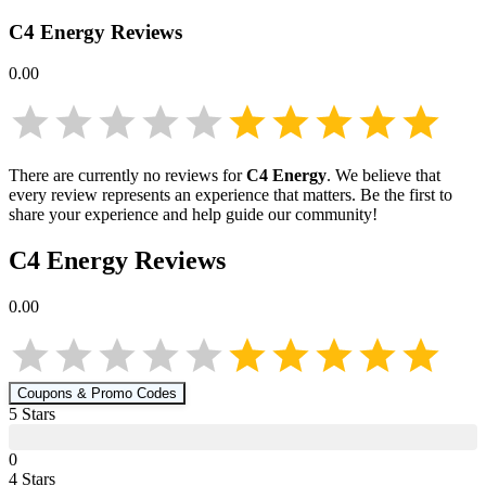
C4 Energy
Reviews
0.00
There are currently no reviews for
C4 Energy
. We believe that
every review represents an experience that matters. Be the first to
share your experience and help guide our community!
C4 Energy
Reviews
0.00
Coupons & Promo Codes
5
Star
s
0
4
Star
s