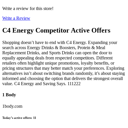
Write a review for this store!
Write a Review
C4 Energy
Competitor Active Offers
Shopping doesn’t have to end with C4 Energy. Expanding your
search across Energy Drinks & Boosters, Protein & Meal
Replacement Drinks, and Sports Drinks can open the door to
equally appealing deals from respected competitors. Different
retailers often highlight unique promotions, loyalty benefits, or
pricing structures that may better match your preferences. Exploring
alternatives isn’t about switching brands randomly, it’s about staying
informed and choosing the option that delivers the strongest overall
value. C4 Energy and Saving Says. 111222
1 Body
1body.com
Today’s active offers
:
11