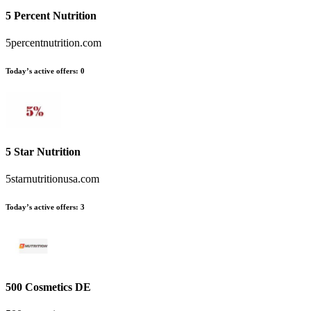
5 Percent Nutrition
5percentnutrition.com
Today’s active offers
:
0
5 Star Nutrition
5starnutritionusa.com
Today’s active offers
:
3
500 Cosmetics DE