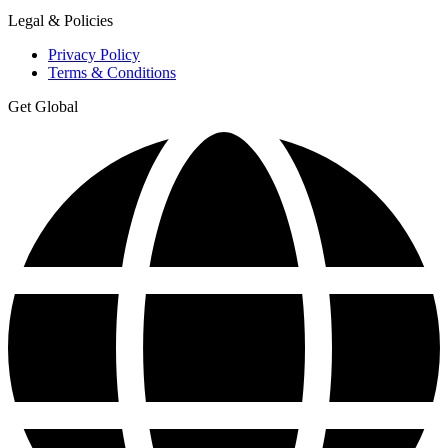
Legal & Policies
Privacy Policy
Terms & Conditions
Get Global