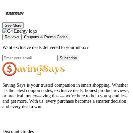
See More
Reviews
Coupons & Promo Codes
Want exclusive deals delivered to your inbox?
Subscribe
Saving Says
is your trusted companion in smart shopping. Whether
it's the latest coupon codes, exclusive deals, honest product reviews,
or practical money-saving tips — we're here to help you spend less
and get more. With us, every purchase becomes a smarter decision
and every deal a win.
Discount Guides