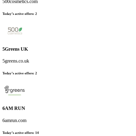
500cosmetics.com
Today’s active offers
:
2
5Greens UK
5greens.co.uk
Today’s active offers
:
2
6AM RUN
6amrun.com
Today’s active offers
:
14