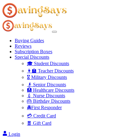
Buying Guides
Reviews
Subscription Boxes
Special Discounts
🎓 Student Discounts
👩‍🏫 Teacher Discounts
🎖️ Military Discounts
👴 Senior Discounts
🏥 Healthcare Discounts
💉 Nurse Discounts
🎂 Birthday Discounts
🚔First Responder
💳 Credit Card
🧧 Gift Card
Login