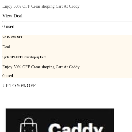
Enjoy 50% OFF Crear shoping Cart At Caddy
View Deal
0
used
UP TO 50% OFF
Deal
Up To 50% OFF Crear shoping Cart
Enjoy 50% OFF Crear shoping Cart At Caddy
0
used
UP TO 50% OFF