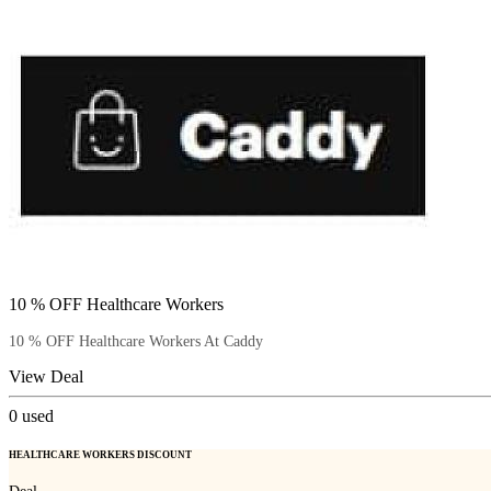
10 % OFF Healthcare Workers
10 % OFF Healthcare Workers At Caddy
View Deal
0
used
HEALTHCARE WORKERS DISCOUNT