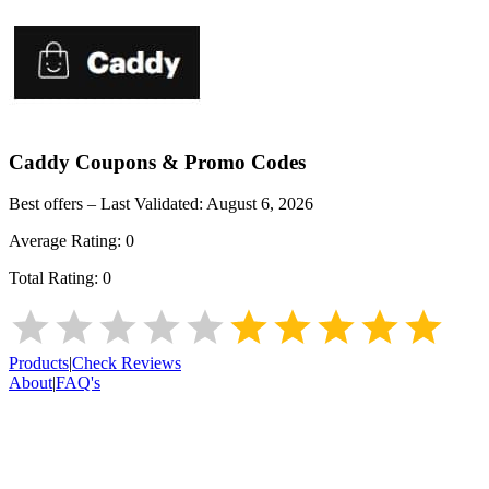
Caddy
Coupons & Promo Codes
Best offers – Last Validated:
August 6, 2026
Average Rating:
0
Total Rating:
0
Products
|
Check Reviews
About
|
FAQ's