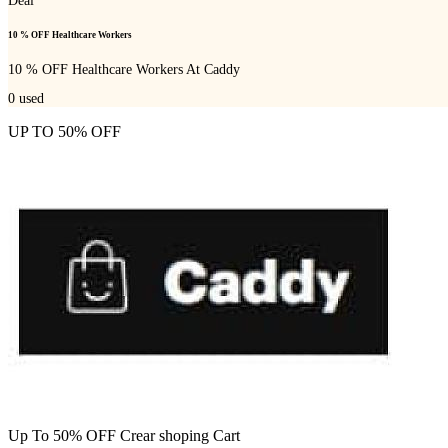
Deal
10 % OFF Healthcare Workers
10 % OFF Healthcare Workers At Caddy
0
used
UP TO 50% OFF
Up To 50% OFF Crear shoping Cart