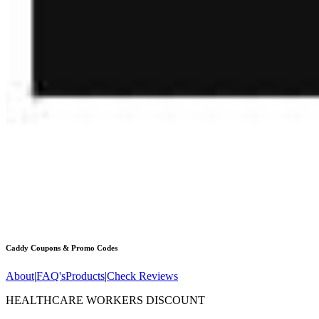
Caddy
Coupons & Promo Codes
About
|
FAQ's
Products
|
Check Reviews
HEALTHCARE WORKERS DISCOUNT