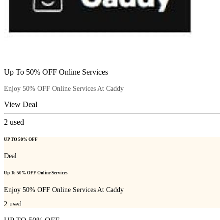
Up To 50% OFF Online Services
Enjoy 50% OFF Online Services At Caddy
View Deal
2
used
UP TO 50% OFF
Deal
Up To 50% OFF Online Services
Enjoy 50% OFF Online Services At Caddy
2
used