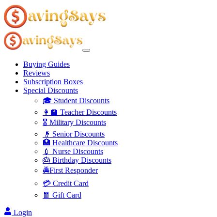
Buying Guides
Reviews
Subscription Boxes
Special Discounts
🎓 Student Discounts
👩‍🏫 Teacher Discounts
🎖️ Military Discounts
👴 Senior Discounts
🏥 Healthcare Discounts
💉 Nurse Discounts
🎂 Birthday Discounts
🚔First Responder
💳 Credit Card
🧧 Gift Card
Login