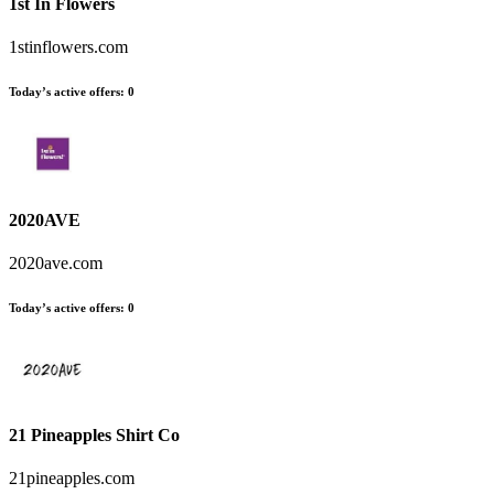
1st In Flowers
1stinflowers.com
Today’s active offers
:
0
2020AVE
2020ave.com
Today’s active offers
:
0
21 Pineapples Shirt Co
21pineapples.com