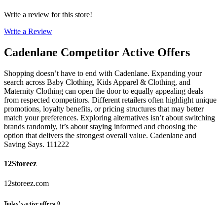
Write a review for this store!
Write a Review
Cadenlane
Competitor Active Offers
Shopping doesn’t have to end with Cadenlane. Expanding your
search across Baby Clothing, Kids Apparel & Clothing, and
Maternity Clothing can open the door to equally appealing deals
from respected competitors. Different retailers often highlight unique
promotions, loyalty benefits, or pricing structures that may better
match your preferences. Exploring alternatives isn’t about switching
brands randomly, it’s about staying informed and choosing the
option that delivers the strongest overall value. Cadenlane and
Saving Says. 111222
12Storeez
12storeez.com
Today’s active offers
:
0