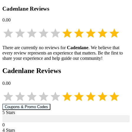
Cadenlane
Reviews
0.00
There are currently no reviews for
Cadenlane
. We believe that
every review represents an experience that matters. Be the first to
share your experience and help guide our community!
Cadenlane
Reviews
0.00
Coupons & Promo Codes
5
Star
s
0
4
Star
s