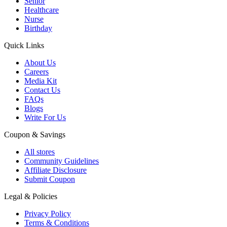
Senior
Healthcare
Nurse
Birthday
Quick Links
About Us
Careers
Media Kit
Contact Us
FAQs
Blogs
Write For Us
Coupon & Savings
All stores
Community Guidelines
Affiliate Disclosure
Submit Coupon
Legal & Policies
Privacy Policy
Terms & Conditions