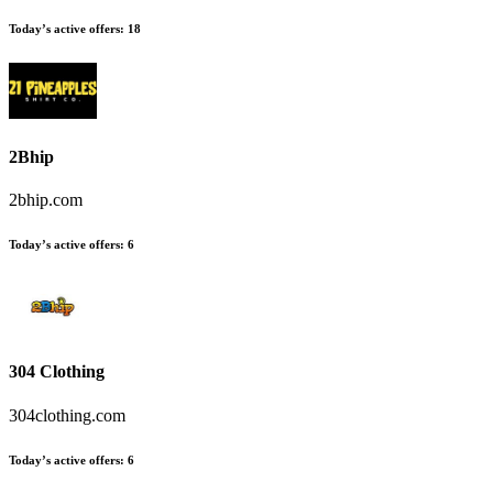
Today’s active offers
:
18
2Bhip
2bhip.com
Today’s active offers
:
6
304 Clothing
304clothing.com
Today’s active offers
:
6