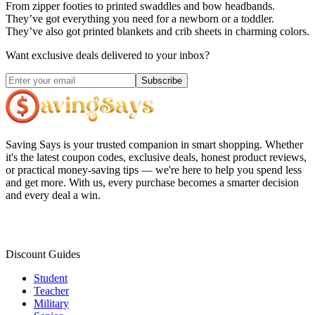
From zipper footies to printed swaddles and bow headbands.
They’ve got everything you need for a newborn or a toddler.
They’ve also got printed blankets and crib sheets in charming colors.
Want exclusive deals delivered to your inbox?
Subscribe
Saving Says
is your trusted companion in smart shopping. Whether
it's the latest coupon codes, exclusive deals, honest product reviews,
or practical money-saving tips — we're here to help you spend less
and get more. With us, every purchase becomes a smarter decision
and every deal a win.
Discount Guides
Student
Teacher
Military