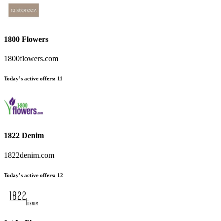
1800 Flowers
1800flowers.com
Today’s active offers
:
11
1822 Denim
1822denim.com
Today’s active offers
:
12