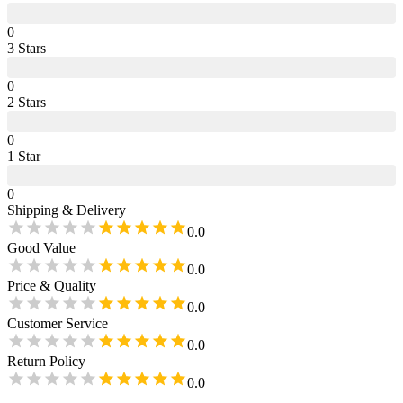
0
3
Star
s
0
2
Star
s
0
1
Star
0
Shipping & Delivery
0.0
Good Value
0.0
Price & Quality
0.0
Customer Service
0.0
Return Policy
0.0