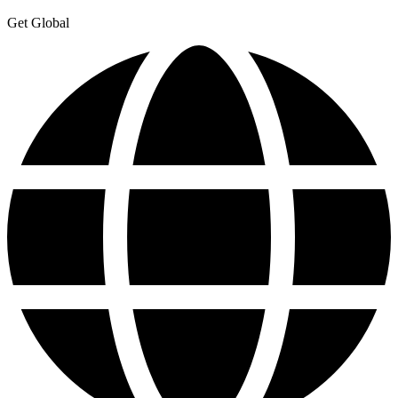
Get Global