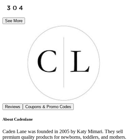
See More
Reviews
Coupons & Promo Codes
About
Cadenlane
Caden Lane was founded in 2005 by Katy Mimari. They sell
premium quality products for newborns, toddlers, and mothers.