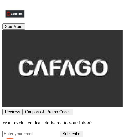
See More
Reviews
Coupons & Promo Codes
Want exclusive deals delivered to your inbox?
Subscribe