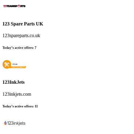
123 Spare Parts UK
123spareparts.co.uk
Today’s active offers
:
7
123InkJets
123inkjets.com
Today’s active offers
:
11