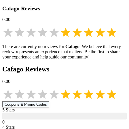
Cafago
Reviews
0.00
There are currently no reviews for
Cafago
. We believe that every
review represents an experience that matters. Be the first to share
your experience and help guide our community!
Cafago
Reviews
0.00
Coupons & Promo Codes
5
Star
s
0
4
Star
s