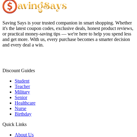
Saving Says
is your trusted companion in smart shopping. Whether
it's the latest coupon codes, exclusive deals, honest product reviews,
or practical money-saving tips — we're here to help you spend less
and get more. With us, every purchase becomes a smarter decision
and every deal a win.
Discount Guides
Student
Teacher
Military
Senior
Healthcare
Nurse
Birthday
Quick Links
About Us