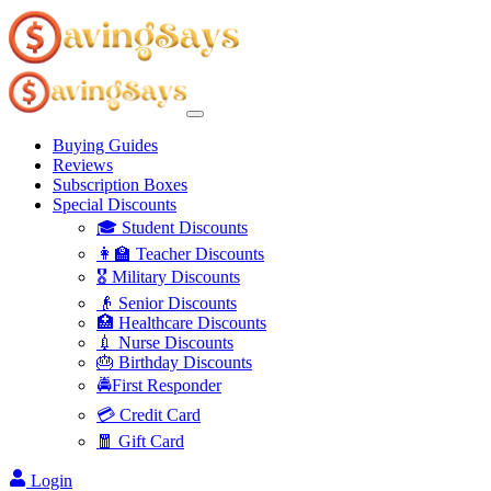
Buying Guides
Reviews
Subscription Boxes
Special Discounts
🎓 Student Discounts
👩‍🏫 Teacher Discounts
🎖️ Military Discounts
👴 Senior Discounts
🏥 Healthcare Discounts
💉 Nurse Discounts
🎂 Birthday Discounts
🚔First Responder
💳 Credit Card
🧧 Gift Card
Login