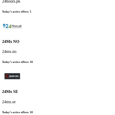
24hours.pk
Today’s active offers
:
5
24Mx NO
24mx.no
Today’s active offers
:
10
24Mx SE
24mx.se
Today’s active offers
:
10