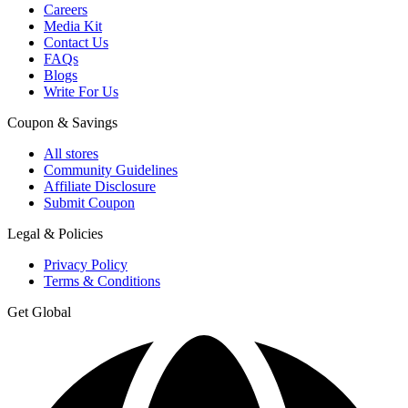
Careers
Media Kit
Contact Us
FAQs
Blogs
Write For Us
Coupon & Savings
All stores
Community Guidelines
Affiliate Disclosure
Submit Coupon
Legal & Policies
Privacy Policy
Terms & Conditions
Get Global