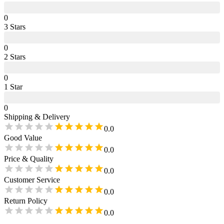
0
3
Star
s
0
2
Star
s
0
1
Star
0
Shipping & Delivery
0.0
Good Value
0.0
Price & Quality
0.0
Customer Service
0.0
Return Policy
0.0