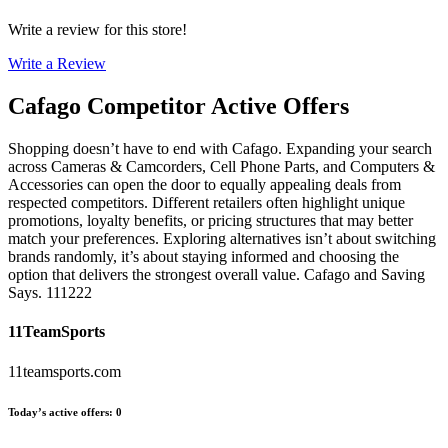
Write a review for this store!
Write a Review
Cafago
Competitor Active Offers
Shopping doesn’t have to end with Cafago. Expanding your search
across Cameras & Camcorders, Cell Phone Parts, and Computers &
Accessories can open the door to equally appealing deals from
respected competitors. Different retailers often highlight unique
promotions, loyalty benefits, or pricing structures that may better
match your preferences. Exploring alternatives isn’t about switching
brands randomly, it’s about staying informed and choosing the
option that delivers the strongest overall value. Cafago and Saving
Says. 111222
11TeamSports
11teamsports.com
Today’s active offers
:
0