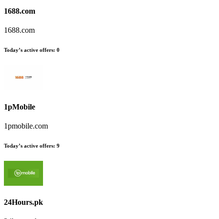
1688.com
1688.com
Today’s active offers
:
0
1pMobile
1pmobile.com
Today’s active offers
:
9
24Hours.pk