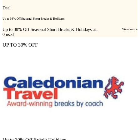
Deal
Up to 30% Off Seasonal Short Breaks & Holidays
Up to 30% Off Seasonal Short Breaks & Holidays at...
View more
0
used
UP TO 30% OFF
Up to 30% Off Britain Holidays