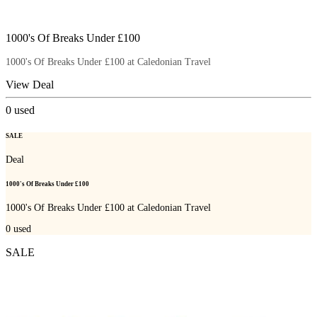
1000's Of Breaks Under £100
1000's Of Breaks Under £100 at Caledonian Travel
View Deal
0
used
SALE
Deal
1000's Of Breaks Under £100
1000's Of Breaks Under £100 at Caledonian Travel
0
used
SALE