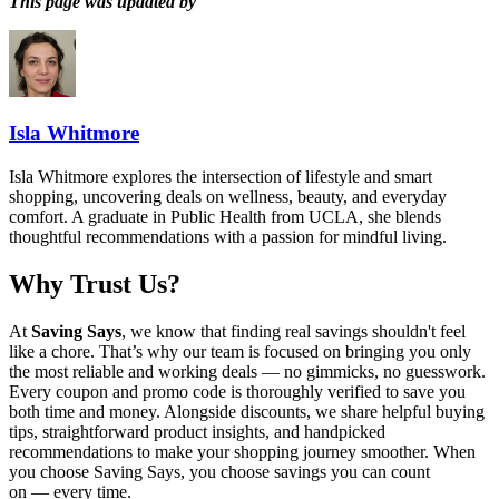
This page was updated by
Isla Whitmore
Isla Whitmore explores the intersection of lifestyle and smart
shopping, uncovering deals on wellness, beauty, and everyday
comfort. A graduate in Public Health from UCLA, she blends
thoughtful recommendations with a passion for mindful living.
Why Trust Us?
At
Saving Says
, we know that finding real savings shouldn't feel
like a chore. That’s why our team is focused on bringing you only
the most reliable and working deals — no gimmicks, no guesswork.
Every coupon and promo code is thoroughly verified to save you
both time and money. Alongside discounts, we share helpful buying
tips, straightforward product insights, and handpicked
recommendations to make your shopping journey smoother. When
you choose
Saving Says
, you choose savings you can count
on — every time.