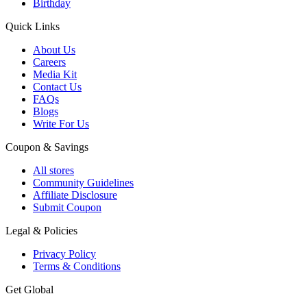
Birthday
Quick Links
About Us
Careers
Media Kit
Contact Us
FAQs
Blogs
Write For Us
Coupon & Savings
All stores
Community Guidelines
Affiliate Disclosure
Submit Coupon
Legal & Policies
Privacy Policy
Terms & Conditions
Get Global