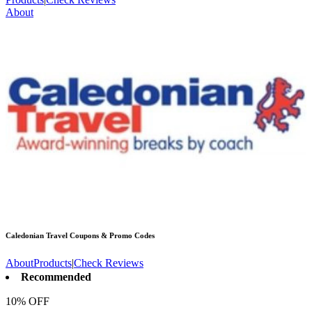
About
Caledonian Travel
Coupons & Promo Codes
About
Products
|
Check Reviews
Recommended
10% OFF