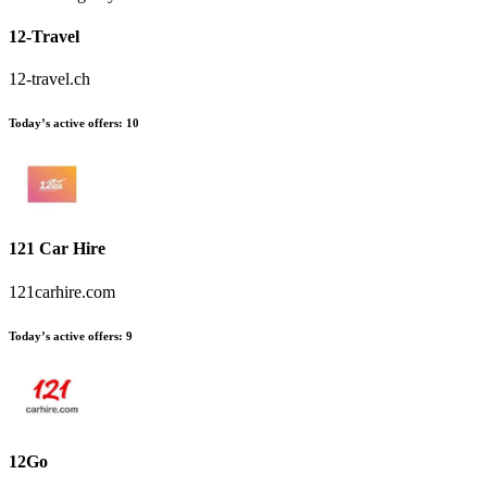
12-Travel
12-travel.ch
Today’s active offers:
10
121 Car Hire
121carhire.com
Today’s active offers:
9
12Go