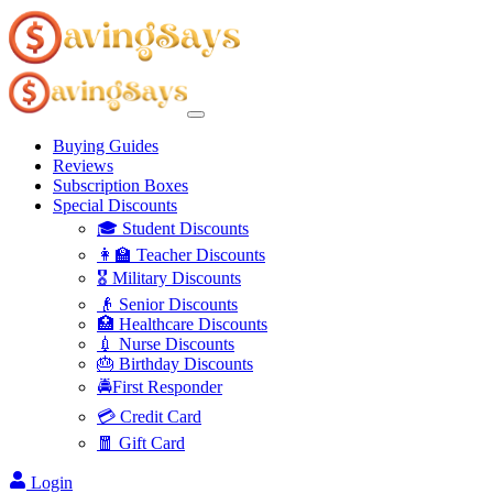
Buying Guides
Reviews
Subscription Boxes
Special Discounts
🎓 Student Discounts
👩‍🏫 Teacher Discounts
🎖️ Military Discounts
👴 Senior Discounts
🏥 Healthcare Discounts
💉 Nurse Discounts
🎂 Birthday Discounts
🚔First Responder
💳 Credit Card
🧧 Gift Card
Login