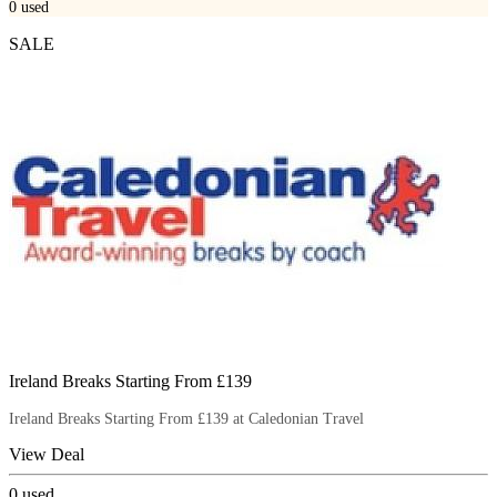
0
used
SALE
Ireland Breaks Starting From £139
Ireland Breaks Starting From £139 at Caledonian Travel
View Deal
0
used