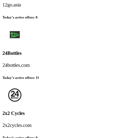
12go.asia
Today’s active offers:
0
24Bottles
24bottles.com
Today’s active offers:
11
2x2 Cycles
2x2cycles.com
Today’s active offers:
0