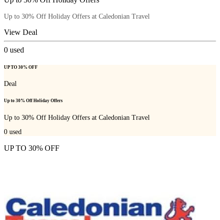
Up to 30% Off Holiday Offers at Caledonian Travel
View Deal
0
used
UP TO 30% OFF
Deal
Up to 30% Off Holiday Offers
Up to 30% Off Holiday Offers at Caledonian Travel
0
used
UP TO 30% OFF