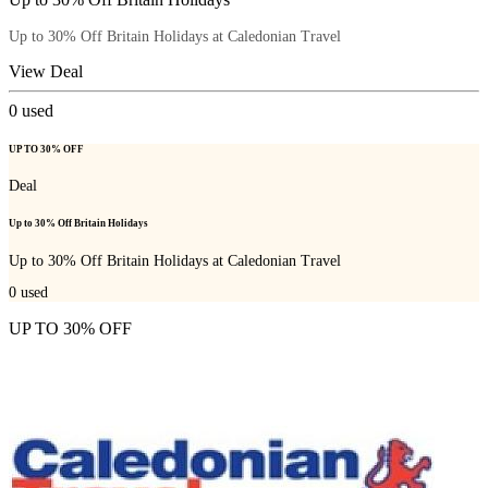
Up to 30% Off Britain Holidays at Caledonian Travel
View Deal
0
used
UP TO 30% OFF
Deal
Up to 30% Off Britain Holidays
Up to 30% Off Britain Holidays at Caledonian Travel
0
used
UP TO 30% OFF