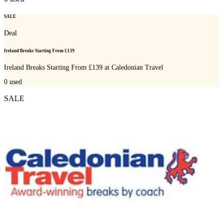
SALE
Deal
Ireland Breaks Starting From £139
Ireland Breaks Starting From £139 at Caledonian Travel
0
used
SALE