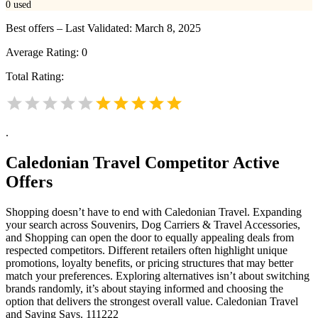
0
used
Best offers – Last Validated: March 8, 2025
Average Rating:
0
Total Rating:
.
Caledonian Travel
Competitor Active
Offers
Shopping doesn’t have to end with Caledonian Travel. Expanding
your search across Souvenirs, Dog Carriers & Travel Accessories,
and Shopping can open the door to equally appealing deals from
respected competitors. Different retailers often highlight unique
promotions, loyalty benefits, or pricing structures that may better
match your preferences. Exploring alternatives isn’t about switching
brands randomly, it’s about staying informed and choosing the
option that delivers the strongest overall value. Caledonian Travel
and Saving Says. 111222