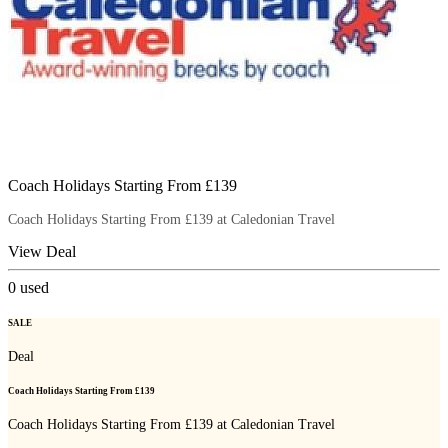
Coach Holidays Starting From £139
Coach Holidays Starting From £139 at Caledonian Travel
View Deal
0
used
SALE
Deal
Coach Holidays Starting From £139
Coach Holidays Starting From £139 at Caledonian Travel