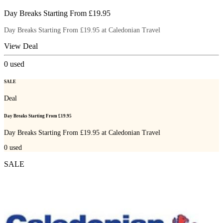
Day Breaks Starting From £19.95
Day Breaks Starting From £19.95 at Caledonian Travel
View Deal
0
used
SALE
Deal
Day Breaks Starting From £19.95
Day Breaks Starting From £19.95 at Caledonian Travel
0
used
SALE