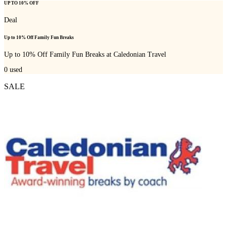
UP TO 10% OFF
Deal
Up to 10% Off Family Fun Breaks
Up to 10% Off Family Fun Breaks at Caledonian Travel
0
used
SALE