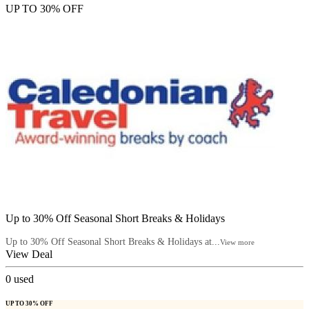
UP TO 30% OFF
Up to 30% Off Seasonal Short Breaks & Holidays
Up to 30% Off Seasonal Short Breaks & Holidays at...
View more
View Deal
0
used
UP TO 30% OFF