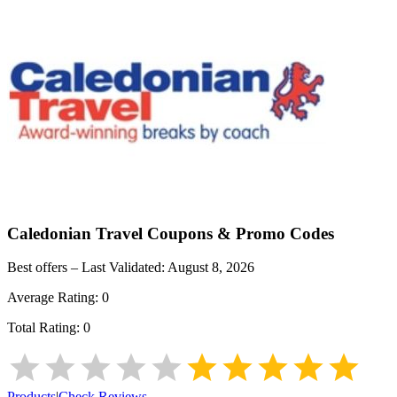
Caledonian Travel
Coupons & Promo Codes
Best offers – Last Validated:
August 8, 2026
Average Rating:
0
Total Rating:
0
Products
|
Check Reviews