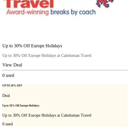
Up to 30% Off Europe Holidays
Up to 30% Off Europe Holidays at Caledonian Travel
View Deal
0
used
UP TO 30% OFF
Deal
Up to 30% Off Europe Holidays
Up to 30% Off Europe Holidays at Caledonian Travel
0
used