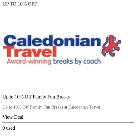
UP TO 10% OFF
Up to 10% Off Family Fun Breaks
Up to 10% Off Family Fun Breaks at Caledonian Travel
View Deal
0
used