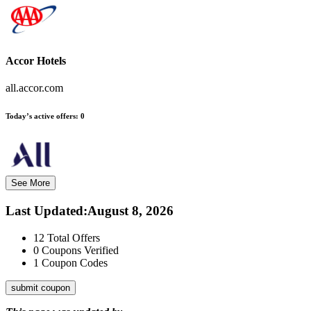
Accor Hotels
all.accor.com
Today’s active offers:
0
See More
Last Updated
:
August 8, 2026
12
Total Offers
0
Coupons Verified
1
Coupon Codes
submit coupon