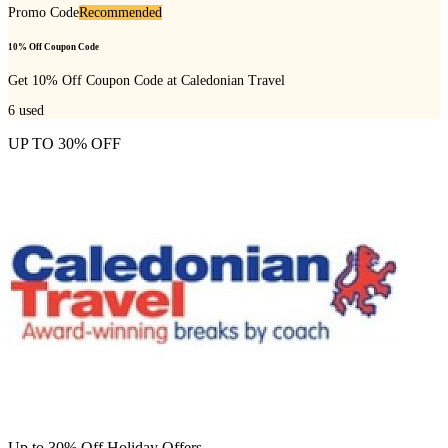
Promo Code
Recommended
10% Off Coupon Code
Get 10% Off Coupon Code at Caledonian Travel
6
used
UP TO 30% OFF
Up to 30% Off Holiday Offers