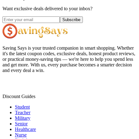
Want exclusive deals delivered to your inbox?
Subscribe
Saving Says
is your trusted companion in smart shopping. Whether
it's the latest coupon codes, exclusive deals, honest product reviews,
or practical money-saving tips — we're here to help you spend less
and get more. With us, every purchase becomes a smarter decision
and every deal a win.
Discount Guides
Student
Teacher
Military
Senior
Healthcare
Nurse