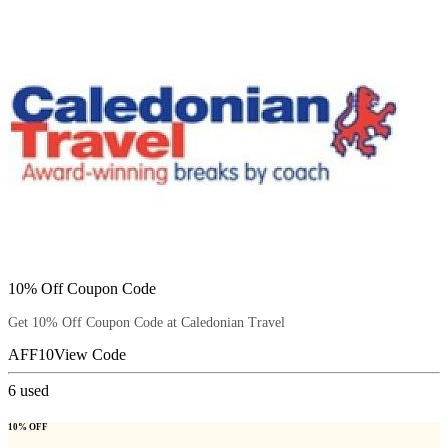
10% Off Coupon Code
Get 10% Off Coupon Code at Caledonian Travel
AFF10
View Code
6
used
10% OFF