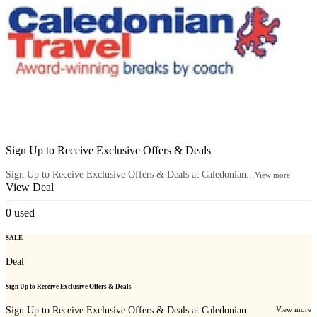
Sign Up to Receive Exclusive Offers & Deals
Sign Up to Receive Exclusive Offers & Deals at Caledonian...
View more
View Deal
0
used
SALE
Deal
Sign Up to Receive Exclusive Offers & Deals
Sign Up to Receive Exclusive Offers & Deals at Caledonian...
View more