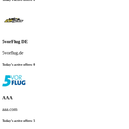
5vorFlug DE
5vorflug.de
Today’s active offers:
0
AAA
aaa.com
Today’s active offers:
5