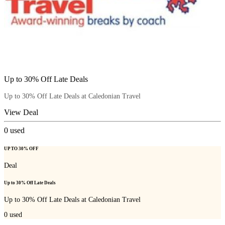
Up to 30% Off Late Deals
Up to 30% Off Late Deals at Caledonian Travel
View Deal
0
used
UP TO 30% OFF
Deal
Up to 30% Off Late Deals
Up to 30% Off Late Deals at Caledonian Travel
0
used