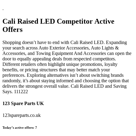
.
Cali Raised LED
Competitor Active
Offers
Shopping doesn’t have to end with Cali Raised LED. Expanding
your search across Auto Exterior Accessories, Auto Lights &
Accessories, and Towing Equipment And Accessories can open the
door to equally appealing deals from respected competitors.
Different retailers often highlight unique promotions, loyalty
benefits, or pricing structures that may better match your
preferences. Exploring alternatives isn’t about switching brands
randomly, it’s about staying informed and choosing the option that
delivers the strongest overall value. Cali Raised LED and Saving
Says. 111222
123 Spare Parts UK
123spareparts.co.uk
Today’s active offers:
7