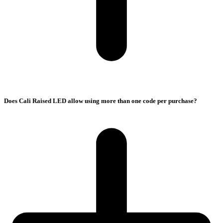
Does Cali Raised LED allow using more than one code per purchase?