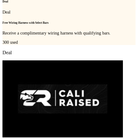
Deal
Deal
Free Wiring Harness with Select Bars
Receive a complimentary wiring harness with qualifying bars.
300
used
Deal