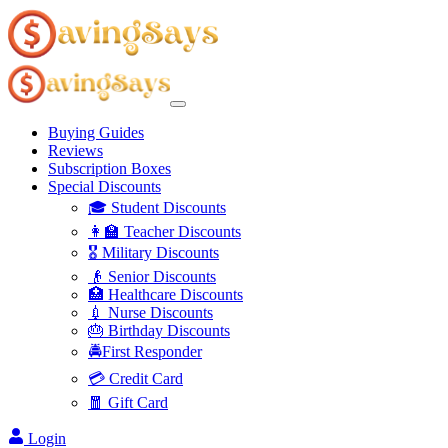
Buying Guides
Reviews
Subscription Boxes
Special Discounts
🎓 Student Discounts
👩‍🏫 Teacher Discounts
🎖️ Military Discounts
👴 Senior Discounts
🏥 Healthcare Discounts
💉 Nurse Discounts
🎂 Birthday Discounts
🚔First Responder
💳 Credit Card
🧧 Gift Card
Login