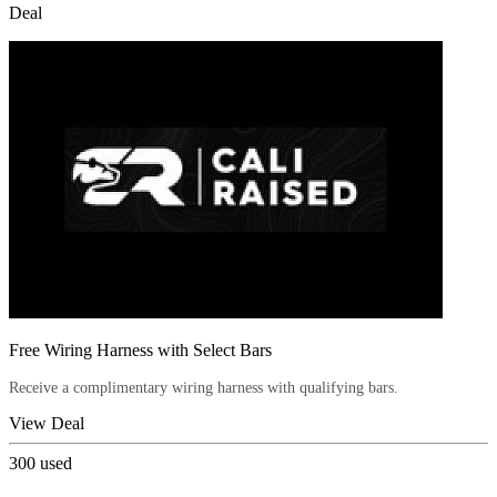
Deal
Free Wiring Harness with Select Bars
Receive a complimentary wiring harness with qualifying bars.
View Deal
300
used