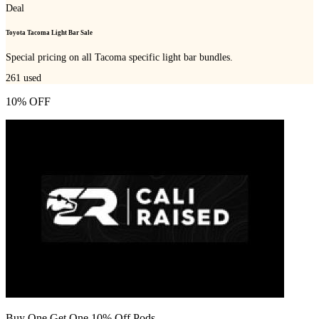
Deal
Toyota Tacoma Light Bar Sale
Special pricing on all Tacoma specific light bar bundles.
261
used
10% OFF
Buy One Get One 10% Off Pods