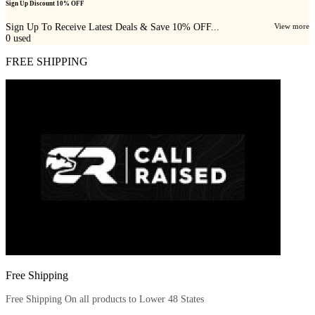
Sign Up Discount 10% OFF
Sign Up To Receive Latest Deals & Save 10% OFF...
View more
0
used
FREE SHIPPING
Free Shipping
Free Shipping On all products to Lower 48 States