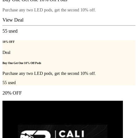
Purchase any two LED pods, get the second 10% off.
View Deal
55
used
10% OFF
Deal
Buy One Get One 10% Off Pods
Purchase any two LED pods, get the second 10% off.
55
used
20% OFF