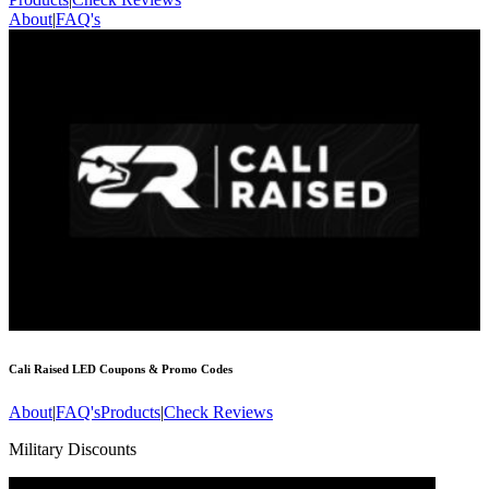
About
|
FAQ's
Cali Raised LED
Coupons & Promo Codes
About
|
FAQ's
Products
|
Check Reviews
Military Discounts