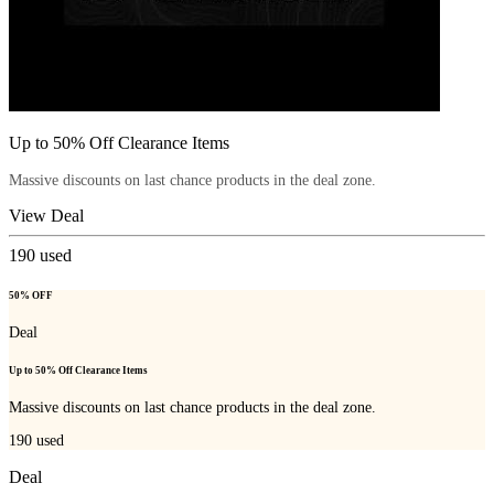
Up to 50% Off Clearance Items
Massive discounts on last chance products in the deal zone.
View Deal
190
used
50% OFF
Deal
Up to 50% Off Clearance Items
Massive discounts on last chance products in the deal zone.
190
used
Deal