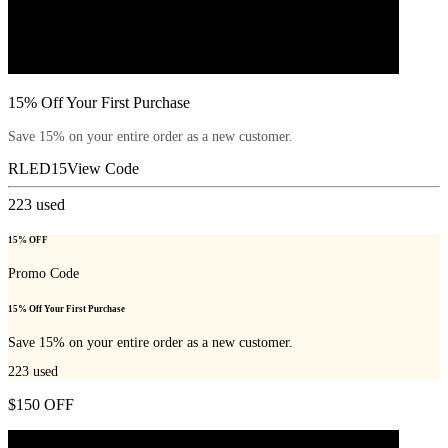
15% Off Your First Purchase
Save 15% on your entire order as a new customer.
RLED15
View Code
223
used
15% OFF
Promo Code
15% Off Your First Purchase
Save 15% on your entire order as a new customer.
223
used
$150 OFF