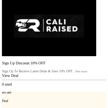
Sign Up Discount 10% OFF
Sign Up To Receive Latest Deals & Save 10% OFF...
View more
View Deal
0
used
10% OFF
Deal