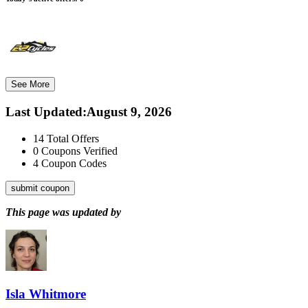
See More
Last Updated
:
August 9, 2026
14
Total Offers
0
Coupons Verified
4
Coupon Codes
submit coupon
This page was updated by
Isla Whitmore