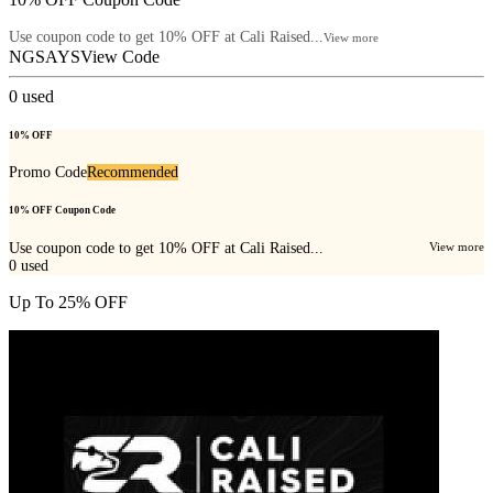
Use coupon code to get 10% OFF at Cali Raised...
View more
NGSAYS
View Code
0
used
10% OFF
Promo Code
Recommended
10% OFF Coupon Code
Use coupon code to get 10% OFF at Cali Raised...
View more
0
used
Up To 25% OFF