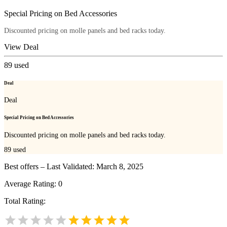
Special Pricing on Bed Accessories
Discounted pricing on molle panels and bed racks today.
View Deal
89
used
Deal
Deal
Special Pricing on Bed Accessories
Discounted pricing on molle panels and bed racks today.
89
used
Best offers – Last Validated: March 8, 2025
Average Rating:
0
Total Rating: