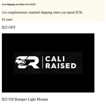
Free Shipping on Orders Over $150
Get complimentary standard shipping when you spend $150.
63
used
$25 OFF
$25 Off Bumper Light Mounts