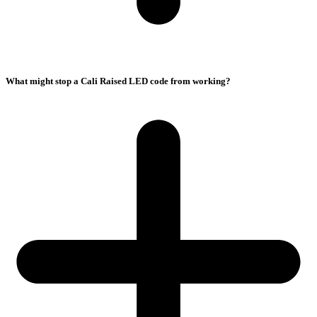
What might stop a Cali Raised LED code from working?