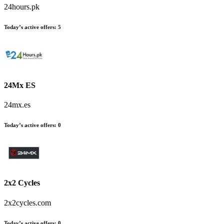
24hours.pk
Today’s active offers:
5
24Mx ES
24mx.es
Today’s active offers:
0
2x2 Cycles
2x2cycles.com
Today’s active offers:
0