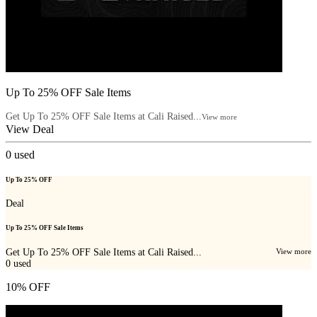
Up To 25% OFF Sale Items
Get Up To 25% OFF Sale Items at Cali Raised...
View more
View Deal
0
used
Up To 25% OFF
Deal
Up To 25% OFF Sale Items
Get Up To 25% OFF Sale Items at Cali Raised...
View more
0
used
10% OFF