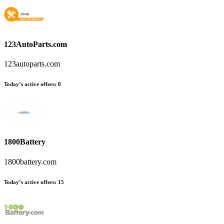
123AutoParts.com
123autoparts.com
Today’s active offers:
0
1800Battery
1800battery.com
Today’s active offers:
15