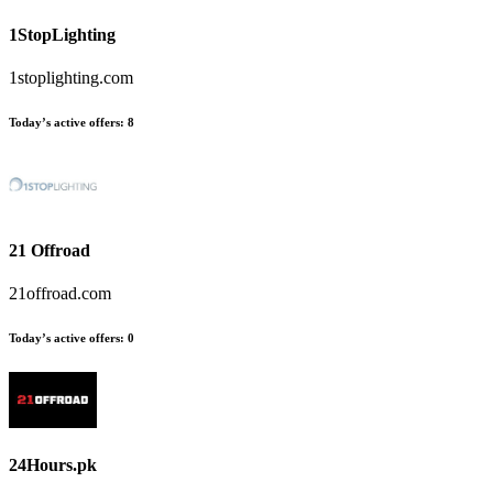
1StopLighting
1stoplighting.com
Today’s active offers:
8
21 Offroad
21offroad.com
Today’s active offers:
0
24Hours.pk