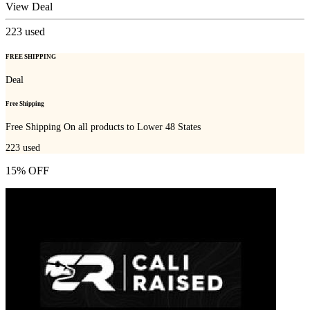
View Deal
223
used
FREE SHIPPING
Deal
Free Shipping
Free Shipping On all products to Lower 48 States
223
used
15% OFF