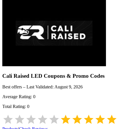
Cali Raised LED
Coupons & Promo Codes
Best offers – Last Validated:
August 9, 2026
Average Rating:
0
Total Rating:
0
Products
|
Check Reviews