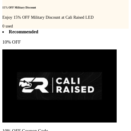
15% OFF Military Discount
Enjoy 15% OFF Military Discount at Cali Raised LED
0
used
Recommended
10% OFF
10% OFF Coupon Code