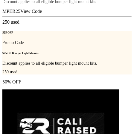
Discount applies to all eligible bumper light mount kits.
MPER25
View Code
250
used
$25 OFF
Promo Code
$25 Off Bumper Light Mounts
Discount applies to all eligible bumper light mount kits.
250
used
50% OFF