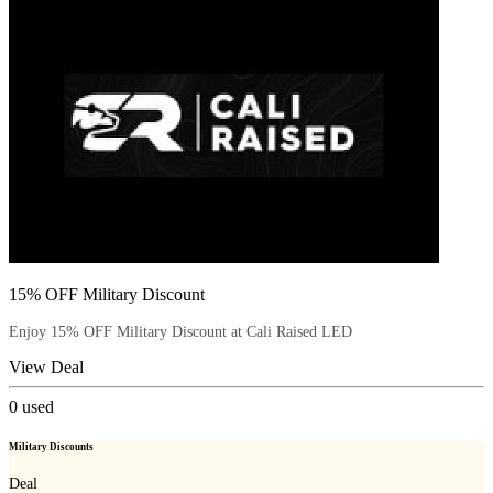
15% OFF Military Discount
Enjoy 15% OFF Military Discount at Cali Raised LED
View Deal
0
used
Military Discounts
Deal