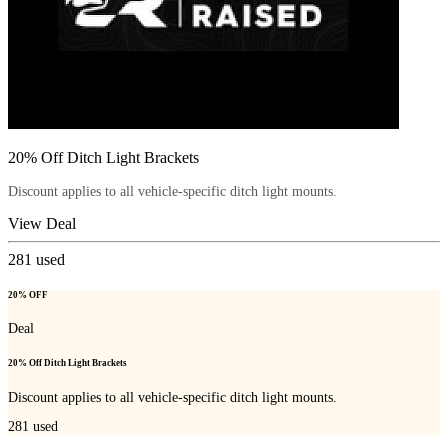
20% Off Ditch Light Brackets
Discount applies to all vehicle-specific ditch light mounts.
View Deal
281
used
20% OFF
Deal
20% Off Ditch Light Brackets
Discount applies to all vehicle-specific ditch light mounts.
281
used