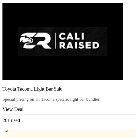
Toyota Tacoma Light Bar Sale
Special pricing on all Tacoma specific light bar bundles.
View Deal
261
used
Deal