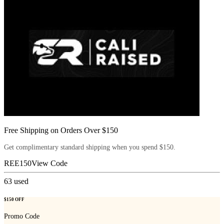
Free Shipping on Orders Over $150
Get complimentary standard shipping when you spend $150.
REE150
View Code
63
used
$150 OFF
Promo Code