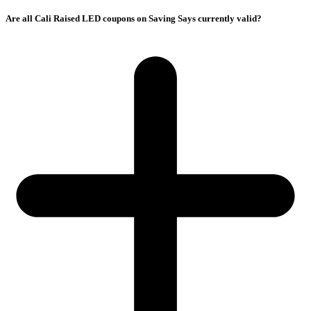
Are all Cali Raised LED coupons on Saving Says currently valid?