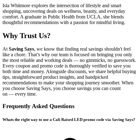
Isla Whitmore explores the intersection of lifestyle and smart
shopping, uncovering deals on wellness, beauty, and everyday
comfort. A graduate in Public Health from UCLA, she blends
thoughtful recommendations with a passion for mindful living.
Why Trust Us?
At
Saving Says
, we know that finding real savings shouldn't feel
like a chore. That’s why our team is focused on bringing you only
the most reliable and working deals — no gimmicks, no guesswork.
Every coupon and promo code is thoroughly verified to save you
both time and money. Alongside discounts, we share helpful buying
tips, straightforward product insights, and handpicked
recommendations to make your shopping journey smoother. When
you choose
Saving Says
, you choose savings you can count
on — every time.
Frequently Asked Questions
Whats the right way to use a Cali Raised LED promo code via Saving Says?