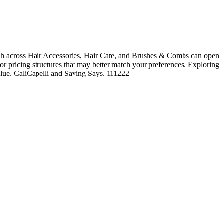
h across Hair Accessories, Hair Care, and Brushes & Combs can open th
, or pricing structures that may better match your preferences. Exploring
value. CaliCapelli and Saving Says. 111222