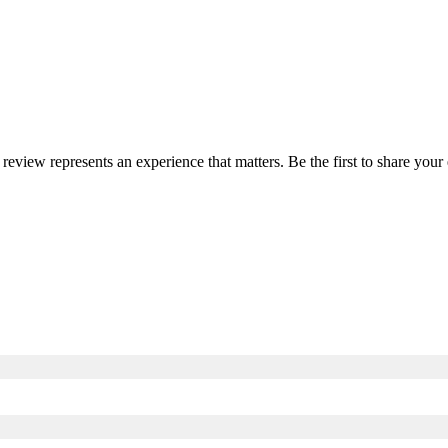
 review represents an experience that matters. Be the first to share yo