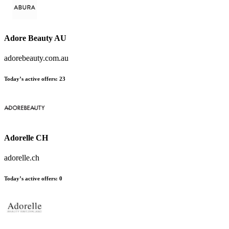
Adore Beauty AU
adorebeauty.com.au
Today’s active offers
:
23
Adorelle CH
adorelle.ch
Today’s active offers
:
0