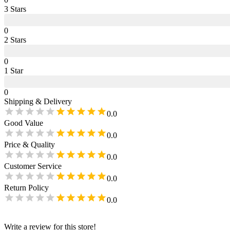
3
Star
s
0
2
Star
s
0
1
Star
0
Shipping & Delivery
0.0
Good Value
0.0
Price & Quality
0.0
Customer Service
0.0
Return Policy
0.0
Write a review for this store!