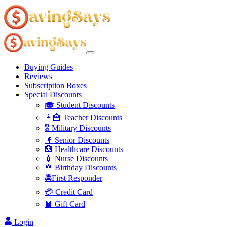
Buying Guides
Reviews
Subscription Boxes
Special Discounts
🎓 Student Discounts
👩‍🏫 Teacher Discounts
🎖️ Military Discounts
👴 Senior Discounts
🏥 Healthcare Discounts
💉 Nurse Discounts
🎂 Birthday Discounts
🚔First Responder
💳 Credit Card
🧧 Gift Card
Login