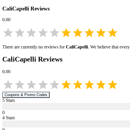
CaliCapelli
Reviews
0.00
There are currently no reviews for
CaliCapelli
. We believe that every
CaliCapelli
Reviews
0.00
Coupons & Promo Codes
5
Star
s
0
4
Star
s
0