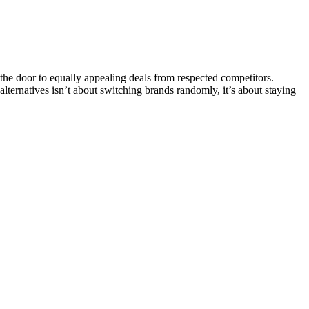
e door to equally appealing deals from respected competitors.
 alternatives isn’t about switching brands randomly, it’s about staying