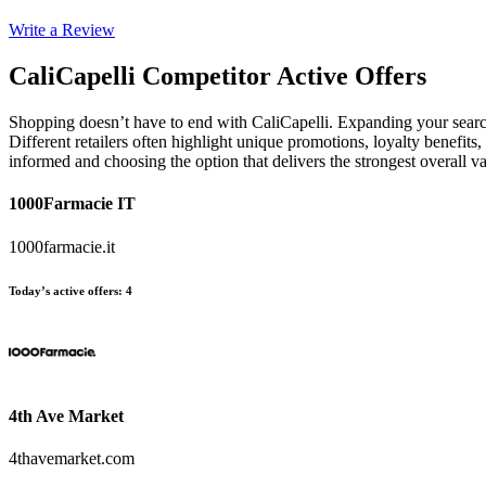
Write a Review
CaliCapelli
Competitor Active Offers
Shopping doesn’t have to end with CaliCapelli. Expanding your searc
Different retailers often highlight unique promotions, loyalty benefits
informed and choosing the option that delivers the strongest overall 
1000Farmacie IT
1000farmacie.it
Today’s active offers
:
4
4th Ave Market
4thavemarket.com