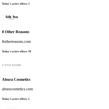
Today’s active offers
:
5
8 Other Reasons
8otherreasons.com
Today’s active offers
:
10
Abura Cosmetics
aburacosmetics.com
Today’s active offers
:
1