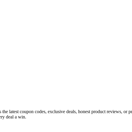
s the latest coupon codes, exclusive deals, honest product reviews, or 
ry deal a win.