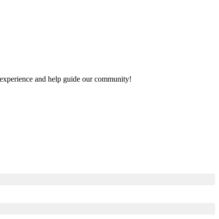
ur experience and help guide our community!