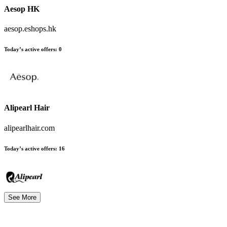
Aesop HK
aesop.eshops.hk
Today’s active offers
:
0
Alipearl Hair
alipearlhair.com
Today’s active offers
:
16
See More