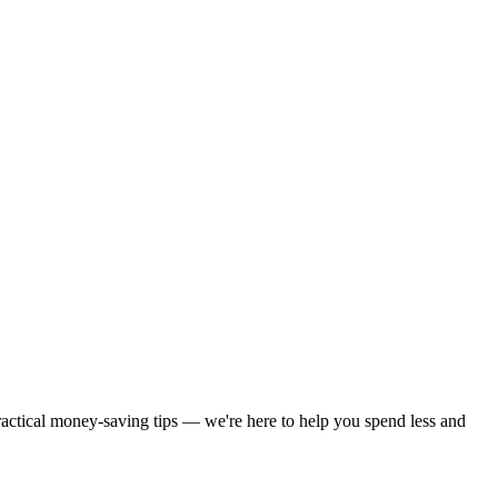
practical money-saving tips — we're here to help you spend less and