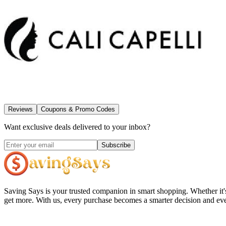
Reviews
Coupons & Promo Codes
Want exclusive deals delivered to your inbox?
Subscribe
Saving Says
is your trusted companion in smart shopping. Whether it'
get more. With us, every purchase becomes a smarter decision and eve