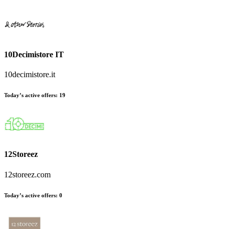
10Decimistore IT
10decimistore.it
Today’s active offers
:
19
12Storeez
12storeez.com
Today’s active offers
:
0