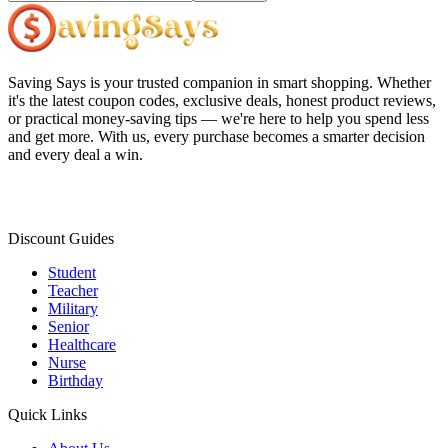
Saving Says
is your trusted companion in smart shopping. Whether
it's the latest coupon codes, exclusive deals, honest product reviews,
or practical money-saving tips — we're here to help you spend less
and get more. With us, every purchase becomes a smarter decision
and every deal a win.
Discount Guides
Student
Teacher
Military
Senior
Healthcare
Nurse
Birthday
Quick Links