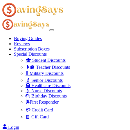
Buying Guides
Reviews
Subscription Boxes
Special Discounts
🎓 Student Discounts
👩‍🏫 Teacher Discounts
🎖️ Military Discounts
👴 Senior Discounts
🏥 Healthcare Discounts
💉 Nurse Discounts
🎂 Birthday Discounts
🚔First Responder
💳 Credit Card
🧧 Gift Card
Login