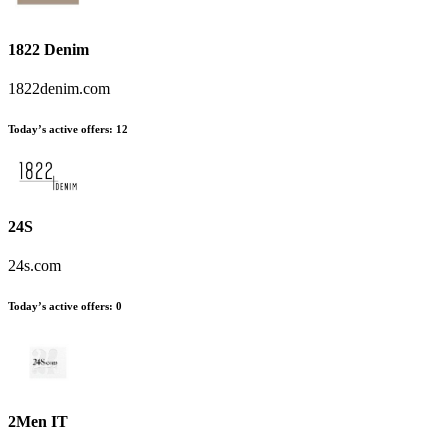
1822 Denim
1822denim.com
Today’s active offers
:
12
24S
24s.com
Today’s active offers
:
0
2Men IT