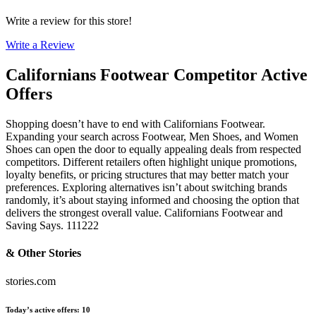
Write a review for this store!
Write a Review
Californians Footwear
Competitor Active
Offers
Shopping doesn’t have to end with Californians Footwear.
Expanding your search across Footwear, Men Shoes, and Women
Shoes can open the door to equally appealing deals from respected
competitors. Different retailers often highlight unique promotions,
loyalty benefits, or pricing structures that may better match your
preferences. Exploring alternatives isn’t about switching brands
randomly, it’s about staying informed and choosing the option that
delivers the strongest overall value. Californians Footwear and
Saving Says. 111222
& Other Stories
stories.com
Today’s active offers
:
10