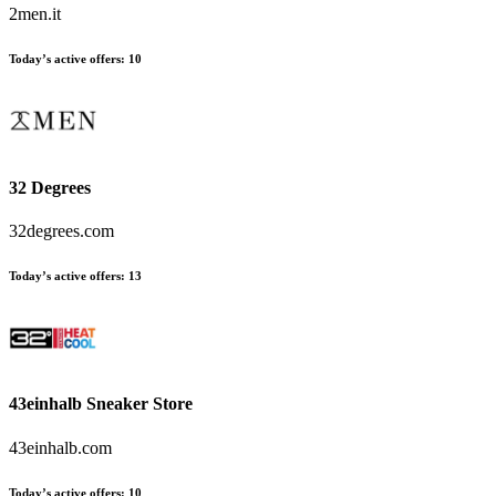
2men.it
Today’s active offers
:
10
32 Degrees
32degrees.com
Today’s active offers
:
13
43einhalb Sneaker Store
43einhalb.com
Today’s active offers
:
10