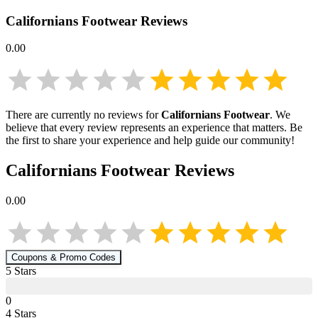
Californians Footwear
Reviews
0.00
There are currently no reviews for
Californians Footwear
. We
believe that every review represents an experience that matters. Be
the first to share your experience and help guide our community!
Californians Footwear
Reviews
0.00
Coupons & Promo Codes
5
Star
s
0
4
Star
s