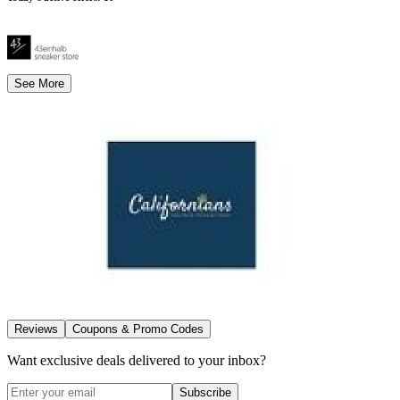
See More
Reviews
Coupons & Promo Codes
Want exclusive deals delivered to your inbox?
Subscribe