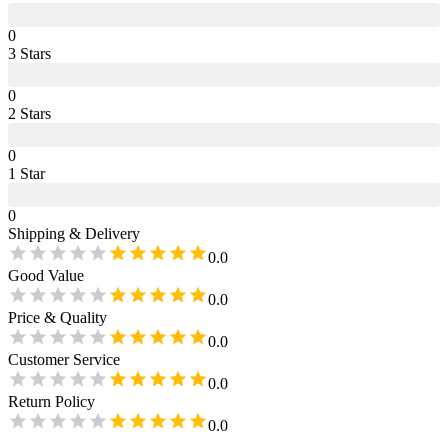
0
3
Star
s
0
2
Star
s
0
1
Star
0
Shipping & Delivery
0.0
Good Value
0.0
Price & Quality
0.0
Customer Service
0.0
Return Policy
0.0