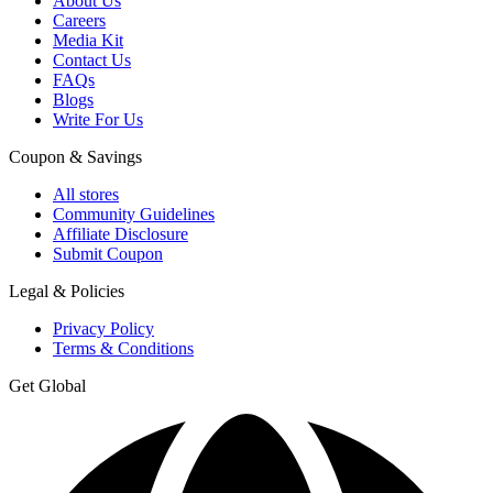
About Us
Careers
Media Kit
Contact Us
FAQs
Blogs
Write For Us
Coupon & Savings
All stores
Community Guidelines
Affiliate Disclosure
Submit Coupon
Legal & Policies
Privacy Policy
Terms & Conditions
Get Global