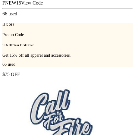
FNEW15
View Code
66
used
15% OFF
Promo Code
15% Off Your First Order
Get 15% off all apparel and accessories.
66
used
$75 OFF