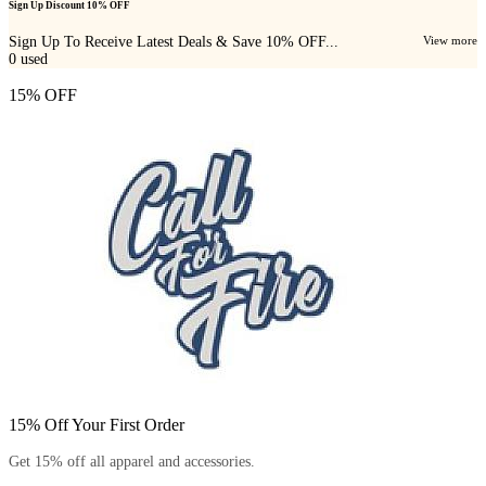
Sign Up Discount 10% OFF
Sign Up To Receive Latest Deals & Save 10% OFF...
View more
0
used
15% OFF
15% Off Your First Order
Get 15% off all apparel and accessories.