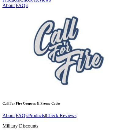
About
|
FAQ's
Call For Fire
Coupons & Promo Codes
About
|
FAQ's
Products
|
Check Reviews
Military Discounts