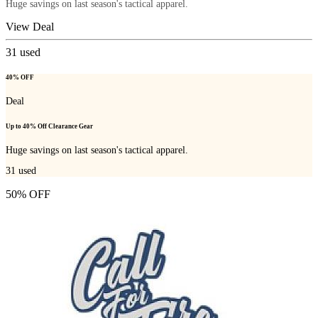
Huge savings on last season's tactical apparel.
View Deal
31
used
40% OFF
Deal
Up to 40% Off Clearance Gear
Huge savings on last season's tactical apparel.
31
used
50% OFF