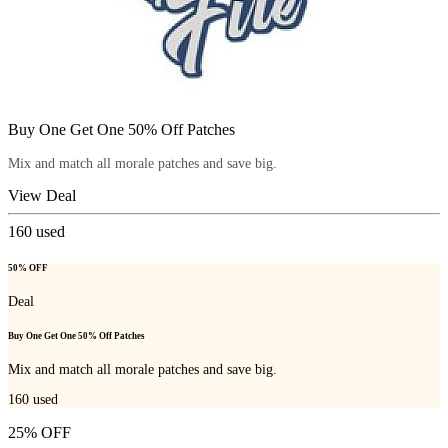
Buy One Get One 50% Off Patches
Mix and match all morale patches and save big.
View Deal
160
used
50% OFF
Deal
Buy One Get One 50% Off Patches
Mix and match all morale patches and save big.
160
used
25% OFF