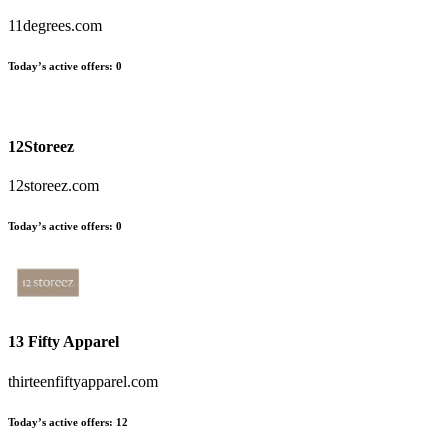
11degrees.com
Today’s active offers:
0
12Storeez
12storeez.com
Today’s active offers:
0
13 Fifty Apparel
thirteenfiftyapparel.com
Today’s active offers:
12