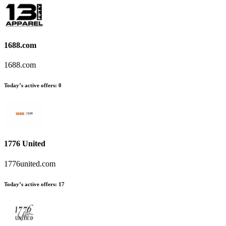
1688.com
1688.com
Today’s active offers:
0
1776 United
1776united.com
Today’s active offers:
17