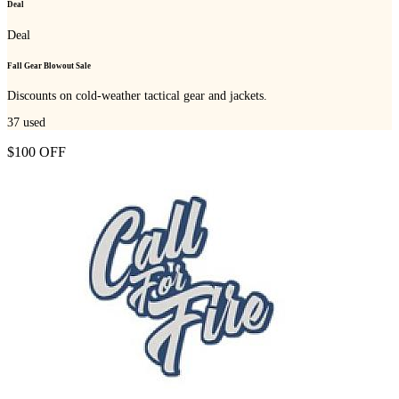
Deal
Deal
Fall Gear Blowout Sale
Discounts on cold-weather tactical gear and jackets.
37
used
$100 OFF