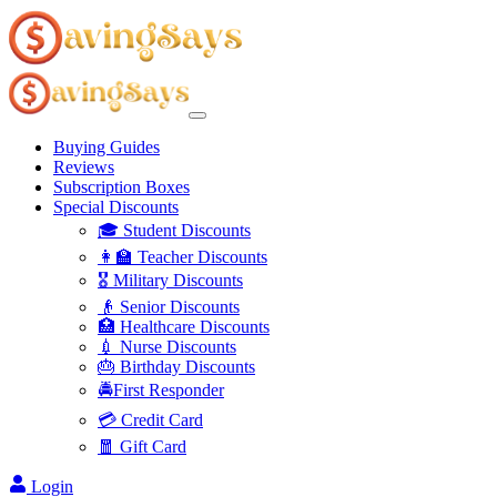
Buying Guides
Reviews
Subscription Boxes
Special Discounts
🎓 Student Discounts
👩‍🏫 Teacher Discounts
🎖️ Military Discounts
👴 Senior Discounts
🏥 Healthcare Discounts
💉 Nurse Discounts
🎂 Birthday Discounts
🚔First Responder
💳 Credit Card
🧧 Gift Card
Login