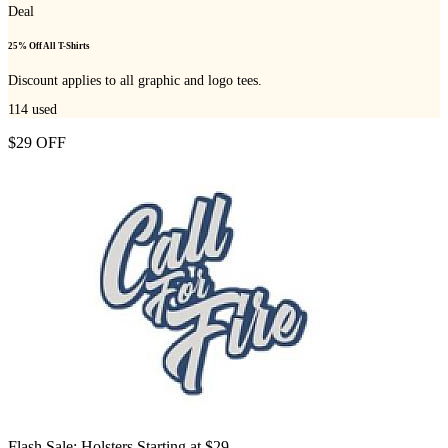
Deal
25% Off All T-Shirts
Discount applies to all graphic and logo tees.
114
used
$29 OFF
Flash Sale: Holsters Starting at $29