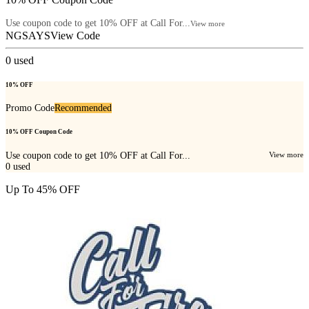
Use coupon code to get 10% OFF at Call For...
View more
NGSAYS
View Code
0
used
10% OFF
Promo Code
Recommended
10% OFF Coupon Code
Use coupon code to get 10% OFF at Call For...
View more
0
used
Up To 45% OFF