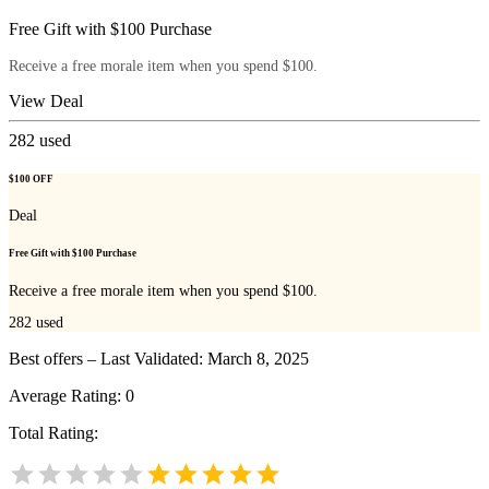
Free Gift with $100 Purchase
Receive a free morale item when you spend $100.
View Deal
282
used
$100 OFF
Deal
Free Gift with $100 Purchase
Receive a free morale item when you spend $100.
282
used
Best offers – Last Validated: March 8, 2025
Average Rating:
0
Total Rating: