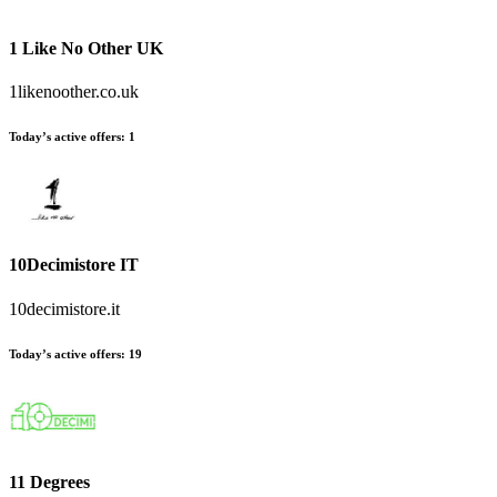
1 Like No Other UK
1likenoother.co.uk
Today’s active offers:
1
10Decimistore IT
10decimistore.it
Today’s active offers:
19
11 Degrees