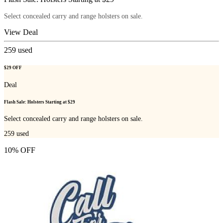
Select concealed carry and range holsters on sale.
View Deal
259
used
$29 OFF
Deal
Flash Sale: Holsters Starting at $29
Select concealed carry and range holsters on sale.
259
used
10% OFF