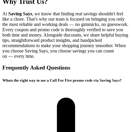
Why Trust Us?
At
Saving Says
, we know that finding real savings shouldn't feel
like a chore. That’s why our team is focused on bringing you only
the most reliable and working deals — no gimmicks, no guesswork.
Every coupon and promo code is thoroughly verified to save you
both time and money. Alongside discounts, we share helpful buying
tips, straightforward product insights, and handpicked
recommendations to make your shopping journey smoother. When
you choose
Saving Says
, you choose savings you can count
on — every time.
Frequently Asked Questions
Whats the right way to use a Call For Fire promo code via Saving Says?