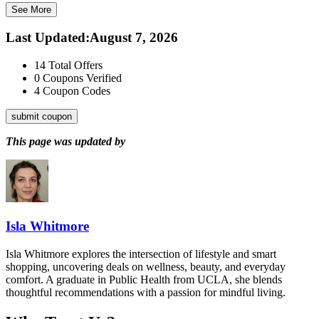
See More
Last Updated
:
August 7, 2026
14
Total Offers
0
Coupons Verified
4
Coupon Codes
submit coupon
This page was updated by
Isla Whitmore
Isla Whitmore explores the intersection of lifestyle and smart
shopping, uncovering deals on wellness, beauty, and everyday
comfort. A graduate in Public Health from UCLA, she blends
thoughtful recommendations with a passion for mindful living.