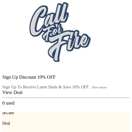
Sign Up Discount 10% OFF
Sign Up To Receive Latest Deals & Save 10% OFF...
View more
View Deal
0
used
10% OFF
Deal