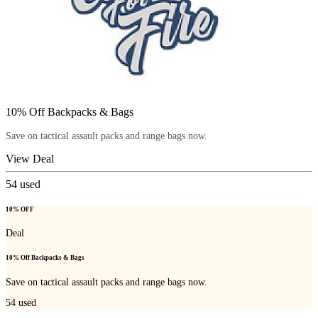
10% Off Backpacks & Bags
Save on tactical assault packs and range bags now.
View Deal
54
used
10% OFF
Deal
10% Off Backpacks & Bags
Save on tactical assault packs and range bags now.
54
used