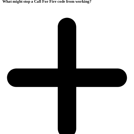
What might stop a Call For Fire code from working?