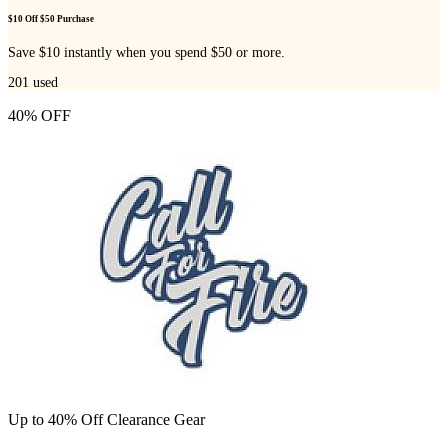
$10 Off $50 Purchase
Save $10 instantly when you spend $50 or more.
201
used
40% OFF
Up to 40% Off Clearance Gear