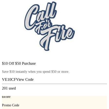
$10 Off $50 Purchase
Save $10 instantly when you spend $50 or more.
VE10CF
View Code
201
used
$10 OFF
Promo Code