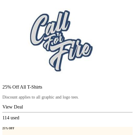
25% Off All T-Shirts
Discount applies to all graphic and logo tees.
View Deal
114
used
25% OFF