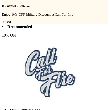
10% OFF Military Discount
Enjoy 10% OFF Military Discount at Call For Fire
0
used
Recommended
10% OFF
10% OFF Coupon Code