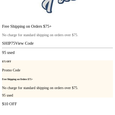
Free Shipping on Orders $75+
No charge for standard shipping on orders over $75.
SHIP75
View Code
95
used
$75 OFF
Promo Code
Free Shipping on Orders $75+
No charge for standard shipping on orders over $75.
95
used
$10 OFF