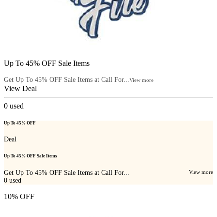
Up To 45% OFF Sale Items
Get Up To 45% OFF Sale Items at Call For...
View more
View Deal
0
used
Up To 45% OFF
Deal
Up To 45% OFF Sale Items
Get Up To 45% OFF Sale Items at Call For...
View more
0
used
10% OFF