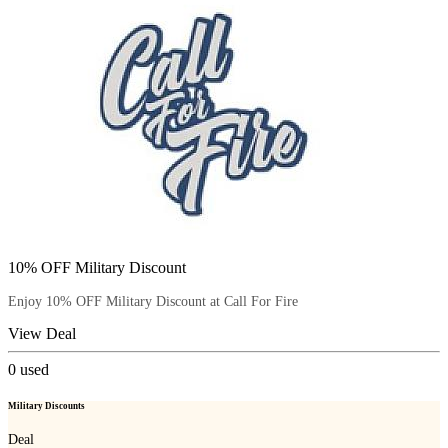
10% OFF Military Discount
Enjoy 10% OFF Military Discount at Call For Fire
View Deal
0
used
Military Discounts
Deal