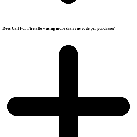
Does Call For Fire allow using more than one code per purchase?