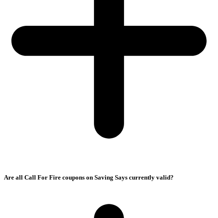
Are all Call For Fire coupons on Saving Says currently valid?