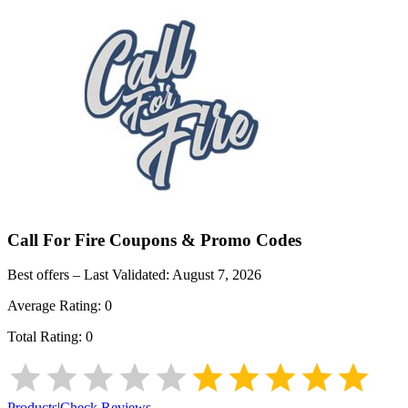
Call For Fire
Coupons & Promo Codes
Best offers – Last Validated:
August 7, 2026
Average Rating:
0
Total Rating:
0
Products
|
Check Reviews