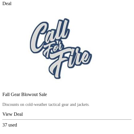
Deal
Fall Gear Blowout Sale
Discounts on cold-weather tactical gear and jackets.
View Deal
37
used