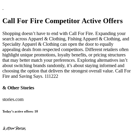
.
Call For Fire
Competitor Active Offers
Shopping doesn’t have to end with Call For Fire. Expanding your
search across Apparel & Clothing, Fishing Apparel & Clothing, and
Speciality Apparel & Clothing can open the door to equally
appealing deals from respected competitors. Different retailers often
highlight unique promotions, loyalty benefits, or pricing structures
that may better match your preferences. Exploring alternatives isn’t
about switching brands randomly, it’s about staying informed and
choosing the option that delivers the strongest overall value. Call For
Fire and Saving Says. 111222
& Other Stories
stories.com
Today’s active offers:
10