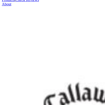
About