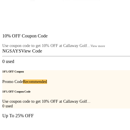
10% OFF Coupon Code
Use coupon code to get 10% OFF at Callaway Golf...
View more
NGSAYS
View Code
0
used
10% OFF Coupon
Promo Code
Recommended
10% OFF Coupon Code
Use coupon code to get 10% OFF at Callaway Golf...
0
used
Up To 25% OFF