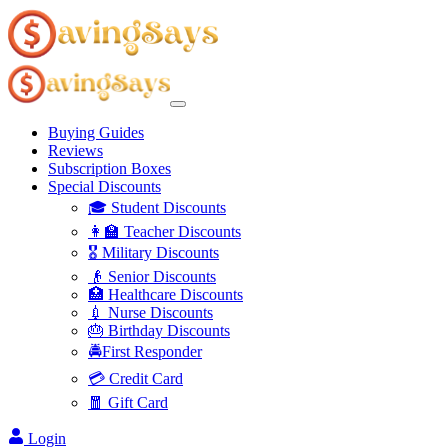
Buying Guides
Reviews
Subscription Boxes
Special Discounts
🎓 Student Discounts
👩‍🏫 Teacher Discounts
🎖️ Military Discounts
👴 Senior Discounts
🏥 Healthcare Discounts
💉 Nurse Discounts
🎂 Birthday Discounts
🚔First Responder
💳 Credit Card
🧧 Gift Card
Login