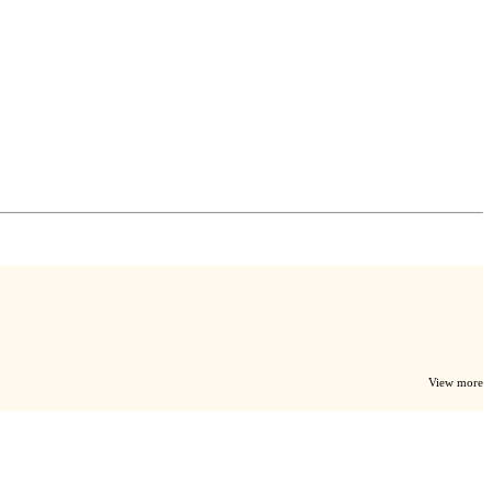
View more