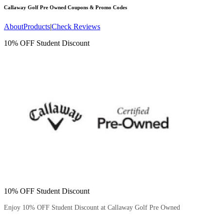
Callaway Golf Pre Owned
Coupons & Promo Codes
About
Products
|
Check Reviews
10% OFF Student Discount
10% OFF Student Discount
Enjoy 10% OFF Student Discount at Callaway Golf Pre Owned