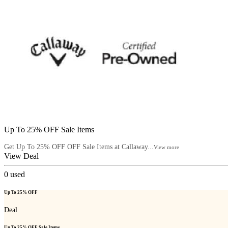
Up To 25% OFF Sale Items
Get Up To 25% OFF OFF Sale Items at Callaway...
View more
View Deal
0
used
Up To 25% OFF
Deal
Up To 25% OFF Sale Items