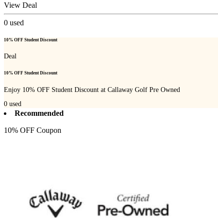
View Deal
0
used
10% OFF Student Discount
Deal
10% OFF Student Discount
Enjoy 10% OFF Student Discount at Callaway Golf Pre Owned
0
used
Recommended
10% OFF Coupon