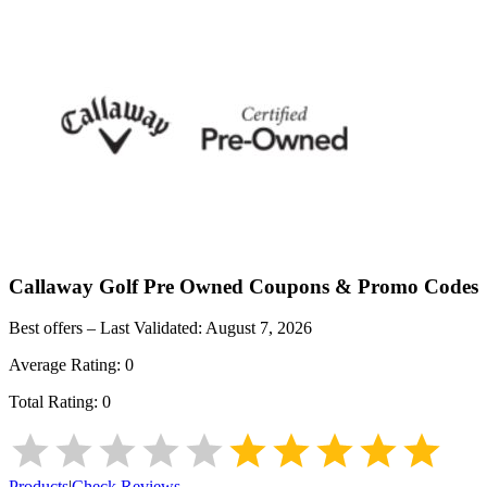
Callaway Golf Pre Owned
Coupons & Promo Codes
Best offers – Last Validated:
August 7, 2026
Average Rating:
0
Total Rating:
0
Products
|
Check Reviews