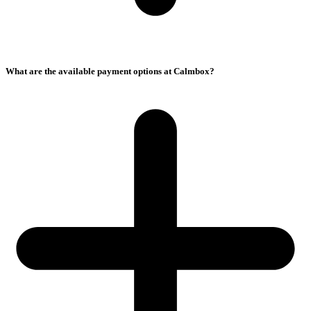
What are the available payment options at Calmbox?