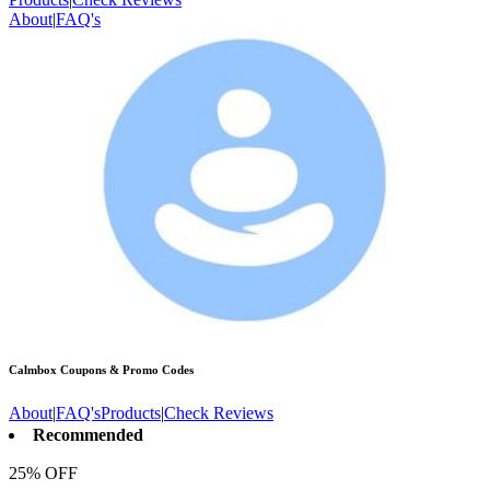
About
|
FAQ's
Calmbox
Coupons & Promo Codes
About
|
FAQ's
Products
|
Check Reviews
Recommended
25% OFF