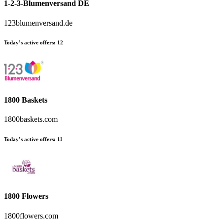
1-2-3-Blumenversand DE
123blumenversand.de
Today’s active offers:
12
1800 Baskets
1800baskets.com
Today’s active offers:
11
1800 Flowers
1800flowers.com