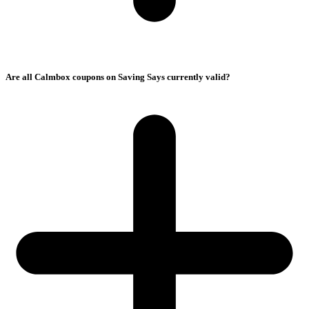
Are all Calmbox coupons on Saving Says currently valid?