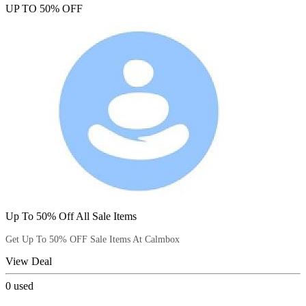
UP TO 50% OFF
Up To 50% Off All Sale Items
Get Up To 50% OFF Sale Items At Calmbox
View Deal
0
used