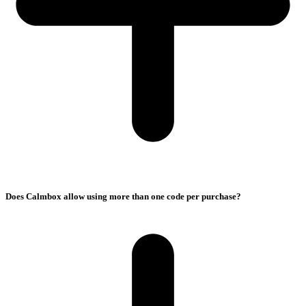
Does Calmbox allow using more than one code per purchase?