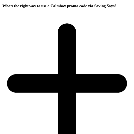
Whats the right way to use a Calmbox promo code via Saving Says?