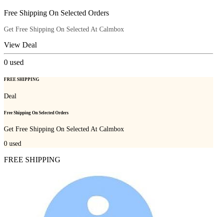
Free Shipping On Selected Orders
Get Free Shipping On Selected At Calmbox
View Deal
0
used
FREE SHIPPING
Deal
Free Shipping On Selected Orders
Get Free Shipping On Selected At Calmbox
0
used
FREE SHIPPING