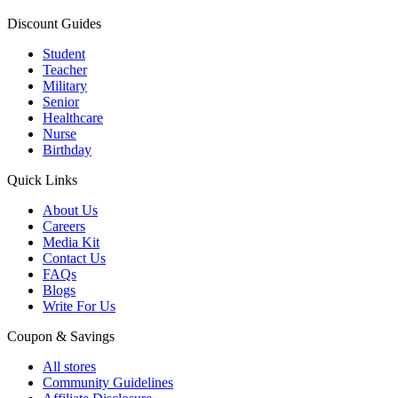
Discount Guides
Student
Teacher
Military
Senior
Healthcare
Nurse
Birthday
Quick Links
About Us
Careers
Media Kit
Contact Us
FAQs
Blogs
Write For Us
Coupon & Savings
All stores
Community Guidelines