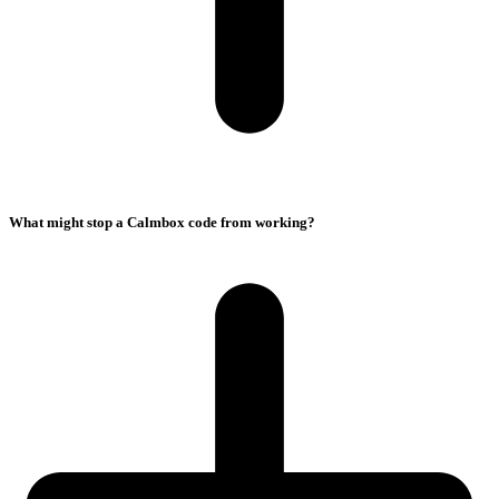
What might stop a Calmbox code from working?