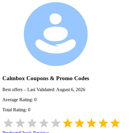
Calmbox
Coupons & Promo Codes
Best offers – Last Validated:
August 6, 2026
Average Rating:
0
Total Rating:
0
Products
|
Check Reviews