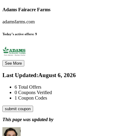
Adams Fairacre Farms
adamsfarms.com
Today’s active offers:
9
See More
Last Updated
:
August 6, 2026
6
Total Offers
0
Coupons Verified
1
Coupon Codes
submit coupon
This page was updated by