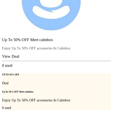
Up To 50% OFF Meet calmbox
Enjoy Up To 50% OFF accessories At Calmbox
View Deal
0
used
UP TO 50% OFF
Deal
Up To 50% OFF Meet calmbox
Enjoy Up To 50% OFF accessories At Calmbox
0
used