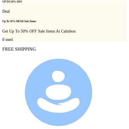
UP TO 50% OFF
Deal
Up To 50% Off All Sale Items
Get Up To 50% OFF Sale Items At Calmbox
0
used
FREE SHIPPING