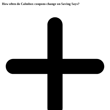
How often do Calmbox coupons change on Saving Says?