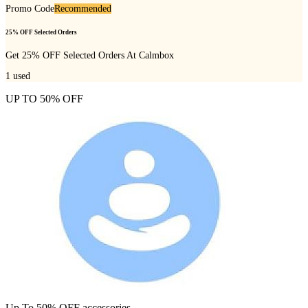
Promo Code
Recommended
25% OFF Selected Orders
Get 25% OFF Selected Orders At Calmbox
1
used
UP TO 50% OFF
Up To 50% OFF accessories