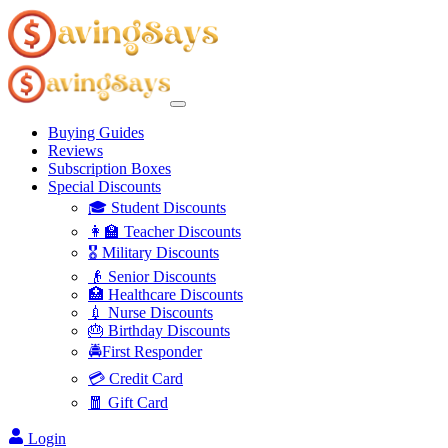
Buying Guides
Reviews
Subscription Boxes
Special Discounts
🎓 Student Discounts
👩‍🏫 Teacher Discounts
🎖️ Military Discounts
👴 Senior Discounts
🏥 Healthcare Discounts
💉 Nurse Discounts
🎂 Birthday Discounts
🚔First Responder
💳 Credit Card
🧧 Gift Card
Login