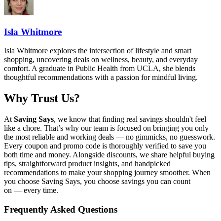
Isla Whitmore
Isla Whitmore explores the intersection of lifestyle and smart
shopping, uncovering deals on wellness, beauty, and everyday
comfort. A graduate in Public Health from UCLA, she blends
thoughtful recommendations with a passion for mindful living.
Why Trust Us?
At
Saving Says
, we know that finding real savings shouldn't feel
like a chore. That’s why our team is focused on bringing you only
the most reliable and working deals — no gimmicks, no guesswork.
Every coupon and promo code is thoroughly verified to save you
both time and money. Alongside discounts, we share helpful buying
tips, straightforward product insights, and handpicked
recommendations to make your shopping journey smoother. When
you choose
Saving Says
, you choose savings you can count
on — every time.
Frequently Asked Questions