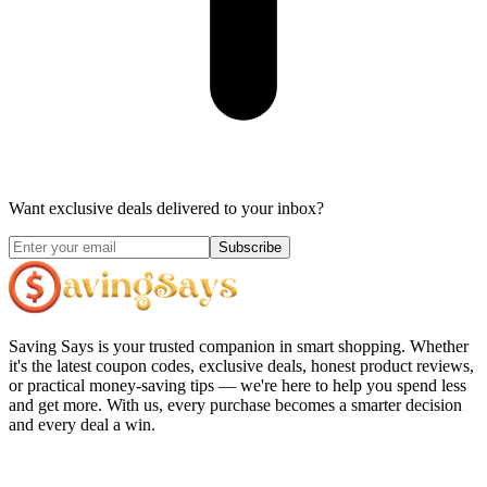
Want exclusive deals delivered to your inbox?
Subscribe
Saving Says
is your trusted companion in smart shopping. Whether
it's the latest coupon codes, exclusive deals, honest product reviews,
or practical money-saving tips — we're here to help you spend less
and get more. With us, every purchase becomes a smarter decision
and every deal a win.