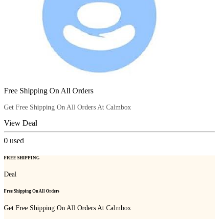
Free Shipping On All Orders
Get Free Shipping On All Orders At Calmbox
View Deal
0
used
FREE SHIPPING
Deal
Free Shipping On All Orders
Get Free Shipping On All Orders At Calmbox