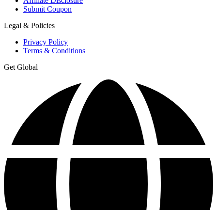
Affiliate Disclosure
Submit Coupon
Legal & Policies
Privacy Policy
Terms & Conditions
Get Global