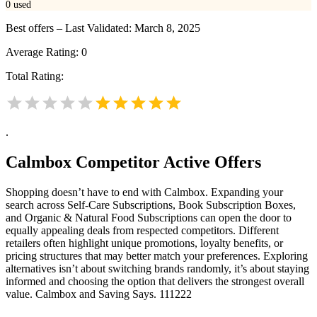
0
used
Best offers – Last Validated: March 8, 2025
Average Rating:
0
Total Rating:
.
Calmbox
Competitor Active Offers
Shopping doesn’t have to end with Calmbox. Expanding your
search across Self-Care Subscriptions, Book Subscription Boxes,
and Organic & Natural Food Subscriptions can open the door to
equally appealing deals from respected competitors. Different
retailers often highlight unique promotions, loyalty benefits, or
pricing structures that may better match your preferences. Exploring
alternatives isn’t about switching brands randomly, it’s about staying
informed and choosing the option that delivers the strongest overall
value. Calmbox and Saving Says. 111222