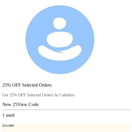
25% OFF Selected Orders
Get 25% OFF Selected Orders At Calmbox
New 25
View Code
1
used
25% OFF