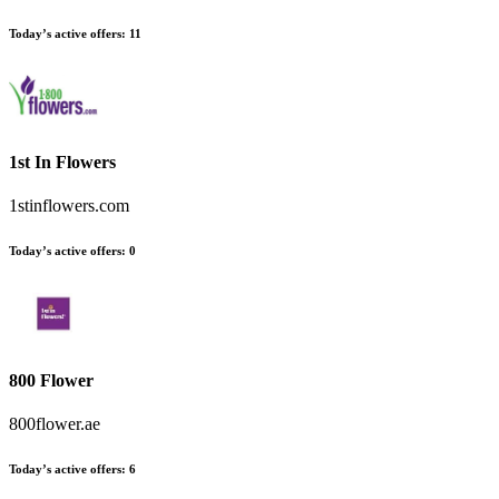
Today’s active offers:
11
1st In Flowers
1stinflowers.com
Today’s active offers:
0
800 Flower
800flower.ae
Today’s active offers:
6