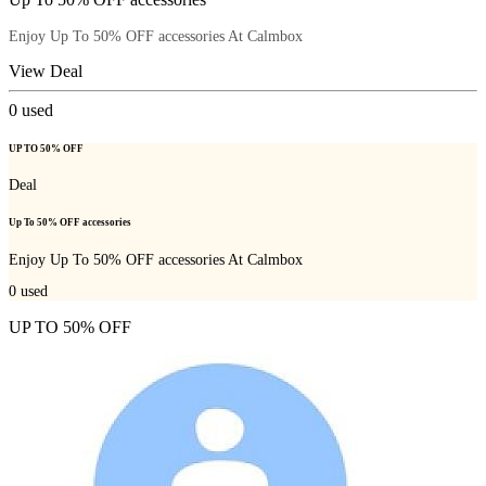
Enjoy Up To 50% OFF accessories At Calmbox
View Deal
0
used
UP TO 50% OFF
Deal
Up To 50% OFF accessories
Enjoy Up To 50% OFF accessories At Calmbox
0
used
UP TO 50% OFF