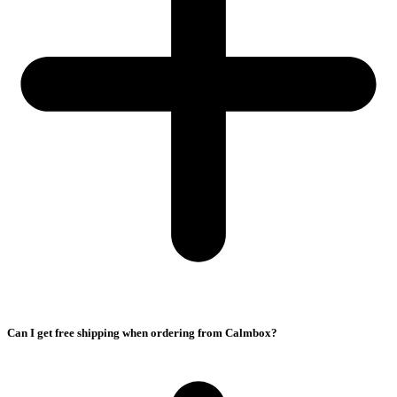
Can I get free shipping when ordering from Calmbox?