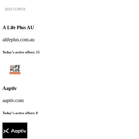
A Life Plus AU
alifeplus.com.au
Today’s active offers:
15
Aaptiv
aaptiv.com
Today’s active offers:
0