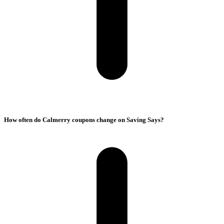
How often do Calmerry coupons change on Saving Says?