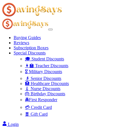
Buying Guides
Reviews
Subscription Boxes
Special Discounts
🎓 Student Discounts
👩‍🏫 Teacher Discounts
🎖️ Military Discounts
👴 Senior Discounts
🏥 Healthcare Discounts
💉 Nurse Discounts
🎂 Birthday Discounts
🚔First Responder
💳 Credit Card
🧧 Gift Card
Login