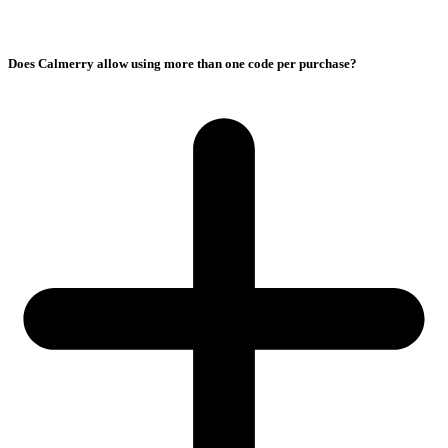
Does Calmerry allow using more than one code per purchase?