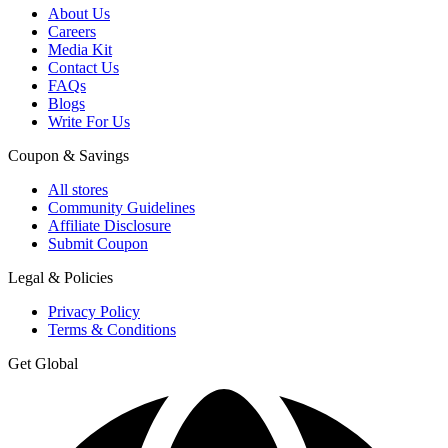
About Us
Careers
Media Kit
Contact Us
FAQs
Blogs
Write For Us
Coupon & Savings
All stores
Community Guidelines
Affiliate Disclosure
Submit Coupon
Legal & Policies
Privacy Policy
Terms & Conditions
Get Global