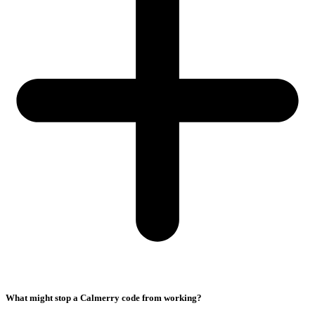
What might stop a Calmerry code from working?