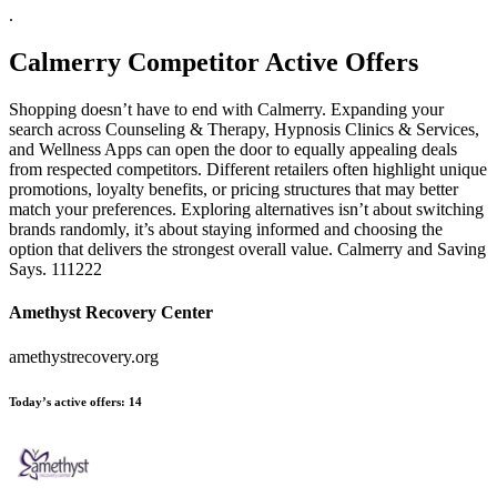
.
Calmerry
Competitor Active Offers
Shopping doesn’t have to end with Calmerry. Expanding your
search across Counseling & Therapy, Hypnosis Clinics & Services,
and Wellness Apps can open the door to equally appealing deals
from respected competitors. Different retailers often highlight unique
promotions, loyalty benefits, or pricing structures that may better
match your preferences. Exploring alternatives isn’t about switching
brands randomly, it’s about staying informed and choosing the
option that delivers the strongest overall value. Calmerry and Saving
Says. 111222
Amethyst Recovery Center
amethystrecovery.org
Today’s active offers:
14