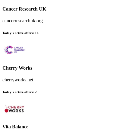
Cancer Research UK
cancerresearchuk.org
Today’s active offers:
14
Cherry Works
cherryworks.net
Today’s active offers:
2
Vita Balance