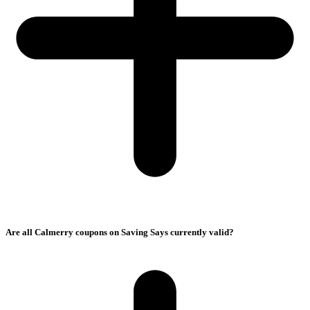
Are all Calmerry coupons on Saving Says currently valid?