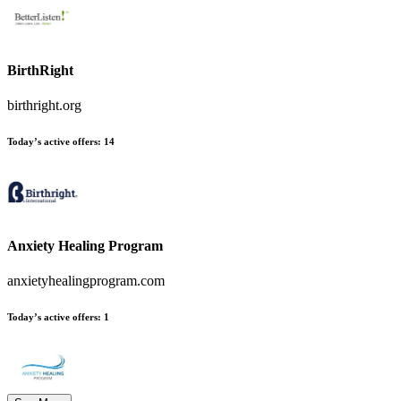
BirthRight
birthright.org
Today’s active offers:
14
Anxiety Healing Program
anxietyhealingprogram.com
Today’s active offers:
1