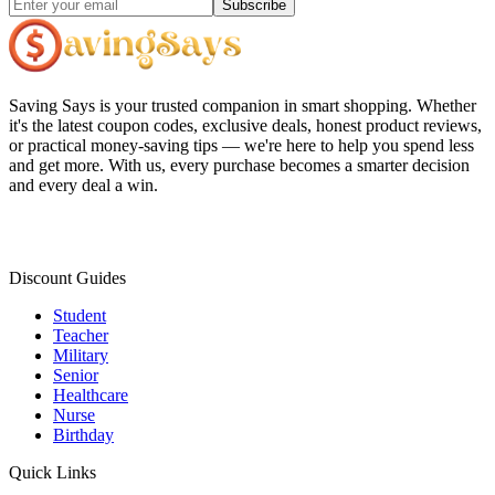
Subscribe
Saving Says
is your trusted companion in smart shopping. Whether
it's the latest coupon codes, exclusive deals, honest product reviews,
or practical money-saving tips — we're here to help you spend less
and get more. With us, every purchase becomes a smarter decision
and every deal a win.
Discount Guides
Student
Teacher
Military
Senior
Healthcare
Nurse
Birthday
Quick Links