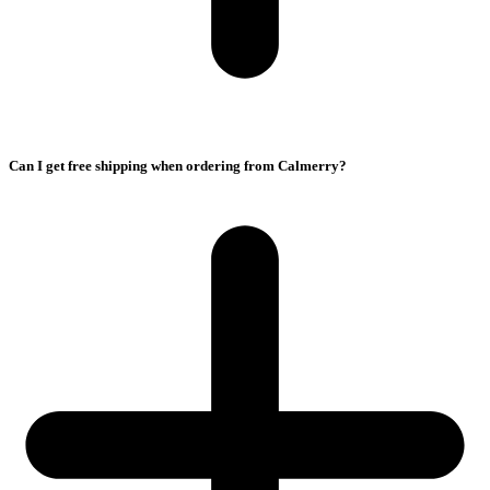
Can I get free shipping when ordering from Calmerry?