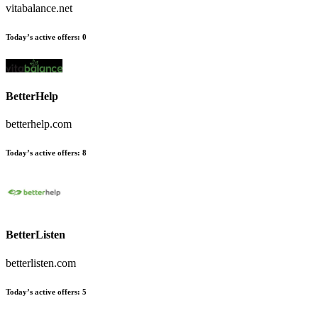
vitabalance.net
Today’s active offers:
0
BetterHelp
betterhelp.com
Today’s active offers:
8
BetterListen
betterlisten.com
Today’s active offers:
5