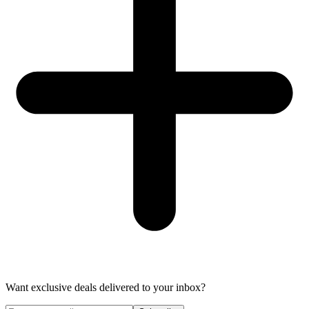
Want exclusive deals delivered to your inbox?