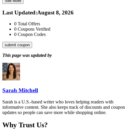
See More
Last Updated
:
August 8, 2026
0
Total Offers
0
Coupons Verified
0
Coupon Codes
submit coupon
This page was updated by
Sarah Mitchell
Sarah is a U.S.-based writer who loves helping readers with
informative content. She also keeps track of discounts and coupon
updates so people can save more while shopping online.
Why Trust Us?