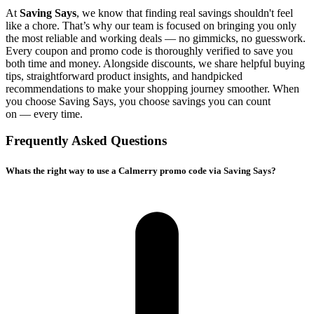
At
Saving Says
, we know that finding real savings shouldn't feel
like a chore. That’s why our team is focused on bringing you only
the most reliable and working deals — no gimmicks, no guesswork.
Every coupon and promo code is thoroughly verified to save you
both time and money. Alongside discounts, we share helpful buying
tips, straightforward product insights, and handpicked
recommendations to make your shopping journey smoother. When
you choose
Saving Says
, you choose savings you can count
on — every time.
Frequently Asked Questions
Whats the right way to use a Calmerry promo code via Saving Says?