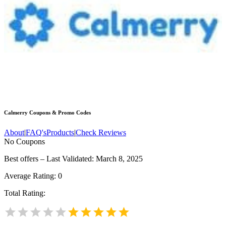
Calmerry
Coupons & Promo Codes
About
|
FAQ's
Products
|
Check Reviews
No Coupons
Best offers – Last Validated: March 8, 2025
Average Rating:
0
Total Rating: