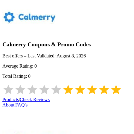
Calmerry
Coupons & Promo Codes
Best offers – Last Validated:
August 8, 2026
Average Rating:
0
Total Rating:
0
Products
|
Check Reviews
About
|
FAQ's