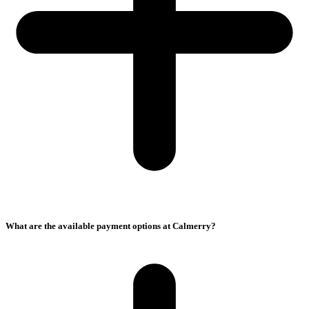
What are the available payment options at Calmerry?