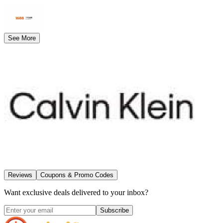
See More
Reviews
Coupons & Promo Codes
Want exclusive deals delivered to your inbox?
Subscribe