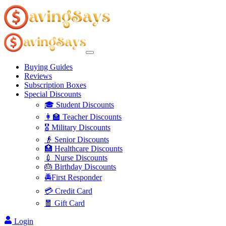
Buying Guides
Reviews
Subscription Boxes
Special Discounts
🎓 Student Discounts
👩‍🏫 Teacher Discounts
🎖️ Military Discounts
👴 Senior Discounts
🏥 Healthcare Discounts
💉 Nurse Discounts
🎂 Birthday Discounts
🚔First Responder
💳 Credit Card
🧧 Gift Card
Login