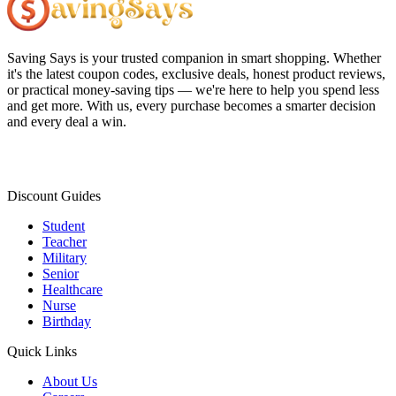
Saving Says
is your trusted companion in smart shopping. Whether
it's the latest coupon codes, exclusive deals, honest product reviews,
or practical money-saving tips — we're here to help you spend less
and get more. With us, every purchase becomes a smarter decision
and every deal a win.
Discount Guides
Student
Teacher
Military
Senior
Healthcare
Nurse
Birthday
Quick Links
About Us