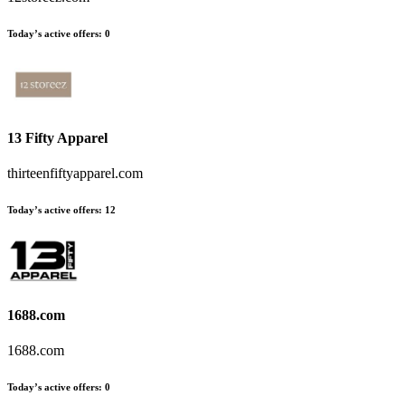
Today’s active offers
:
0
13 Fifty Apparel
thirteenfiftyapparel.com
Today’s active offers
:
12
1688.com
1688.com
Today’s active offers
:
0