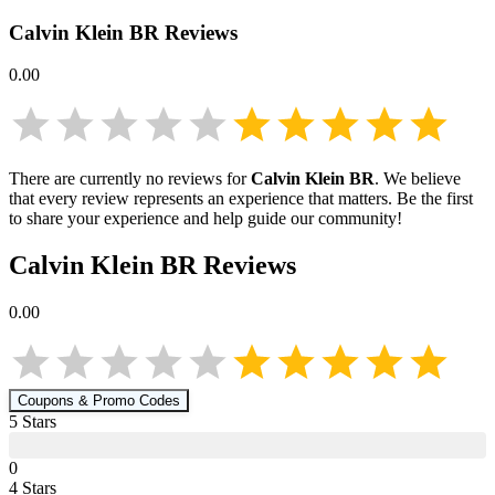
Calvin Klein BR
Reviews
0.00
There are currently no reviews for
Calvin Klein BR
. We believe
that every review represents an experience that matters. Be the first
to share your experience and help guide our community!
Calvin Klein BR
Reviews
0.00
Coupons & Promo Codes
5
Star
s
0
4
Star
s