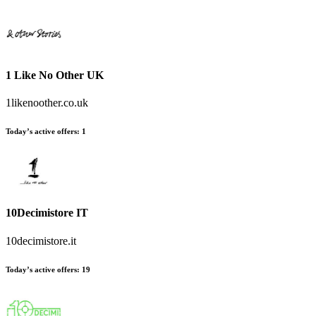
1 Like No Other UK
1likenoother.co.uk
Today’s active offers
:
1
10Decimistore IT
10decimistore.it
Today’s active offers
:
19