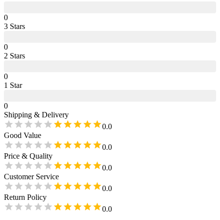
0
3
Star
s
0
2
Star
s
0
1
Star
0
Shipping & Delivery
0.0
Good Value
0.0
Price & Quality
0.0
Customer Service
0.0
Return Policy
0.0