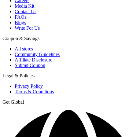
Careers
Media Kit
Contact Us
FAQs
Blogs
Write For Us
Coupon & Savings
All stores
Community Guidelines
Affiliate Disclosure
Submit Coupon
Legal & Policies
Privacy Policy
Terms & Conditions
Get Global