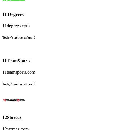
11 Degrees
11degrees.com
Today’s active offers
:
0
11TeamSports
11teamsports.com
Today’s active offers
:
0
12Storeez
12storeez.com