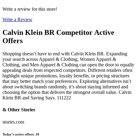
Write a review for this store!
Write a Review
Calvin Klein BR
Competitor Active
Offers
Shopping doesn’t have to end with Calvin Klein BR. Expanding
your search across Apparel & Clothing, Women Apparel &
Clothing, and Men Apparel & Clothing can open the door to equally
appealing deals from respected competitors. Different retailers often
highlight unique promotions, loyalty benefits, or pricing structures
that may better match your preferences. Exploring alternatives isn’t
about switching brands randomly, it’s about staying informed and
choosing the option that delivers the strongest overall value. Calvin
Klein BR and Saving Says. 111222
& Other Stories
stories.com
Today’s active offers
:
10