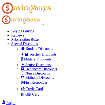
Buying Guides
Reviews
Subscription Boxes
Special Discounts
🎓 Student Discounts
👩‍🏫 Teacher Discounts
🎖️ Military Discounts
👴 Senior Discounts
🏥 Healthcare Discounts
💉 Nurse Discounts
🎂 Birthday Discounts
🚔First Responder
💳 Credit Card
🧧 Gift Card
Login