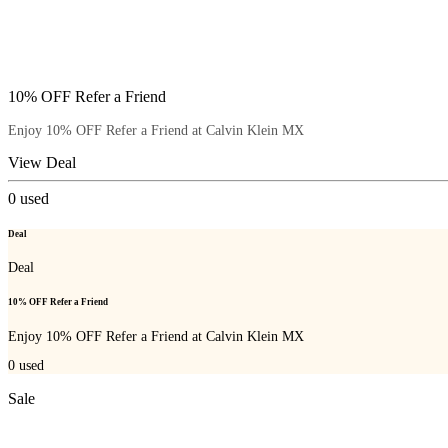
10% OFF Refer a Friend
Enjoy 10% OFF Refer a Friend at Calvin Klein MX
View Deal
0
used
Deal
Deal
10% OFF Refer a Friend
Enjoy 10% OFF Refer a Friend at Calvin Klein MX
0
used
Sale