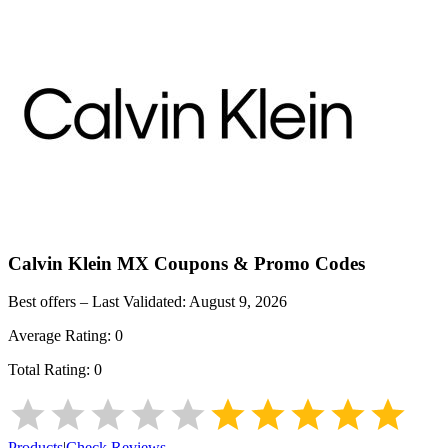
Calvin Klein MX
Coupons & Promo Codes
Best offers – Last Validated:
August 9, 2026
Average Rating:
0
Total Rating:
0
Products
|
Check Reviews