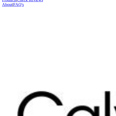
About
|
FAQ's