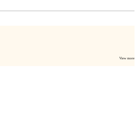
View more