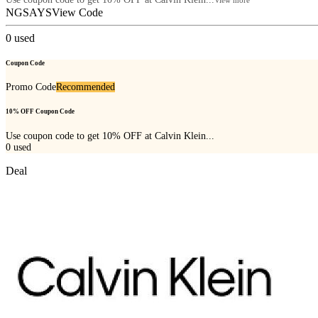
NGSAYS
View Code
0
used
Coupon Code
Promo Code
Recommended
10% OFF Coupon Code
Use coupon code to get 10% OFF at Calvin Klein...
0
used
Deal