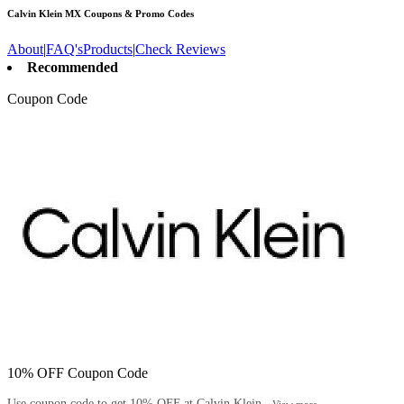
Calvin Klein MX
Coupons & Promo Codes
About
|
FAQ's
Products
|
Check Reviews
Recommended
Coupon Code
10% OFF Coupon Code
Use coupon code to get 10% OFF at Calvin Klein...
View more