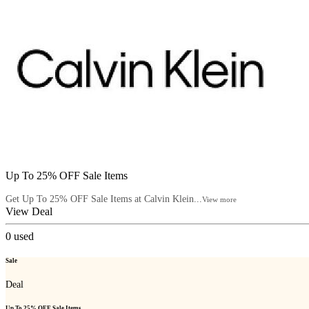
Up To 25% OFF Sale Items
Get Up To 25% OFF Sale Items at Calvin Klein...
View more
View Deal
0
used
Sale
Deal
Up To 25% OFF Sale Items