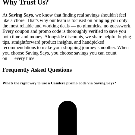
Why Trust Us?
At
Saving Says
, we know that finding real savings shouldn't feel
like a chore. That’s why our team is focused on bringing you only
the most reliable and working deals — no gimmicks, no guesswork.
Every coupon and promo code is thoroughly verified to save you
both time and money. Alongside discounts, we share helpful buying
tips, straightforward product insights, and handpicked
recommendations to make your shopping journey smoother. When
you choose
Saving Says
, you choose savings you can count
on — every time.
Frequently Asked Questions
Whats the right way to use a Candere promo code via Saving Says?