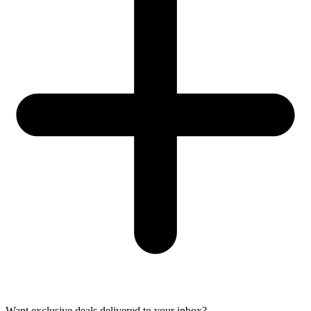
Want exclusive deals delivered to your inbox?