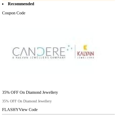
Recommended
Coupon Code
35% OFF On Diamond Jewellery
35% OFF On Diamond Jewellery
FLASHY
View Code