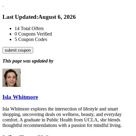
.
Last Updated
:
August 6, 2026
14
Total Offers
0
Coupons Verified
5
Coupon Codes
submit coupon
This page was updated by
Isla Whitmore
Isla Whitmore explores the intersection of lifestyle and smart
shopping, uncovering deals on wellness, beauty, and everyday
comfort. A graduate in Public Health from UCLA, she blends
thoughtful recommendations with a passion for mindful living.