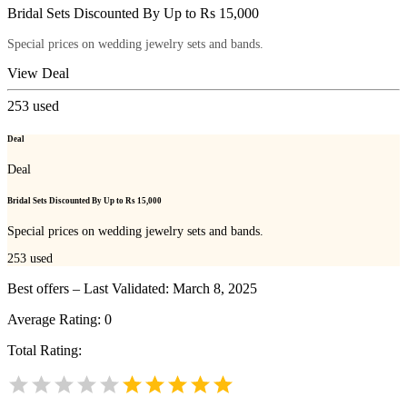
Bridal Sets Discounted By Up to Rs 15,000
Special prices on wedding jewelry sets and bands.
View Deal
253
used
Deal
Deal
Bridal Sets Discounted By Up to Rs 15,000
Special prices on wedding jewelry sets and bands.
253
used
Best offers – Last Validated: March 8, 2025
Average Rating:
0
Total Rating: