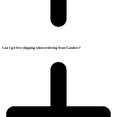
Can I get free shipping when ordering from Candere?