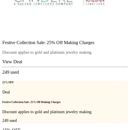
Festive Collection Sale: 25% Off Making Charges
Discount applies to gold and platinum jewelry making.
View Deal
249
used
25% OFF
Deal
Festive Collection Sale: 25% Off Making Charges
Discount applies to gold and platinum jewelry making.
249
used