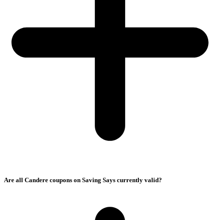
Are all Candere coupons on Saving Says currently valid?