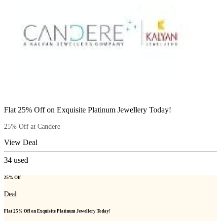
Flat 25% Off on Exquisite Platinum Jewellery Today!
25% Off at Candere
View Deal
34
used
25% Off
Deal
Flat 25% Off on Exquisite Platinum Jewellery Today!