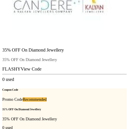
35% OFF On Diamond Jewellery
35% OFF On Diamond Jewellery
FLASHY
View Code
0
used
Coupon Code
Promo Code
Recommended
35% OFF On Diamond Jewellery
35% OFF On Diamond Jewellery
0
used