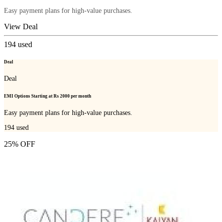
Easy payment plans for high-value purchases.
View Deal
194
used
Deal
Deal
EMI Options Starting at Rs 2000 per month
Easy payment plans for high-value purchases.
194
used
25% OFF