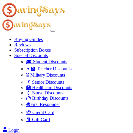
Buying Guides
Reviews
Subscription Boxes
Special Discounts
🎓 Student Discounts
👩‍🏫 Teacher Discounts
🎖️ Military Discounts
👴 Senior Discounts
🏥 Healthcare Discounts
💉 Nurse Discounts
🎂 Birthday Discounts
🚔First Responder
💳 Credit Card
🧧 Gift Card
Login