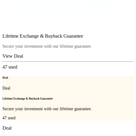
Lifetime Exchange & Buyback Guarantee
Secure your investment with our lifetime guarantee.
View Deal
47
used
Deal
Deal
Lifetime Exchange & Buyback Guarantee
Secure your investment with our lifetime guarantee.
47
used
Deal