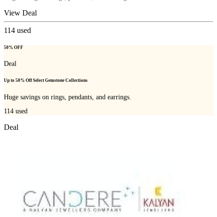
View Deal
114
used
50% OFF
Deal
Up to 50% Off Select Gemstone Collections
Huge savings on rings, pendants, and earrings.
114
used
Deal