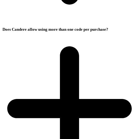
Does Candere allow using more than one code per purchase?