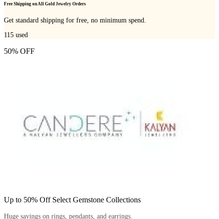
Free Shipping on All Gold Jewelry Orders
Get standard shipping for free, no minimum spend.
115
used
50% OFF
Up to 50% Off Select Gemstone Collections
Huge savings on rings, pendants, and earrings.