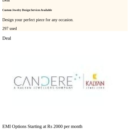
Deal
Custom Jewelry Design Services Available
Design your perfect piece for any occasion.
297
used
Deal
EMI Options Starting at Rs 2000 per month