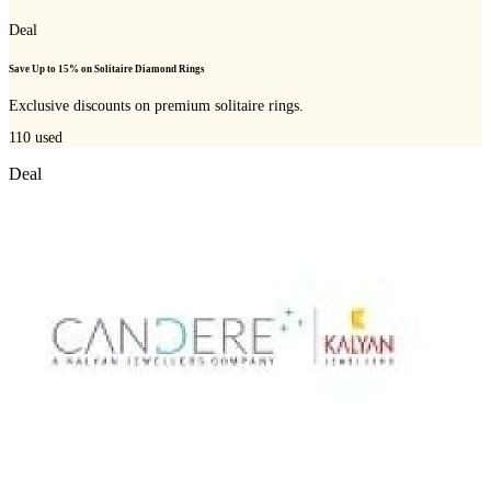
Deal
Save Up to 15% on Solitaire Diamond Rings
Exclusive discounts on premium solitaire rings.
110
used
Deal