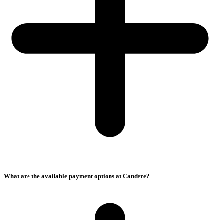
What are the available payment options at Candere?