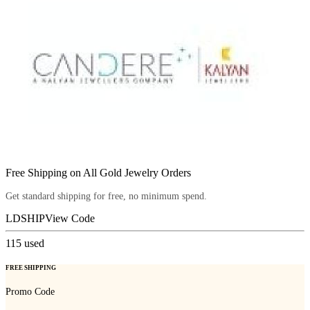
Free Shipping on All Gold Jewelry Orders
Get standard shipping for free, no minimum spend.
LDSHIP
View Code
115
used
FREE SHIPPING
Promo Code