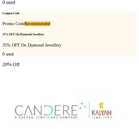
0
used
Coupon Code
Promo Code
Recommended
35% OFF On Diamond Jewellery
35% OFF On Diamond Jewellery
0
used
20% Off