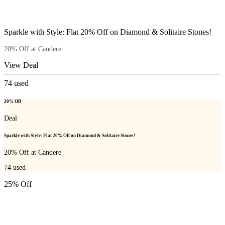
Sparkle with Style: Flat 20% Off on Diamond & Solitaire Stones!
20% Off at Candere
View Deal
74
used
20% Off
Deal
Sparkle with Style: Flat 20% Off on Diamond & Solitaire Stones!
20% Off at Candere
74
used
25% Off