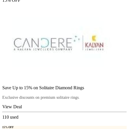
15% OFF
Save Up to 15% on Solitaire Diamond Rings
Exclusive discounts on premium solitaire rings.
View Deal
110
used
15% OFF