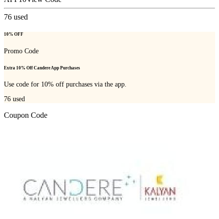
76
used
10% OFF
Promo Code
Extra 10% Off Candere App Purchases
Use code for 10% off purchases via the app.
76
used
Coupon Code