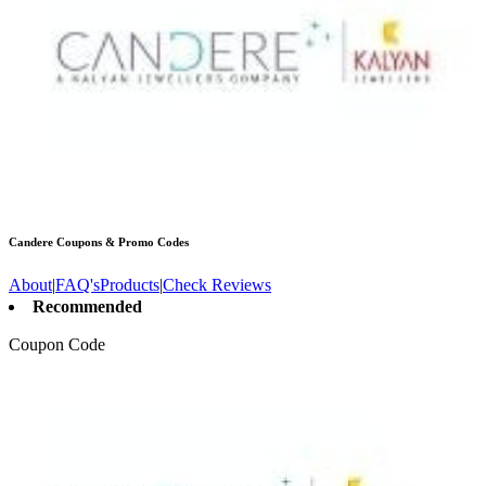
Candere
Coupons & Promo Codes
About
|
FAQ's
Products
|
Check Reviews
Recommended
Coupon Code