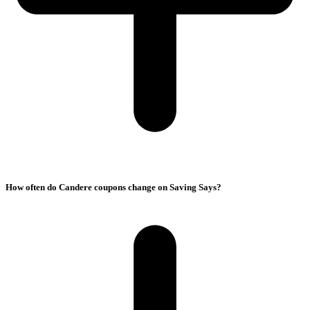
How often do Candere coupons change on Saving Says?