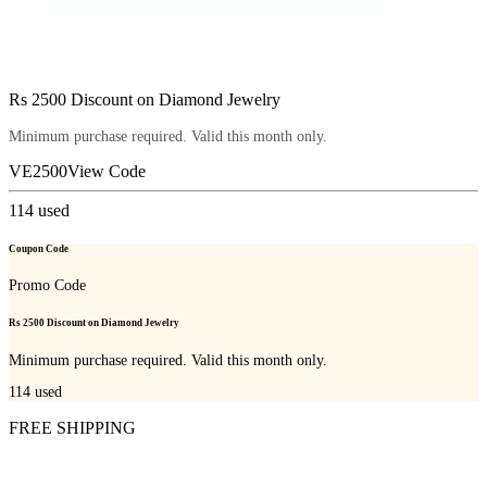
Rs 2500 Discount on Diamond Jewelry
Minimum purchase required. Valid this month only.
VE2500
View Code
114
used
Coupon Code
Promo Code
Rs 2500 Discount on Diamond Jewelry
Minimum purchase required. Valid this month only.
114
used
FREE SHIPPING