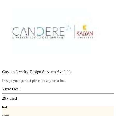
Custom Jewelry Design Services Available
Design your perfect piece for any occasion.
View Deal
297
used
Deal