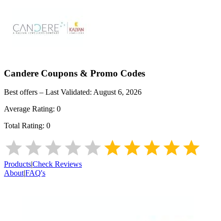
Candere
Coupons & Promo Codes
Best offers – Last Validated:
August 6, 2026
Average Rating:
0
Total Rating:
0
Products
|
Check Reviews
About
|
FAQ's