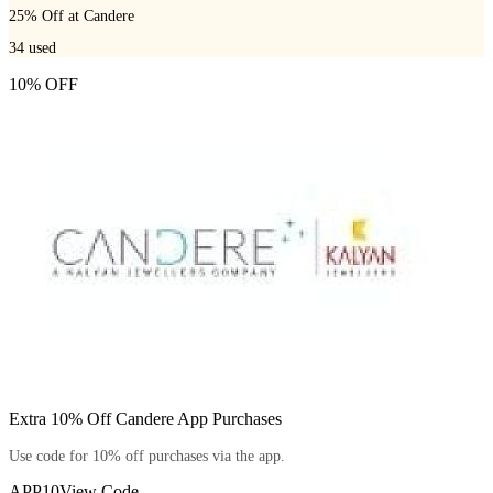
25% Off at Candere
34
used
10% OFF
Extra 10% Off Candere App Purchases
Use code for 10% off purchases via the app.
APP10
View Code