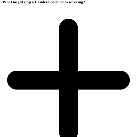
What might stop a Candere code from working?