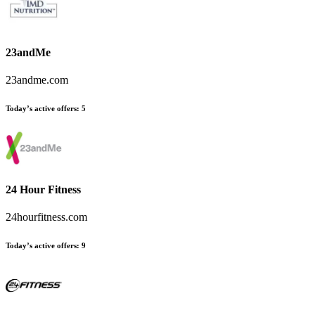
23andMe
23andme.com
Today’s active offers
:
5
24 Hour Fitness
24hourfitness.com
Today’s active offers
:
9