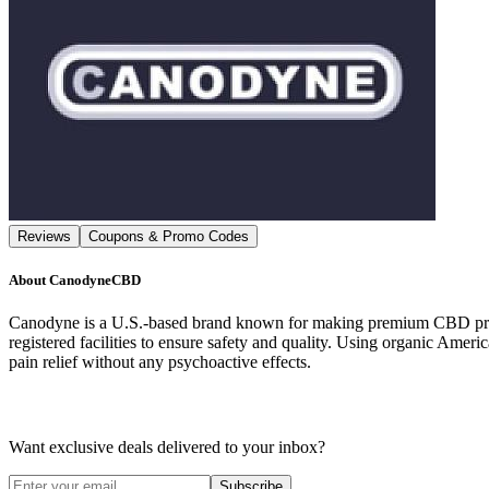
Reviews
Coupons & Promo Codes
About
CanodyneCBD
Canodyne is a U.S.-based brand known for making premium CBD produc
registered facilities to ensure safety and quality. Using organic Ame
pain relief without any psychoactive effects.
Want exclusive deals delivered to your inbox?
Subscribe