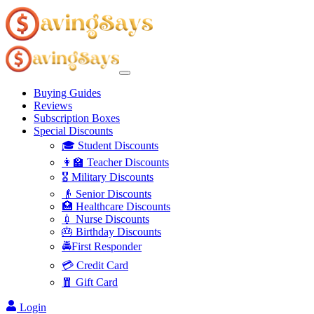
Buying Guides
Reviews
Subscription Boxes
Special Discounts
🎓 Student Discounts
👩‍🏫 Teacher Discounts
🎖️ Military Discounts
👴 Senior Discounts
🏥 Healthcare Discounts
💉 Nurse Discounts
🎂 Birthday Discounts
🚔First Responder
💳 Credit Card
🧧 Gift Card
Login