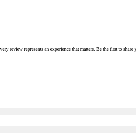
every review represents an experience that matters. Be the first to sha