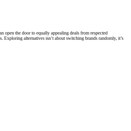
 open the door to equally appealing deals from respected
s. Exploring alternatives isn’t about switching brands randomly, it’s