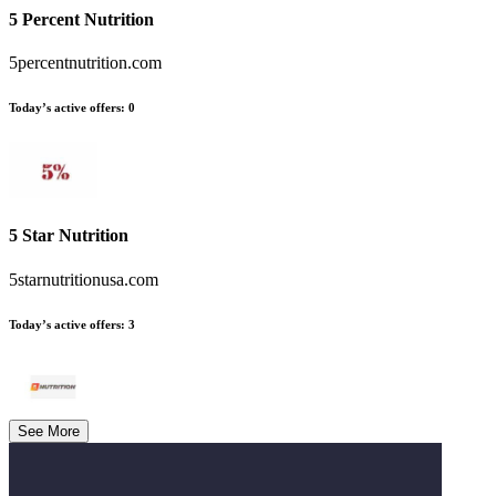
5 Percent Nutrition
5percentnutrition.com
Today’s active offers
:
0
5 Star Nutrition
5starnutritionusa.com
Today’s active offers
:
3
See More