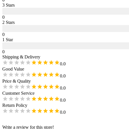
3
Star
s
0
2
Star
s
0
1
Star
0
Shipping & Delivery
0.0
Good Value
0.0
Price & Quality
0.0
Customer Service
0.0
Return Policy
0.0
Write a review for this store!