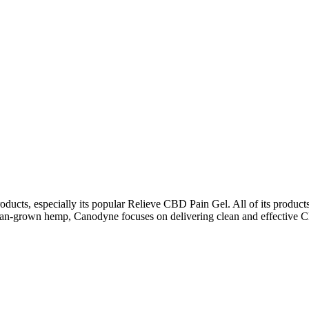
ts, especially its popular Relieve CBD Pain Gel. All of its products 
rican-grown hemp, Canodyne focuses on delivering clean and effective CB