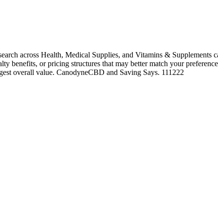
rch across Health, Medical Supplies, and Vitamins & Supplements can
alty benefits, or pricing structures that may better match your preference
rongest overall value. CanodyneCBD and Saving Says. 111222