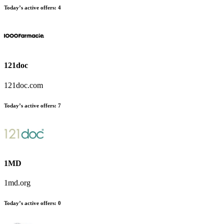
Today’s active offers
:
4
121doc
121doc.com
Today’s active offers
:
7
1MD
1md.org
Today’s active offers
:
0