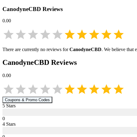
CanodyneCBD
Reviews
0.00
There are currently no reviews for
CanodyneCBD
. We believe that 
CanodyneCBD
Reviews
0.00
Coupons & Promo Codes
5
Star
s
0
4
Star
s
0