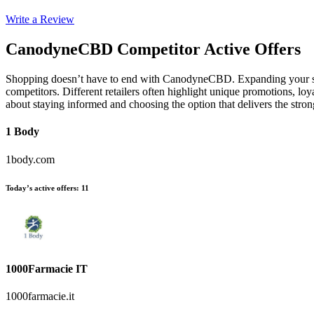
Write a Review
CanodyneCBD
Competitor Active Offers
Shopping doesn’t have to end with CanodyneCBD. Expanding your sea
competitors. Different retailers often highlight unique promotions, loy
about staying informed and choosing the option that delivers the st
1 Body
1body.com
Today’s active offers
:
11
1000Farmacie IT
1000farmacie.it