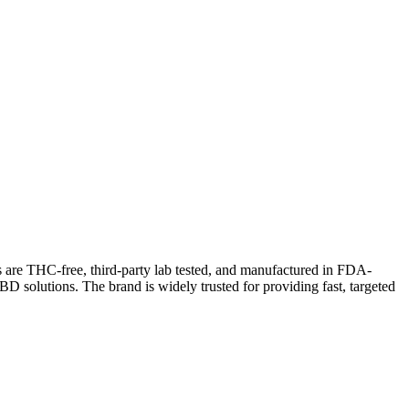
are THC-free, third-party lab tested, and manufactured in FDA-
D solutions. The brand is widely trusted for providing fast, targeted