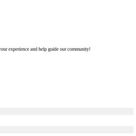
re your experience and help guide our community!