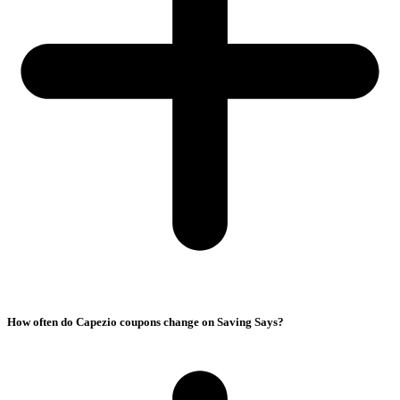
How often do Capezio coupons change on Saving Says?