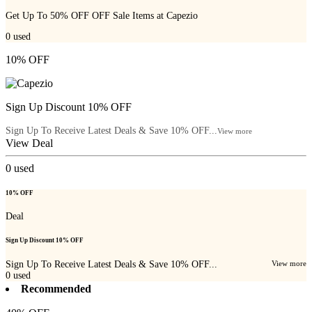
Get Up To 50% OFF OFF Sale Items at Capezio
0
used
10% OFF
Sign Up Discount 10% OFF
Sign Up To Receive Latest Deals & Save 10% OFF...
View more
View Deal
0
used
10% OFF
Deal
Sign Up Discount 10% OFF
Sign Up To Receive Latest Deals & Save 10% OFF...
View more
0
used
Recommended