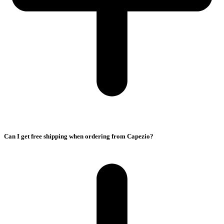
Can I get free shipping when ordering from Capezio?