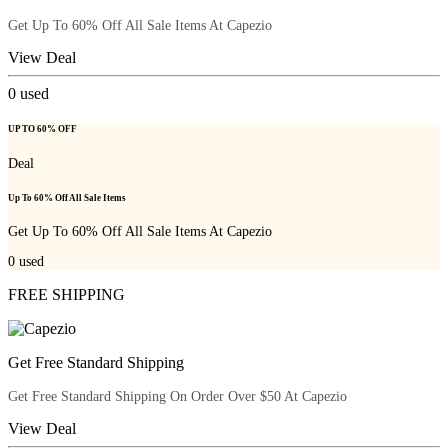
Get Up To 60% Off All Sale Items At Capezio
View Deal
0
used
UP TO 60% OFF
Deal
Up To 60% Off All Sale Items
Get Up To 60% Off All Sale Items At Capezio
0
used
FREE SHIPPING
Get Free Standard Shipping
Get Free Standard Shipping On Order Over $50 At Capezio
View Deal