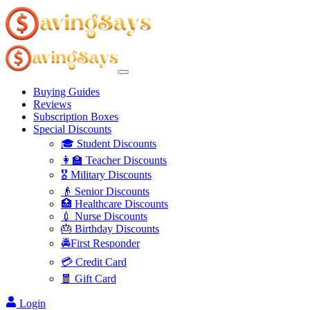
Buying Guides
Reviews
Subscription Boxes
Special Discounts
🎓 Student Discounts
👩‍🏫 Teacher Discounts
🎖️ Military Discounts
👴 Senior Discounts
🏥 Healthcare Discounts
💉 Nurse Discounts
🎂 Birthday Discounts
🚔First Responder
💳 Credit Card
🧧 Gift Card
Login