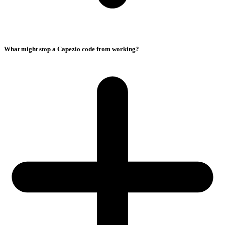
What might stop a Capezio code from working?