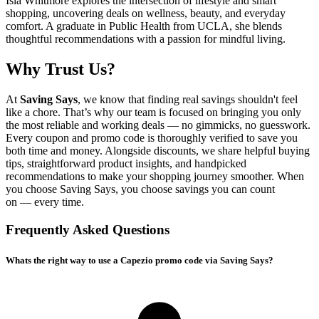
Isla Whitmore explores the intersection of lifestyle and smart
shopping, uncovering deals on wellness, beauty, and everyday
comfort. A graduate in Public Health from UCLA, she blends
thoughtful recommendations with a passion for mindful living.
Why Trust Us?
At
Saving Says
, we know that finding real savings shouldn't feel
like a chore. That’s why our team is focused on bringing you only
the most reliable and working deals — no gimmicks, no guesswork.
Every coupon and promo code is thoroughly verified to save you
both time and money. Alongside discounts, we share helpful buying
tips, straightforward product insights, and handpicked
recommendations to make your shopping journey smoother. When
you choose
Saving Says
, you choose savings you can count
on — every time.
Frequently Asked Questions
Whats the right way to use a Capezio promo code via Saving Says?