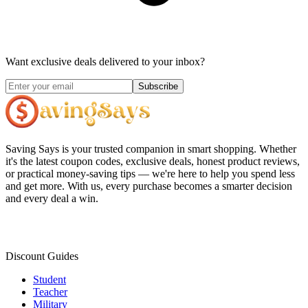
Want exclusive deals delivered to your inbox?
Subscribe
Saving Says
is your trusted companion in smart shopping. Whether
it's the latest coupon codes, exclusive deals, honest product reviews,
or practical money-saving tips — we're here to help you spend less
and get more. With us, every purchase becomes a smarter decision
and every deal a win.
Discount Guides
Student
Teacher
Military