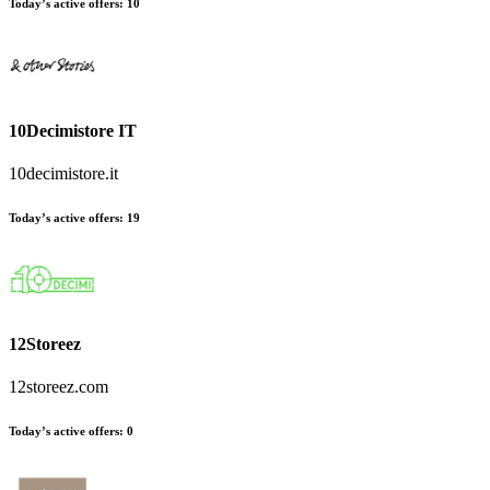
Today’s active offers:
10
10Decimistore IT
10decimistore.it
Today’s active offers:
19
12Storeez
12storeez.com
Today’s active offers:
0