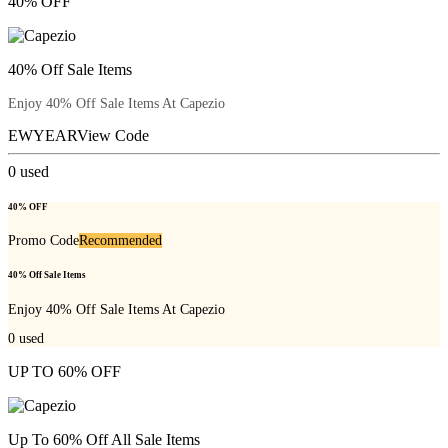
40% OFF
40% Off Sale Items
Enjoy 40% Off Sale Items At Capezio
EWYEAR
View Code
0
used
40% OFF
Promo Code
Recommended
40% Off Sale Items
Enjoy 40% Off Sale Items At Capezio
0
used
UP TO 60% OFF
Up To 60% Off All Sale Items