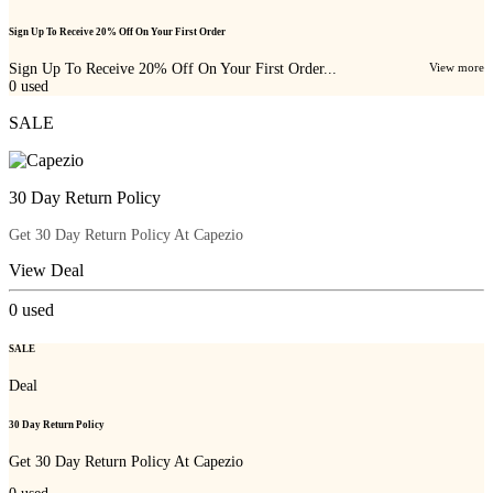
Sign Up To Receive 20% Off On Your First Order
Sign Up To Receive 20% Off On Your First Order...
View more
0
used
SALE
30 Day Return Policy
Get 30 Day Return Policy At Capezio
View Deal
0
used
SALE
Deal
30 Day Return Policy
Get 30 Day Return Policy At Capezio