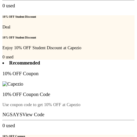
0
used
10% OFF Student Discount
Deal
10% OFF Student Discount
Enjoy 10% OFF Student Discount at Capezio
0
used
Recommended
10% OFF Coupon
10% OFF Coupon Code
Use coupon code to get 10% OFF at Capezio
NGSAYS
View Code
0
used
10% OFF Coupon