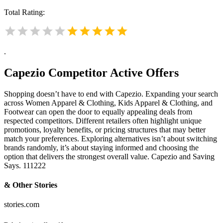
Total Rating:
.
Capezio
Competitor Active Offers
Shopping doesn’t have to end with Capezio. Expanding your search
across Women Apparel & Clothing, Kids Apparel & Clothing, and
Footwear can open the door to equally appealing deals from
respected competitors. Different retailers often highlight unique
promotions, loyalty benefits, or pricing structures that may better
match your preferences. Exploring alternatives isn’t about switching
brands randomly, it’s about staying informed and choosing the
option that delivers the strongest overall value. Capezio and Saving
Says. 111222
& Other Stories
stories.com