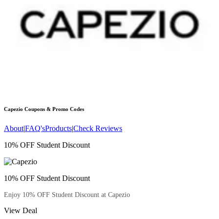
Capezio
Coupons & Promo Codes
About
|
FAQ's
Products
|
Check Reviews
10% OFF Student Discount
10% OFF Student Discount
Enjoy 10% OFF Student Discount at Capezio
View Deal