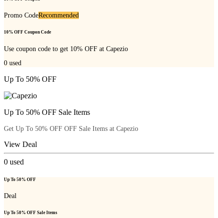
Promo Code
Recommended
10% OFF Coupon Code
Use coupon code to get 10% OFF at Capezio
0
used
Up To 50% OFF
Up To 50% OFF Sale Items
Get Up To 50% OFF OFF Sale Items at Capezio
View Deal
0
used
Up To 50% OFF
Deal
Up To 50% OFF Sale Items