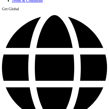
Terms & Conditions
Get Global