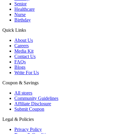
Senior
Healthcare
Nurse
Birthday
Quick Links
About Us
Careers
Media Kit
Contact Us
FAQs
Blogs
Write For Us
Coupon & Savings
All stores
Community Guidelines
Affiliate Disclosure
Submit Coupon
Legal & Policies
Privacy Policy