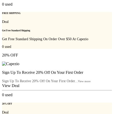
0
used
FREE SHIPPING
Deal
Get Free Standard Shipping
Get Free Standard Shipping On Order Over $50 At Capezio
0
used
20% OFF
Sign Up To Receive 20% Off On Your First Order
Sign Up To Receive 20% Off On Your First Order...
View more
View Deal
0
used
20% OFF
Deal