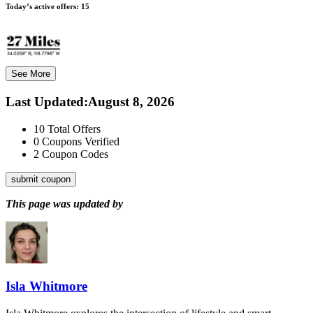
Today’s active offers:
15
See More
Last Updated
:
August 8, 2026
10
Total Offers
0
Coupons Verified
2
Coupon Codes
submit coupon
This page was updated by
Isla Whitmore