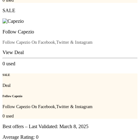
0
used
SALE
Follow Capezio
Follow Capezio On Facebook,Twitter & Instagram
View Deal
0
used
SALE
Deal
Follow Capezio
Follow Capezio On Facebook,Twitter & Instagram
0
used
Best offers – Last Validated: March 8, 2025
Average Rating:
0