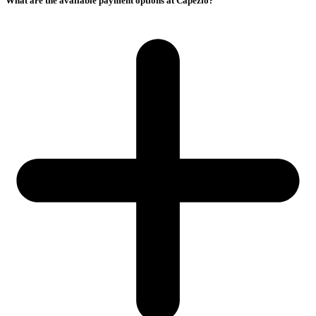
What are the available payment options at Capezio?