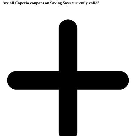
Are all Capezio coupons on Saving Says currently valid?