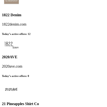
1822 Denim
1822denim.com
Today’s active offers:
12
2020AVE
2020ave.com
Today’s active offers:
0
21 Pineapples Shirt Co