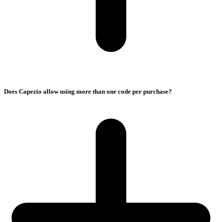
Does Capezio allow using more than one code per purchase?