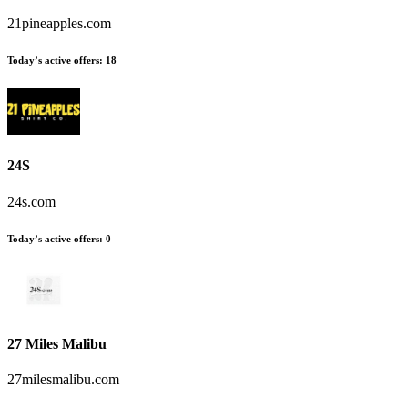
21pineapples.com
Today’s active offers:
18
24S
24s.com
Today’s active offers:
0
27 Miles Malibu
27milesmalibu.com