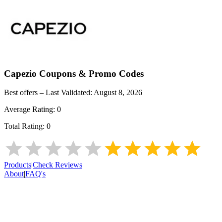
Capezio
Coupons & Promo Codes
Best offers – Last Validated:
August 8, 2026
Average Rating:
0
Total Rating:
0
Products
|
Check Reviews
About
|
FAQ's