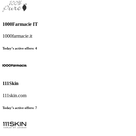
1000Farmacie IT
1000farmacie.it
Today’s active offers
:
4
111Skin
111skin.com
Today’s active offers
:
7