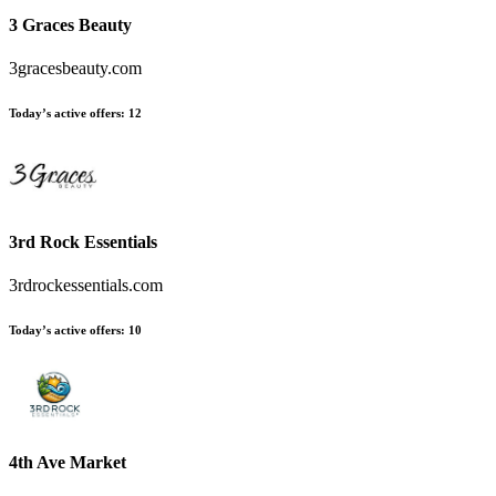
3 Graces Beauty
3gracesbeauty.com
Today’s active offers
:
12
3rd Rock Essentials
3rdrockessentials.com
Today’s active offers
:
10
4th Ave Market