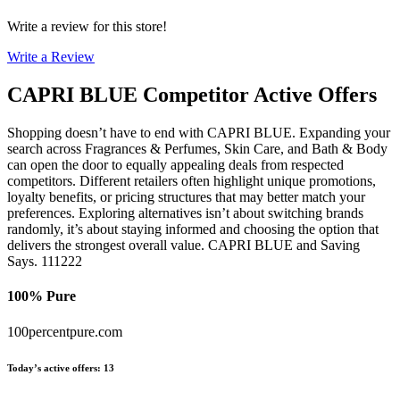
Write a review for this store!
Write a Review
CAPRI BLUE
Competitor Active Offers
Shopping doesn’t have to end with CAPRI BLUE. Expanding your
search across Fragrances & Perfumes, Skin Care, and Bath & Body
can open the door to equally appealing deals from respected
competitors. Different retailers often highlight unique promotions,
loyalty benefits, or pricing structures that may better match your
preferences. Exploring alternatives isn’t about switching brands
randomly, it’s about staying informed and choosing the option that
delivers the strongest overall value. CAPRI BLUE and Saving
Says. 111222
100% Pure
100percentpure.com
Today’s active offers
:
13