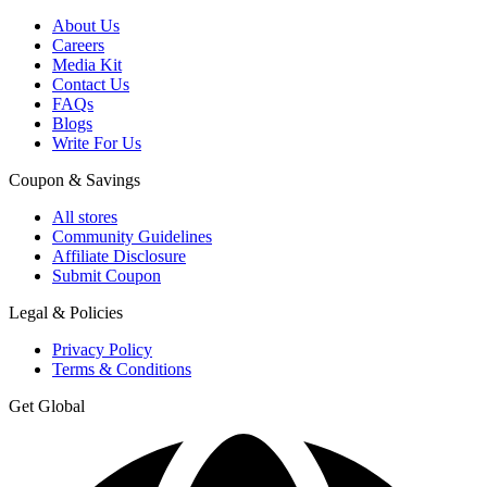
About Us
Careers
Media Kit
Contact Us
FAQs
Blogs
Write For Us
Coupon & Savings
All stores
Community Guidelines
Affiliate Disclosure
Submit Coupon
Legal & Policies
Privacy Policy
Terms & Conditions
Get Global