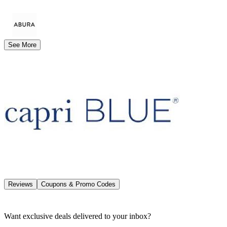
See More
Reviews
Coupons & Promo Codes
Want exclusive deals delivered to your inbox?