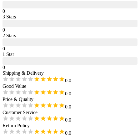
0
3
Star
s
0
2
Star
s
0
1
Star
0
Shipping & Delivery
0.0
Good Value
0.0
Price & Quality
0.0
Customer Service
0.0
Return Policy
0.0