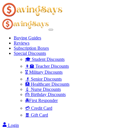
Buying Guides
Reviews
Subscription Boxes
Special Discounts
🎓 Student Discounts
👩‍🏫 Teacher Discounts
🎖️ Military Discounts
👴 Senior Discounts
🏥 Healthcare Discounts
💉 Nurse Discounts
🎂 Birthday Discounts
🚔First Responder
💳 Credit Card
🧧 Gift Card
Login