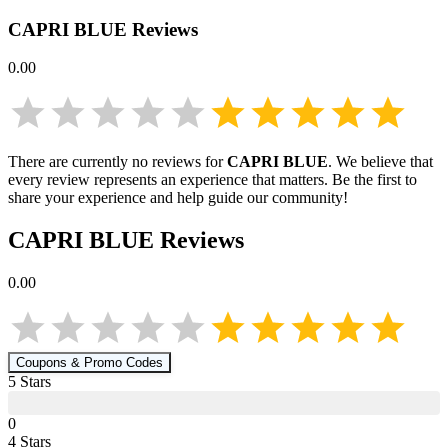
CAPRI BLUE
Reviews
0.00
There are currently no reviews for
CAPRI BLUE
. We believe that
every review represents an experience that matters. Be the first to
share your experience and help guide our community!
CAPRI BLUE
Reviews
0.00
Coupons & Promo Codes
5
Star
s
0
4
Star
s