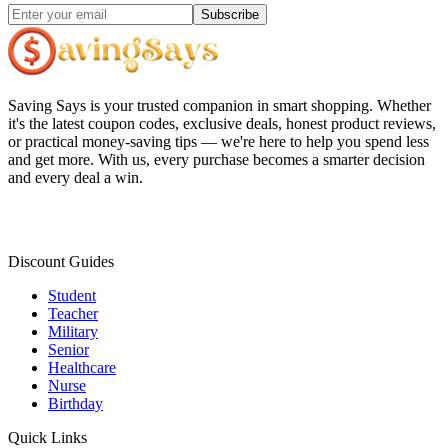
Subscribe
Saving Says
is your trusted companion in smart shopping. Whether
it's the latest coupon codes, exclusive deals, honest product reviews,
or practical money-saving tips — we're here to help you spend less
and get more. With us, every purchase becomes a smarter decision
and every deal a win.
Discount Guides
Student
Teacher
Military
Senior
Healthcare
Nurse
Birthday
Quick Links