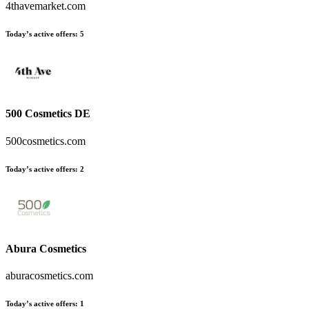
4thavemarket.com
Today’s active offers
:
5
500 Cosmetics DE
500cosmetics.com
Today’s active offers
:
2
Abura Cosmetics
aburacosmetics.com
Today’s active offers
:
1