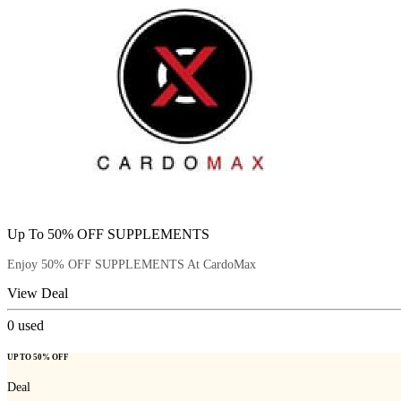
Up To 50% OFF SUPPLEMENTS
Enjoy 50% OFF SUPPLEMENTS At CardoMax
View Deal
0
used
UP TO 50% OFF
Deal