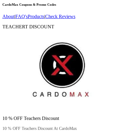
CardoMax
Coupons & Promo Codes
About
|
FAQ's
Products
|
Check Reviews
TEACHERT DISCOUNT
10 % OFF Teachers Discount
10 % OFF Teachers Discount At CardoMax