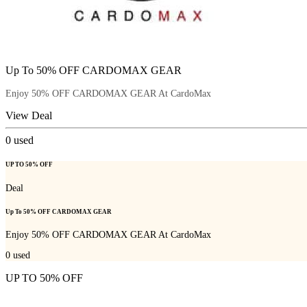
Up To 50% OFF CARDOMAX GEAR
Enjoy 50% OFF CARDOMAX GEAR At CardoMax
View Deal
0
used
UP TO 50% OFF
Deal
Up To 50% OFF CARDOMAX GEAR
Enjoy 50% OFF CARDOMAX GEAR At CardoMax
0
used
UP TO 50% OFF