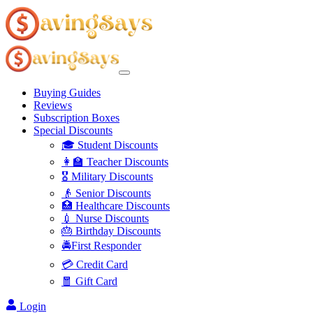
Buying Guides
Reviews
Subscription Boxes
Special Discounts
🎓 Student Discounts
👩‍🏫 Teacher Discounts
🎖️ Military Discounts
👴 Senior Discounts
🏥 Healthcare Discounts
💉 Nurse Discounts
🎂 Birthday Discounts
🚔First Responder
💳 Credit Card
🧧 Gift Card
Login