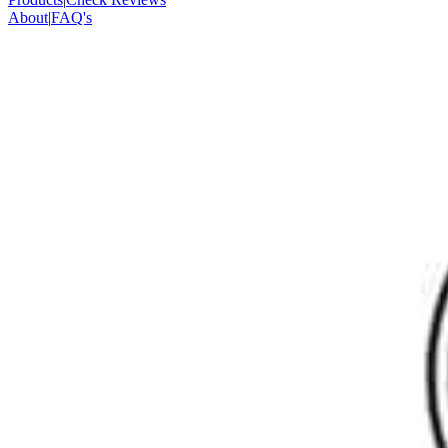
About
|
FAQ's