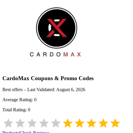
CardoMax
Coupons & Promo Codes
Best offers – Last Validated:
August 6, 2026
Average Rating:
0
Total Rating:
0
Products
|
Check Reviews