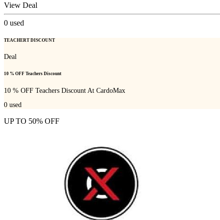
View Deal
0
used
TEACHERT DISCOUNT
Deal
10 % OFF Teachers Discount
10 % OFF Teachers Discount At CardoMax
0
used
UP TO 50% OFF