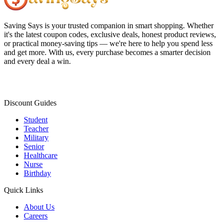
Saving Says
is your trusted companion in smart shopping. Whether
it's the latest coupon codes, exclusive deals, honest product reviews,
or practical money-saving tips — we're here to help you spend less
and get more. With us, every purchase becomes a smarter decision
and every deal a win.
Discount Guides
Student
Teacher
Military
Senior
Healthcare
Nurse
Birthday
Quick Links
About Us
Careers