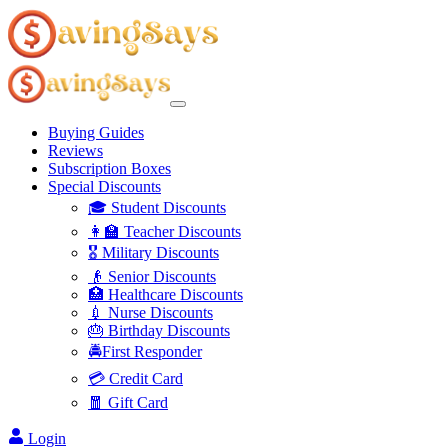
Buying Guides
Reviews
Subscription Boxes
Special Discounts
🎓 Student Discounts
👩‍🏫 Teacher Discounts
🎖️ Military Discounts
👴 Senior Discounts
🏥 Healthcare Discounts
💉 Nurse Discounts
🎂 Birthday Discounts
🚔First Responder
💳 Credit Card
🧧 Gift Card
Login