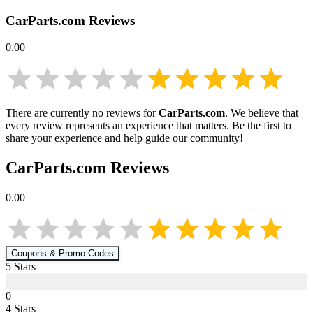
CarParts.com
Reviews
0.00
There are currently no reviews for
CarParts.com
. We believe that
every review represents an experience that matters. Be the first to
share your experience and help guide our community!
CarParts.com
Reviews
0.00
Coupons & Promo Codes
5
Star
s
0
4
Star
s