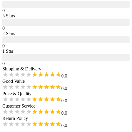
0
3
Star
s
0
2
Star
s
0
1
Star
0
Shipping & Delivery
0.0
Good Value
0.0
Price & Quality
0.0
Customer Service
0.0
Return Policy
0.0