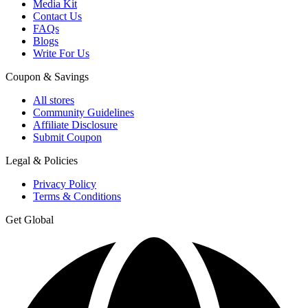
Media Kit
Contact Us
FAQs
Blogs
Write For Us
Coupon & Savings
All stores
Community Guidelines
Affiliate Disclosure
Submit Coupon
Legal & Policies
Privacy Policy
Terms & Conditions
Get Global