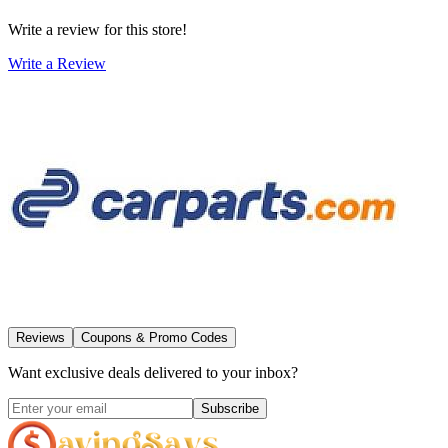
Write a review for this store!
Write a Review
Reviews
Coupons & Promo Codes
Want exclusive deals delivered to your inbox?
Subscribe