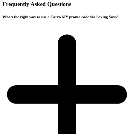
Frequently Asked Questions
Whats the right way to use a Carro MY promo code via Saving Says?