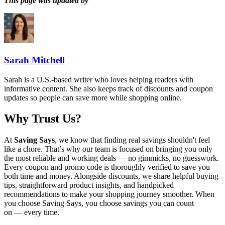
This page was updated by
Sarah Mitchell
Sarah is a U.S.-based writer who loves helping readers with
informative content. She also keeps track of discounts and coupon
updates so people can save more while shopping online.
Why Trust Us?
At
Saving Says
, we know that finding real savings shouldn't feel
like a chore. That’s why our team is focused on bringing you only
the most reliable and working deals — no gimmicks, no guesswork.
Every coupon and promo code is thoroughly verified to save you
both time and money. Alongside discounts, we share helpful buying
tips, straightforward product insights, and handpicked
recommendations to make your shopping journey smoother. When
you choose
Saving Says
, you choose savings you can count
on — every time.