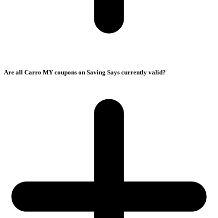
Are all Carro MY coupons on Saving Says currently valid?