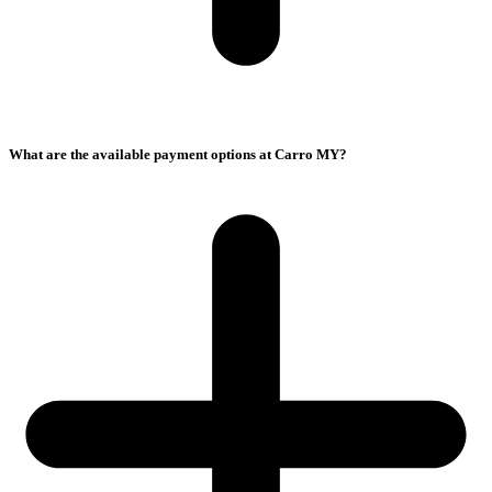
What are the available payment options at Carro MY?