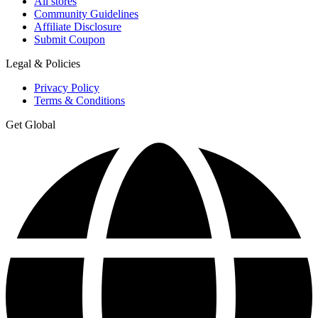
All stores
Community Guidelines
Affiliate Disclosure
Submit Coupon
Legal & Policies
Privacy Policy
Terms & Conditions
Get Global