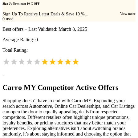
Sign Up Newsletter 10 % OFF
Sign Up To Receive Latest Deals & Save 10 %...
View more
0
used
Best offers – Last Validated: March 8, 2025
Average Rating:
0
Total Rating:
.
Carro MY
Competitor Active Offers
Shopping doesn’t have to end with Carro MY. Expanding your
search across Automotive, Online Car Dealerships, and Car Listings
can open the door to equally appealing deals from respected
competitors. Different retailers often highlight unique promotions,
loyalty benefits, or pricing structures that may better match your
preferences. Exploring alternatives isn’t about switching brands
randomly, it’s about staying informed and choosing the option that