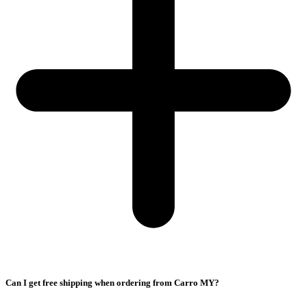
Can I get free shipping when ordering from Carro MY?