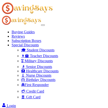
Buying Guides
Reviews
Subscription Boxes
Special Discounts
🎓 Student Discounts
👩‍🏫 Teacher Discounts
🎖️ Military Discounts
👴 Senior Discounts
🏥 Healthcare Discounts
💉 Nurse Discounts
🎂 Birthday Discounts
🚔First Responder
💳 Credit Card
🧧 Gift Card
Login