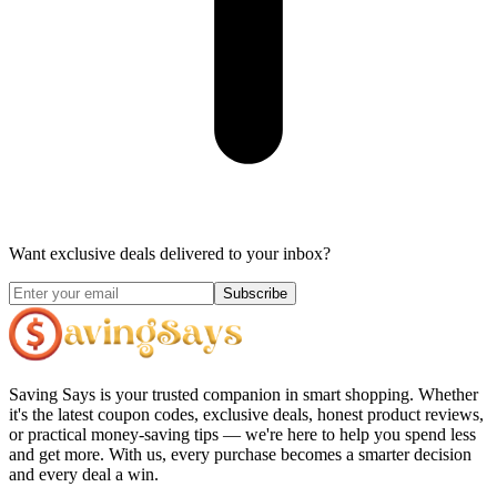
Want exclusive deals delivered to your inbox?
Subscribe
Saving Says
is your trusted companion in smart shopping. Whether
it's the latest coupon codes, exclusive deals, honest product reviews,
or practical money-saving tips — we're here to help you spend less
and get more. With us, every purchase becomes a smarter decision
and every deal a win.