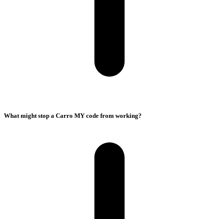
What might stop a Carro MY code from working?