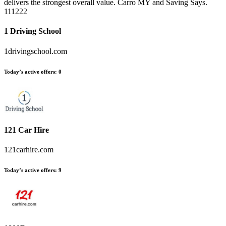
delivers the strongest overall value. Carro MY and Saving Says.
111222
1 Driving School
1drivingschool.com
Today’s active offers:
0
121 Car Hire
121carhire.com
Today’s active offers:
9