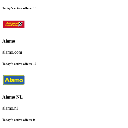
Today’s active offers:
15
Alamo
alamo.com
Today’s active offers:
10
Alamo NL
alamo.nl
Today’s active offers:
0