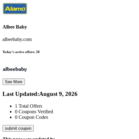
Albee Baby
albeebaby.com
Today’s active offers:
20
See More
Last Updated
:
August 9, 2026
1
Total Offers
0
Coupons Verified
0
Coupon Codes
submit coupon