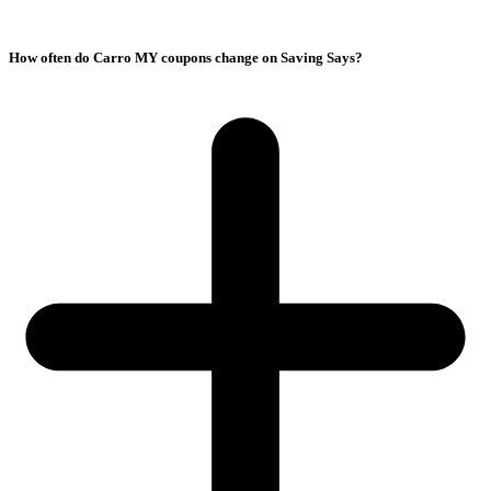
How often do Carro MY coupons change on Saving Says?