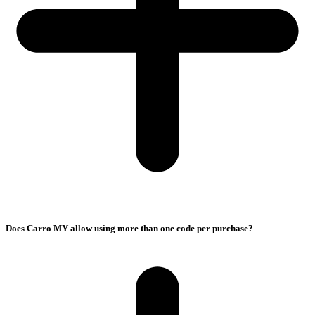
Does Carro MY allow using more than one code per purchase?