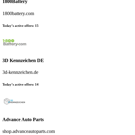
1800Battery
1800battery.com
Today’s active offers:
15
3D Kennzeichen DE
3d-kennzeichen.de
Today’s active offers:
14
Advance Auto Parts
shop.advanceautoparts.com