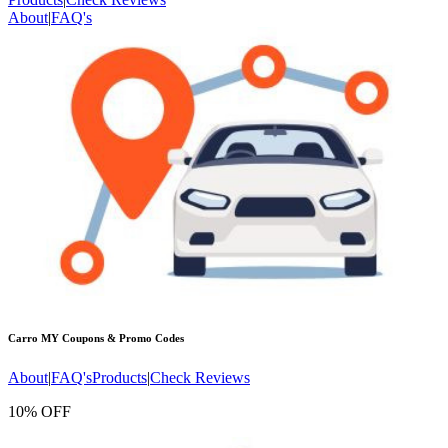
About
|
FAQ's
Carro MY
Coupons & Promo Codes
About
|
FAQ's
Products
|
Check Reviews
10% OFF