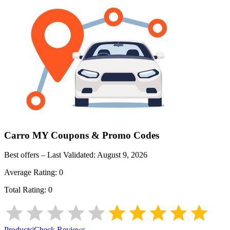
Carro MY
Coupons & Promo Codes
Best offers – Last Validated:
August 9, 2026
Average Rating:
0
Total Rating:
0
Products
|
Check Reviews