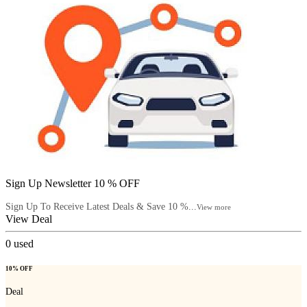
Sign Up Newsletter 10 % OFF
Sign Up To Receive Latest Deals & Save 10 %...
View more
View Deal
0
used
10% OFF
Deal