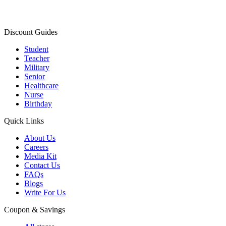
Discount Guides
Student
Teacher
Military
Senior
Healthcare
Nurse
Birthday
Quick Links
About Us
Careers
Media Kit
Contact Us
FAQs
Blogs
Write For Us
Coupon & Savings