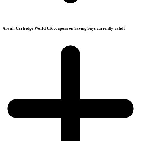
Are all Cartridge World UK coupons on Saving Says currently valid?