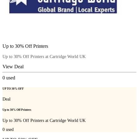
Up to 30% Off Printers
Up to 30% Off Printers at Cartridge World UK
View Deal
0
used
UP TO 30% OFF
Deal
Up to 30% Off Printers
Up to 30% Off Printers at Cartridge World UK
0
used