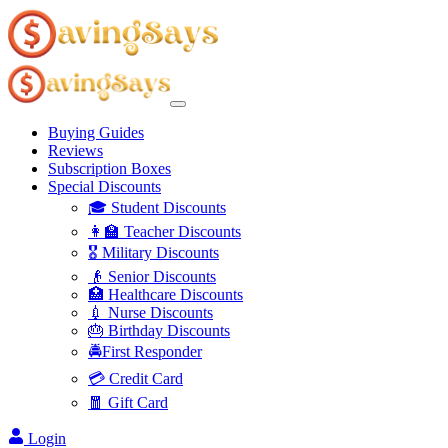
Buying Guides
Reviews
Subscription Boxes
Special Discounts
🎓 Student Discounts
👩‍🏫 Teacher Discounts
🎖️ Military Discounts
👴 Senior Discounts
🏥 Healthcare Discounts
💉 Nurse Discounts
🎂 Birthday Discounts
🚔First Responder
💳 Credit Card
🧧 Gift Card
Login