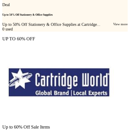
Deal
Up to 50% Off Stationery & Office Supplies
Up to 50% Off Stationery & Office Supplies at Cartridge...
View more
0
used
UP TO 60% OFF
Up to 60% Off Sale Items