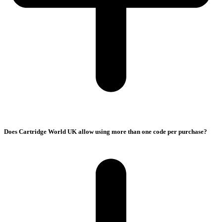
Does Cartridge World UK allow using more than one code per purchase?