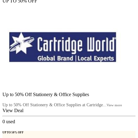
UP TO 50% OFF
Up to 50% Off Stationery & Office Supplies
Up to 50% Off Stationery & Office Supplies at Cartridge...
View more
View Deal
0
used
UP TO 50% OFF