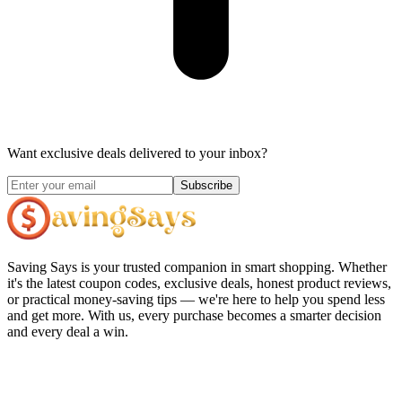
Want exclusive deals delivered to your inbox?
Subscribe
Saving Says
is your trusted companion in smart shopping. Whether
it's the latest coupon codes, exclusive deals, honest product reviews,
or practical money-saving tips — we're here to help you spend less
and get more. With us, every purchase becomes a smarter decision
and every deal a win.