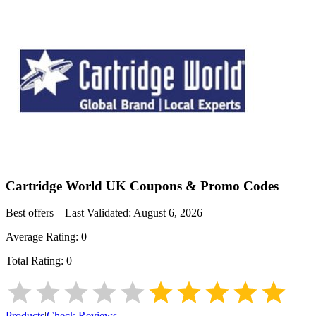
Cartridge World UK
Coupons & Promo Codes
Best offers – Last Validated:
August 6, 2026
Average Rating:
0
Total Rating:
0
Products
|
Check Reviews