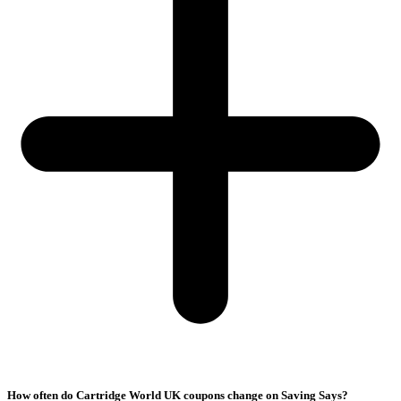
How often do Cartridge World UK coupons change on Saving Says?