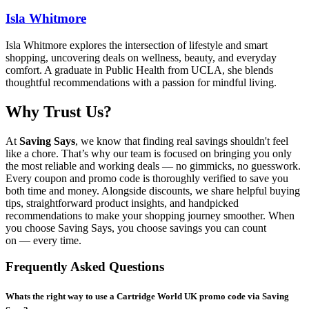
Isla Whitmore
Isla Whitmore explores the intersection of lifestyle and smart
shopping, uncovering deals on wellness, beauty, and everyday
comfort. A graduate in Public Health from UCLA, she blends
thoughtful recommendations with a passion for mindful living.
Why Trust Us?
At
Saving Says
, we know that finding real savings shouldn't feel
like a chore. That’s why our team is focused on bringing you only
the most reliable and working deals — no gimmicks, no guesswork.
Every coupon and promo code is thoroughly verified to save you
both time and money. Alongside discounts, we share helpful buying
tips, straightforward product insights, and handpicked
recommendations to make your shopping journey smoother. When
you choose
Saving Says
, you choose savings you can count
on — every time.
Frequently Asked Questions
Whats the right way to use a Cartridge World UK promo code via Saving