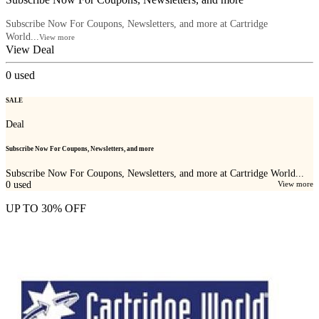
Subscribe Now For Coupons, Newsletters, and more at Cartridge
World...
View more
View Deal
0
used
SALE
Deal
Subscribe Now For Coupons, Newsletters, and more
Subscribe Now For Coupons, Newsletters, and more at Cartridge World...
0
used
View more
UP TO 30% OFF