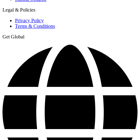
Legal & Policies
Privacy Policy
Terms & Conditions
Get Global