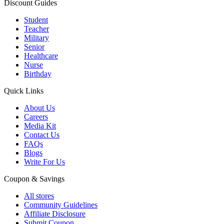
Discount Guides
Student
Teacher
Military
Senior
Healthcare
Nurse
Birthday
Quick Links
About Us
Careers
Media Kit
Contact Us
FAQs
Blogs
Write For Us
Coupon & Savings
All stores
Community Guidelines
Affiliate Disclosure
Submit Coupon