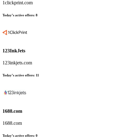
1clickprint.com
Today’s active offers:
8
123InkJets
123inkjets.com
Today’s active offers:
11
1688.com
1688.com
Today’s active offers:
0