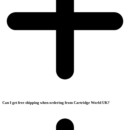
Can I get free shipping when ordering from Cartridge World UK?