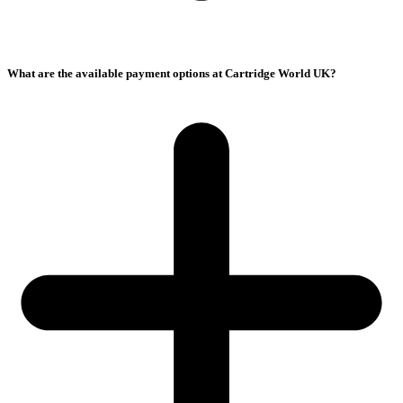
What are the available payment options at Cartridge World UK?