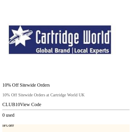
10% Off Sitewide Orders
10% Off Sitewide Orders at Cartridge World UK
CLUB10
View Code
0
used
10% OFF