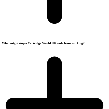
What might stop a Cartridge World UK code from working?