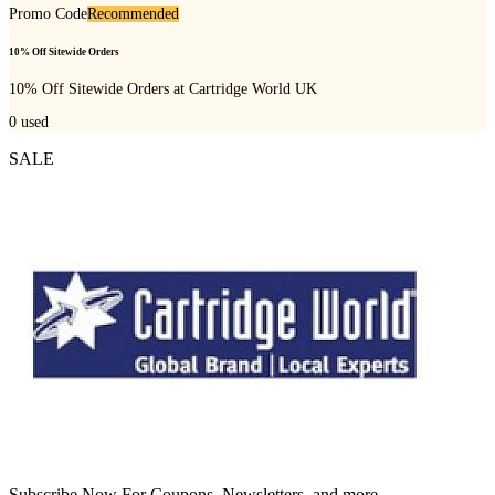
Promo Code
Recommended
10% Off Sitewide Orders
10% Off Sitewide Orders at Cartridge World UK
0
used
SALE
Subscribe Now For Coupons, Newsletters, and more