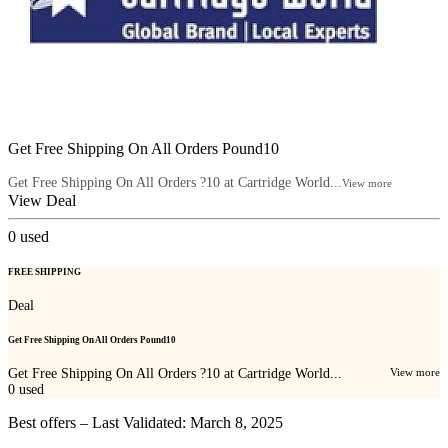
Get Free Shipping On All Orders Pound10
Get Free Shipping On All Orders ?10 at Cartridge World...
View more
View Deal
0
used
FREE SHIPPING
Deal
Get Free Shipping On All Orders Pound10
Get Free Shipping On All Orders ?10 at Cartridge World...
View more
0
used
Best offers – Last Validated: March 8, 2025