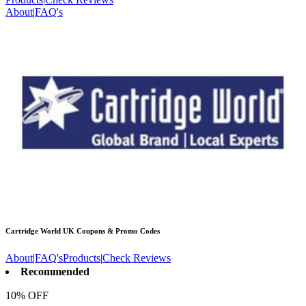
About
|
FAQ's
Cartridge World UK
Coupons & Promo Codes
About
|
FAQ's
Products
|
Check Reviews
Recommended
10% OFF