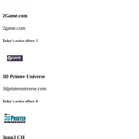
2Game.com
2game.com
Today’s active offers:
5
3D Printer Universe
3dprinteruniverse.com
Today’s active offers:
0
3ppp3 CH