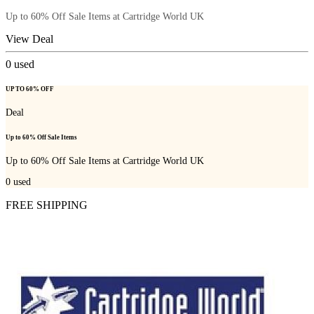
Up to 60% Off Sale Items at Cartridge World UK
View Deal
0
used
UP TO 60% OFF
Deal
Up to 60% Off Sale Items
Up to 60% Off Sale Items at Cartridge World UK
0
used
FREE SHIPPING