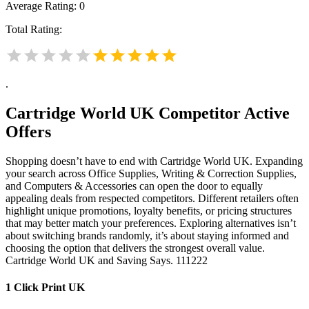
Average Rating:
0
Total Rating:
.
Cartridge World UK
Competitor Active
Offers
Shopping doesn’t have to end with Cartridge World UK. Expanding
your search across Office Supplies, Writing & Correction Supplies,
and Computers & Accessories can open the door to equally
appealing deals from respected competitors. Different retailers often
highlight unique promotions, loyalty benefits, or pricing structures
that may better match your preferences. Exploring alternatives isn’t
about switching brands randomly, it’s about staying informed and
choosing the option that delivers the strongest overall value.
Cartridge World UK and Saving Says. 111222
1 Click Print UK