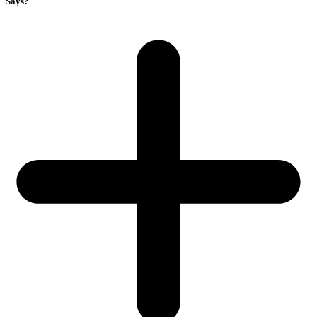
Says?