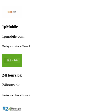
1pMobile
1pmobile.com
Today’s active offers:
9
24Hours.pk
24hours.pk
Today’s active offers:
5