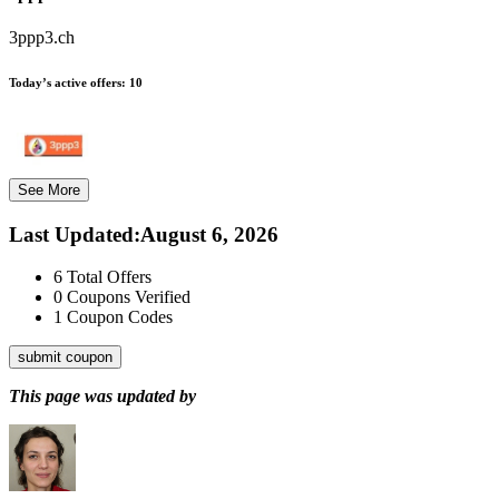
3ppp3.ch
Today’s active offers:
10
See More
Last Updated
:
August 6, 2026
6
Total Offers
0
Coupons Verified
1
Coupon Codes
submit coupon
This page was updated by