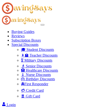
Buying Guides
Reviews
Subscription Boxes
Special Discounts
🎓 Student Discounts
👩‍🏫 Teacher Discounts
🎖️ Military Discounts
👴 Senior Discounts
🏥 Healthcare Discounts
💉 Nurse Discounts
🎂 Birthday Discounts
🚔First Responder
💳 Credit Card
🧧 Gift Card
Login