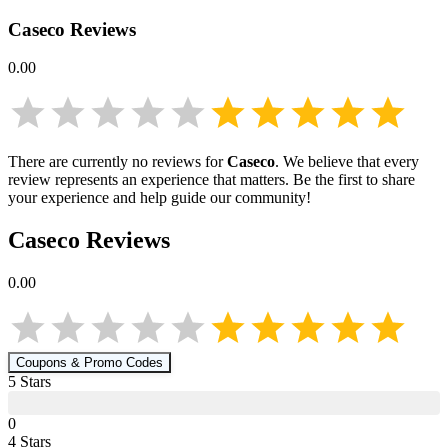
Caseco
Reviews
0.00
There are currently no reviews for
Caseco
. We believe that every
review represents an experience that matters. Be the first to share
your experience and help guide our community!
Caseco
Reviews
0.00
Coupons & Promo Codes
5
Star
s
0
4
Star
s