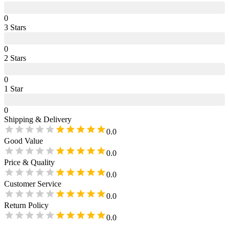
0
3
Star
s
0
2
Star
s
0
1
Star
0
Shipping & Delivery
0.0
Good Value
0.0
Price & Quality
0.0
Customer Service
0.0
Return Policy
0.0