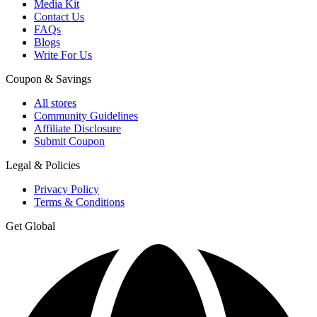
Media Kit
Contact Us
FAQs
Blogs
Write For Us
Coupon & Savings
All stores
Community Guidelines
Affiliate Disclosure
Submit Coupon
Legal & Policies
Privacy Policy
Terms & Conditions
Get Global