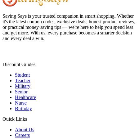
Saving Says
is your trusted companion in smart shopping. Whether
it's the latest coupon codes, exclusive deals, honest product reviews,
or practical money-saving tips — we're here to help you spend less
and get more. With us, every purchase becomes a smarter decision
and every deal a win.
Discount Guides
Student
Teacher
Military
Senior
Healthcare
Nurse
Birthday
Quick Links
About Us
Careers