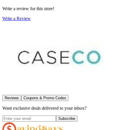
Write a review for this store!
Write a Review
Reviews
Coupons & Promo Codes
Want exclusive deals delivered to your inbox?
Subscribe