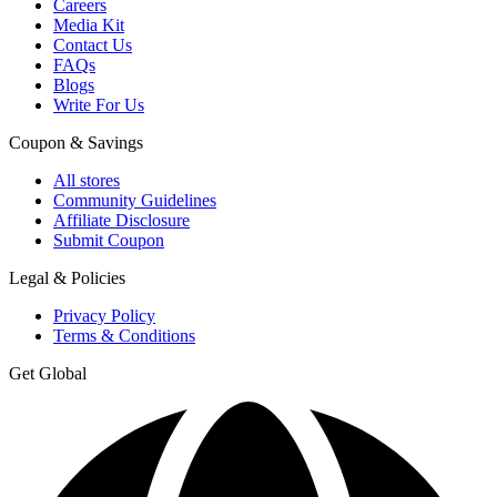
Careers
Media Kit
Contact Us
FAQs
Blogs
Write For Us
Coupon & Savings
All stores
Community Guidelines
Affiliate Disclosure
Submit Coupon
Legal & Policies
Privacy Policy
Terms & Conditions
Get Global