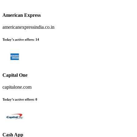
American Express
americanexpressindia.co.in
Today’s active offers
:
14
Capital One
capitalone.com
Today’s active offers
:
0
Cash App