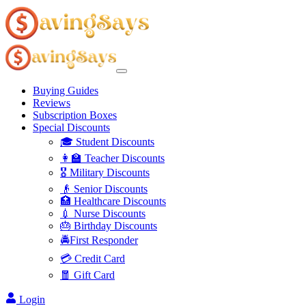
Buying Guides
Reviews
Subscription Boxes
Special Discounts
🎓 Student Discounts
👩‍🏫 Teacher Discounts
🎖️ Military Discounts
👴 Senior Discounts
🏥 Healthcare Discounts
💉 Nurse Discounts
🎂 Birthday Discounts
🚔First Responder
💳 Credit Card
🧧 Gift Card
Login