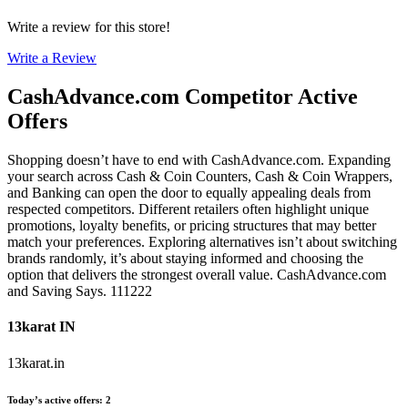
Write a review for this store!
Write a Review
CashAdvance.com
Competitor Active
Offers
Shopping doesn’t have to end with CashAdvance.com. Expanding
your search across Cash & Coin Counters, Cash & Coin Wrappers,
and Banking can open the door to equally appealing deals from
respected competitors. Different retailers often highlight unique
promotions, loyalty benefits, or pricing structures that may better
match your preferences. Exploring alternatives isn’t about switching
brands randomly, it’s about staying informed and choosing the
option that delivers the strongest overall value. CashAdvance.com
and Saving Says. 111222
13karat IN
13karat.in
Today’s active offers
:
2