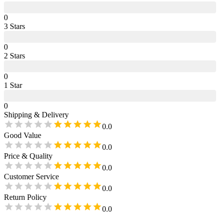
0
3
Star
s
0
2
Star
s
0
1
Star
0
Shipping & Delivery
0.0
Good Value
0.0
Price & Quality
0.0
Customer Service
0.0
Return Policy
0.0