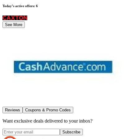
Today’s active offers
:
6
See More
Reviews
Coupons & Promo Codes
Want exclusive deals delivered to your inbox?
Subscribe