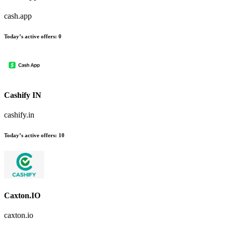
cash.app
Today’s active offers
:
0
Cashify IN
cashify.in
Today’s active offers
:
10
Caxton.IO
caxton.io