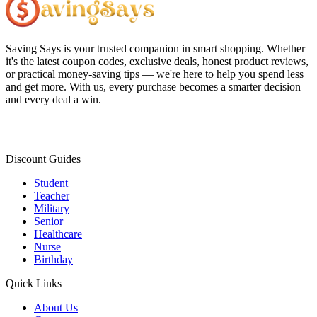
Saving Says
is your trusted companion in smart shopping. Whether
it's the latest coupon codes, exclusive deals, honest product reviews,
or practical money-saving tips — we're here to help you spend less
and get more. With us, every purchase becomes a smarter decision
and every deal a win.
Discount Guides
Student
Teacher
Military
Senior
Healthcare
Nurse
Birthday
Quick Links
About Us