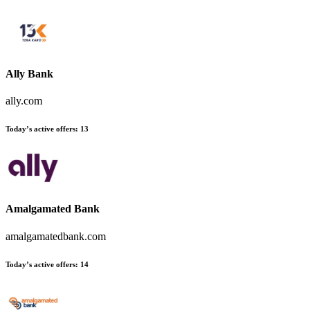
Ally Bank
ally.com
Today’s active offers
:
13
Amalgamated Bank
amalgamatedbank.com
Today’s active offers
:
14