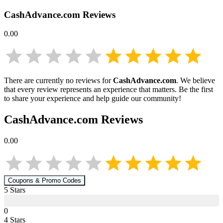
CashAdvance.com
Reviews
0.00
There are currently no reviews for
CashAdvance.com
. We believe
that every review represents an experience that matters. Be the first
to share your experience and help guide our community!
CashAdvance.com
Reviews
0.00
Coupons & Promo Codes
5
Star
s
0
4
Star
s