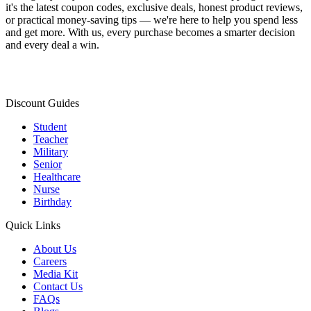
it's the latest coupon codes, exclusive deals, honest product reviews,
or practical money-saving tips — we're here to help you spend less
and get more. With us, every purchase becomes a smarter decision
and every deal a win.
Discount Guides
Student
Teacher
Military
Senior
Healthcare
Nurse
Birthday
Quick Links
About Us
Careers
Media Kit
Contact Us
FAQs