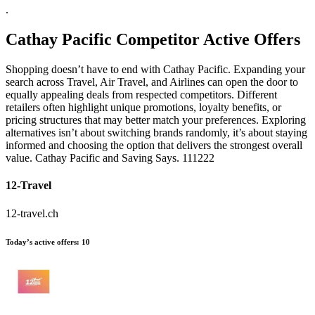
.
Cathay Pacific
Competitor Active Offers
Shopping doesn’t have to end with Cathay Pacific. Expanding your
search across Travel, Air Travel, and Airlines can open the door to
equally appealing deals from respected competitors. Different
retailers often highlight unique promotions, loyalty benefits, or
pricing structures that may better match your preferences. Exploring
alternatives isn’t about switching brands randomly, it’s about staying
informed and choosing the option that delivers the strongest overall
value. Cathay Pacific and Saving Says. 111222
12-Travel
12-travel.ch
Today’s active offers:
10