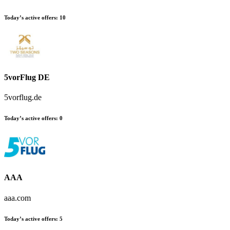
Today’s active offers:
10
5vorFlug DE
5vorflug.de
Today’s active offers:
0
AAA
aaa.com
Today’s active offers:
5