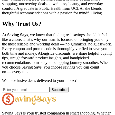
shopping, uncovering deals on wellness, beauty, and everyday
comfort. A graduate in Public Health from UCLA, she blends
thoughtful recommendations with a passion for mindful living.
Why Trust Us?
At
Saving Says
, we know that finding real savings shouldn't feel
like a chore. That’s why our team is focused on bringing you only
the most reliable and working deals — no gimmicks, no guesswork.
Every coupon and promo code is thoroughly verified to save you
both time and money. Alongside discounts, we share helpful buying
tips, straightforward product insights, and handpicked
recommendations to make your shopping journey smoother. When
you choose
Saving Says
, you choose savings you can count
on — every time.
Want exclusive deals delivered to your inbox?
Subscribe
Saving Says
is your trusted companion in smart shopping. Whether