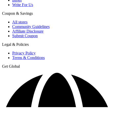
Blogs
Write For Us
Coupon & Savings
All stores
Community Guidelines
Affiliate Disclosure
Submit Coupon
Legal & Policies
Privacy Policy
Terms & Conditions
Get Global