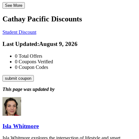
See More
Cathay Pacific
Discounts
Student Discount
Last Updated
:
August 9, 2026
0
Total Offers
0
Coupons Verified
0
Coupon Codes
submit coupon
This page was updated by
Isla Whitmore
Isla Whitmore explores the intersection of lifestyle and smart