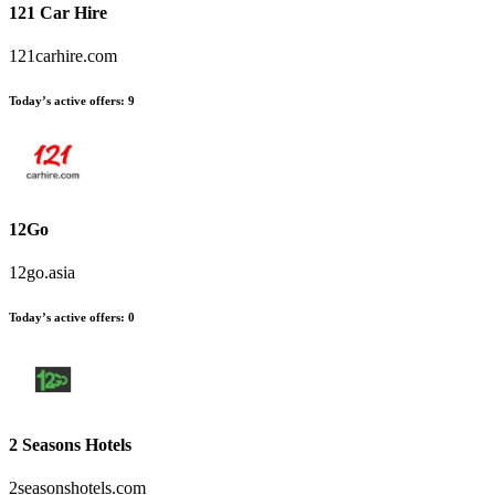
121 Car Hire
121carhire.com
Today’s active offers:
9
12Go
12go.asia
Today’s active offers:
0
2 Seasons Hotels
2seasonshotels.com