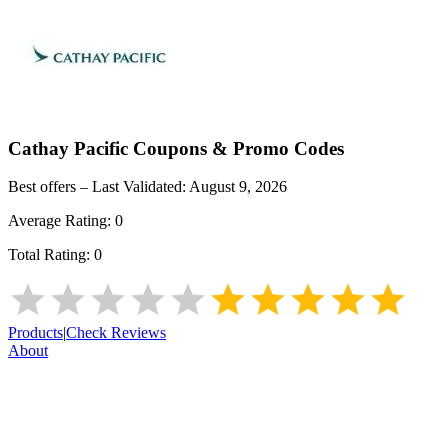
Cathay Pacific
Coupons & Promo Codes
Best offers – Last Validated:
August 9, 2026
Average Rating:
0
Total Rating:
0
Products
|
Check Reviews
About