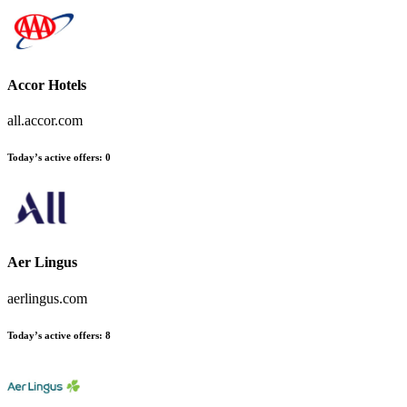
Accor Hotels
all.accor.com
Today’s active offers:
0
Aer Lingus
aerlingus.com
Today’s active offers:
8