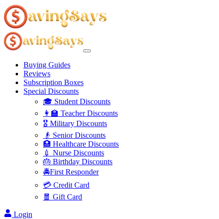
Buying Guides
Reviews
Subscription Boxes
Special Discounts
🎓 Student Discounts
👩‍🏫 Teacher Discounts
🎖️ Military Discounts
👴 Senior Discounts
🏥 Healthcare Discounts
💉 Nurse Discounts
🎂 Birthday Discounts
🚔First Responder
💳 Credit Card
🧧 Gift Card
Login