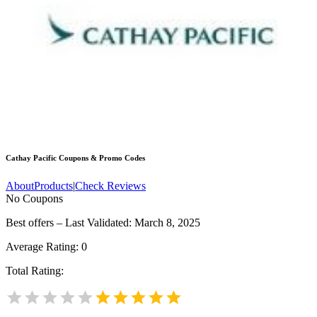
Cathay Pacific
Coupons & Promo Codes
About
Products
|
Check Reviews
No Coupons
Best offers – Last Validated: March 8, 2025
Average Rating:
0
Total Rating: