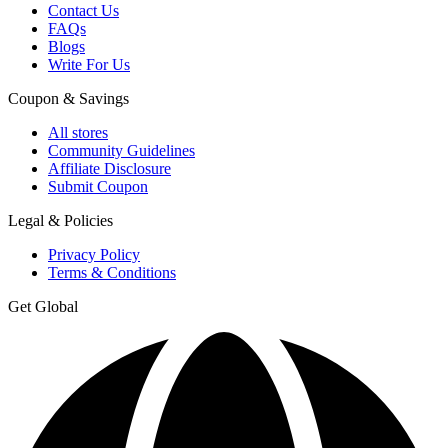
Contact Us
FAQs
Blogs
Write For Us
Coupon & Savings
All stores
Community Guidelines
Affiliate Disclosure
Submit Coupon
Legal & Policies
Privacy Policy
Terms & Conditions
Get Global