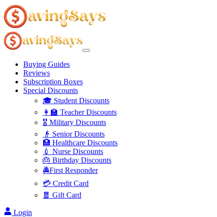
Buying Guides
Reviews
Subscription Boxes
Special Discounts
🎓 Student Discounts
👩‍🏫 Teacher Discounts
🎖️ Military Discounts
👴 Senior Discounts
🏥 Healthcare Discounts
💉 Nurse Discounts
🎂 Birthday Discounts
🚔First Responder
💳 Credit Card
🧧 Gift Card
Login