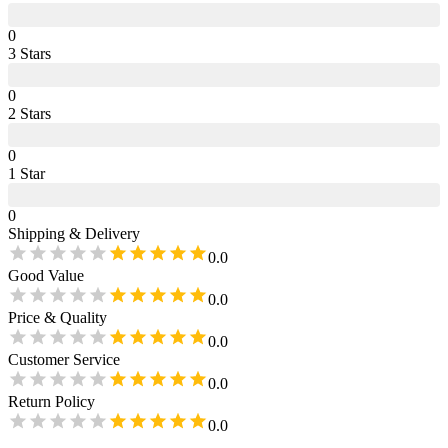
0
3
Star
s
0
2
Star
s
0
1
Star
0
Shipping & Delivery
0.0
Good Value
0.0
Price & Quality
0.0
Customer Service
0.0
Return Policy
0.0