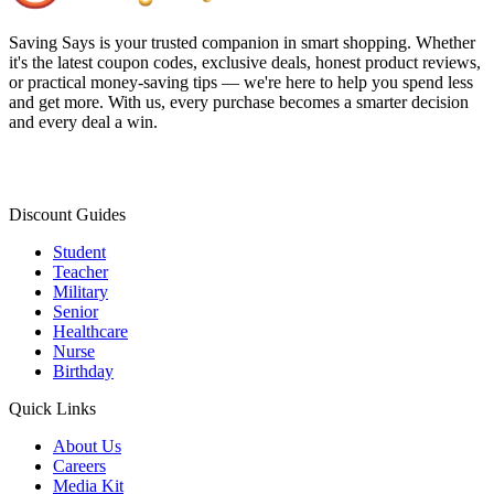
Saving Says
is your trusted companion in smart shopping. Whether
it's the latest coupon codes, exclusive deals, honest product reviews,
or practical money-saving tips — we're here to help you spend less
and get more. With us, every purchase becomes a smarter decision
and every deal a win.
Discount Guides
Student
Teacher
Military
Senior
Healthcare
Nurse
Birthday
Quick Links
About Us
Careers
Media Kit