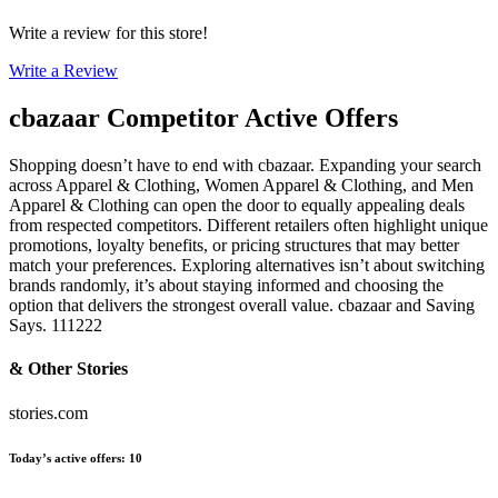
Write a review for this store!
Write a Review
cbazaar
Competitor Active Offers
Shopping doesn’t have to end with cbazaar. Expanding your search
across Apparel & Clothing, Women Apparel & Clothing, and Men
Apparel & Clothing can open the door to equally appealing deals
from respected competitors. Different retailers often highlight unique
promotions, loyalty benefits, or pricing structures that may better
match your preferences. Exploring alternatives isn’t about switching
brands randomly, it’s about staying informed and choosing the
option that delivers the strongest overall value. cbazaar and Saving
Says. 111222
& Other Stories
stories.com
Today’s active offers
:
10