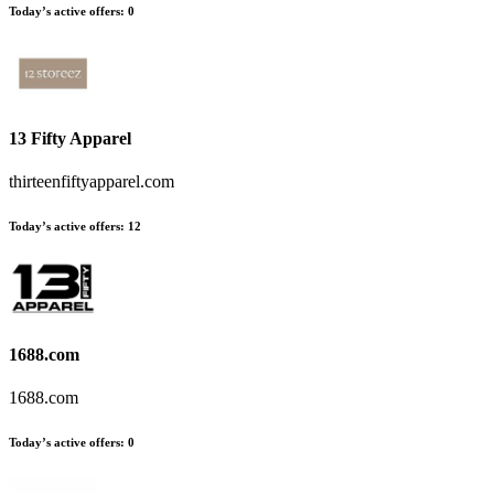
Today’s active offers
:
0
13 Fifty Apparel
thirteenfiftyapparel.com
Today’s active offers
:
12
1688.com
1688.com
Today’s active offers
:
0