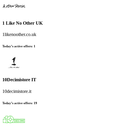
1 Like No Other UK
1likenoother.co.uk
Today’s active offers
:
1
10Decimistore IT
10decimistore.it
Today’s active offers
:
19