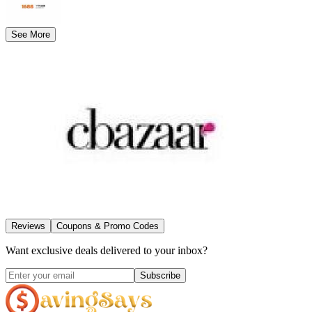
See More
Reviews
Coupons & Promo Codes
Want exclusive deals delivered to your inbox?
Subscribe