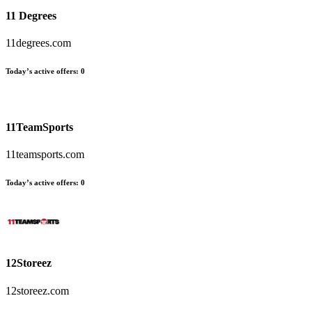
11 Degrees
11degrees.com
Today’s active offers
:
0
11TeamSports
11teamsports.com
Today’s active offers
:
0
12Storeez
12storeez.com