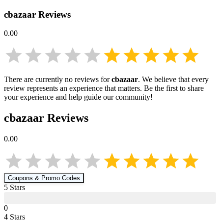
cbazaar
Reviews
0.00
There are currently no reviews for
cbazaar
. We believe that every
review represents an experience that matters. Be the first to share
your experience and help guide our community!
cbazaar
Reviews
0.00
Coupons & Promo Codes
5
Star
s
0
4
Star
s