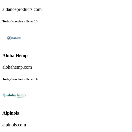
aidanceproducts.com
Today’s active offers
:
15
Aloha Hemp
alohahemp.com
Today’s active offers
:
16
Alpinols
alpinols.com