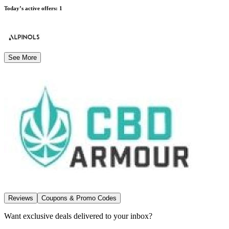
Today’s active offers
:
1
See More
Reviews
Coupons & Promo Codes
Want exclusive deals delivered to your inbox?