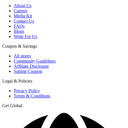
About Us
Careers
Media Kit
Contact Us
FAQs
Blogs
Write For Us
Coupon & Savings
All stores
Community Guidelines
Affiliate Disclosure
Submit Coupon
Legal & Policies
Privacy Policy
Terms & Conditions
Get Global