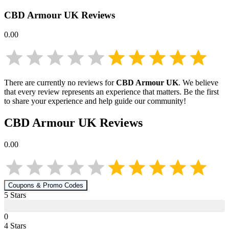
CBD Armour UK
Reviews
0.00
There are currently no reviews for
CBD Armour UK
. We believe
that every review represents an experience that matters. Be the first
to share your experience and help guide our community!
CBD Armour UK
Reviews
0.00
Coupons & Promo Codes
5
Star
s
0
4
Star
s