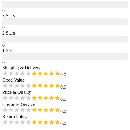
0
3
Star
s
0
2
Star
s
0
1
Star
0
Shipping & Delivery
0.0
Good Value
0.0
Price & Quality
0.0
Customer Service
0.0
Return Policy
0.0