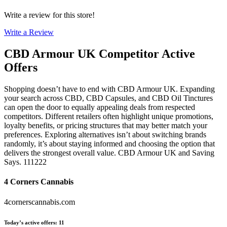
Write a review for this store!
Write a Review
CBD Armour UK
Competitor Active
Offers
Shopping doesn’t have to end with CBD Armour UK. Expanding
your search across CBD, CBD Capsules, and CBD Oil Tinctures
can open the door to equally appealing deals from respected
competitors. Different retailers often highlight unique promotions,
loyalty benefits, or pricing structures that may better match your
preferences. Exploring alternatives isn’t about switching brands
randomly, it’s about staying informed and choosing the option that
delivers the strongest overall value. CBD Armour UK and Saving
Says. 111222
4 Corners Cannabis
4cornerscannabis.com
Today’s active offers
:
11