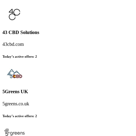
43 CBD Solutions
43cbd.com
Today’s active offers
:
2
5Greens UK
5greens.co.uk
Today’s active offers
:
2