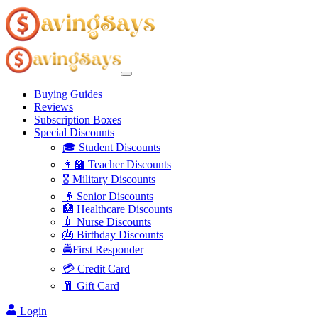
Buying Guides
Reviews
Subscription Boxes
Special Discounts
🎓 Student Discounts
👩‍🏫 Teacher Discounts
🎖️ Military Discounts
👴 Senior Discounts
🏥 Healthcare Discounts
💉 Nurse Discounts
🎂 Birthday Discounts
🚔First Responder
💳 Credit Card
🧧 Gift Card
Login