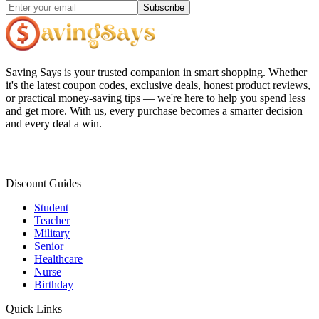
Subscribe
Saving Says
is your trusted companion in smart shopping. Whether
it's the latest coupon codes, exclusive deals, honest product reviews,
or practical money-saving tips — we're here to help you spend less
and get more. With us, every purchase becomes a smarter decision
and every deal a win.
Discount Guides
Student
Teacher
Military
Senior
Healthcare
Nurse
Birthday
Quick Links