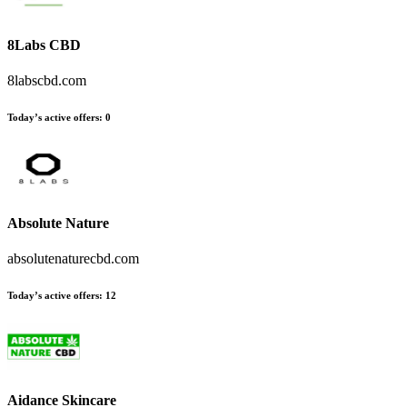
8Labs CBD
8labscbd.com
Today’s active offers
:
0
Absolute Nature
absolutenaturecbd.com
Today’s active offers
:
12
Aidance Skincare