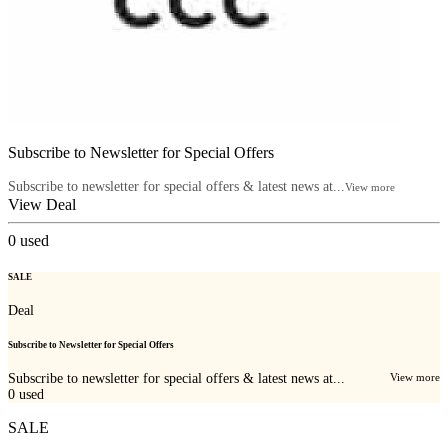
Subscribe to Newsletter for Special Offers
Subscribe to newsletter for special offers & latest news at...
View more
View Deal
0
used
SALE
Deal
Subscribe to Newsletter for Special Offers
Subscribe to newsletter for special offers & latest news at...
View more
0
used
SALE