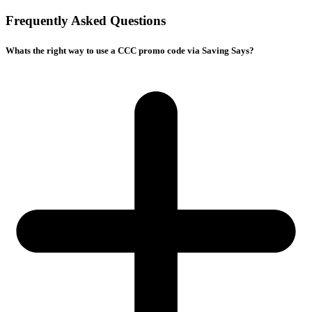
Frequently Asked Questions
Whats the right way to use a CCC promo code via Saving Says?