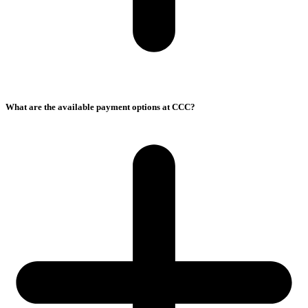
What are the available payment options at CCC?