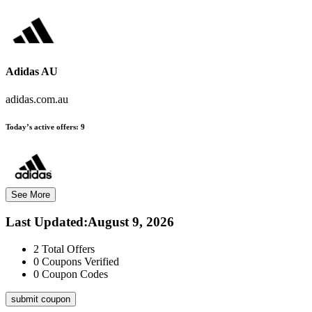
Adidas AU
adidas.com.au
Today’s active offers:
9
See More
Last Updated
:
August 9, 2026
2
Total Offers
0
Coupons Verified
0
Coupon Codes
submit coupon