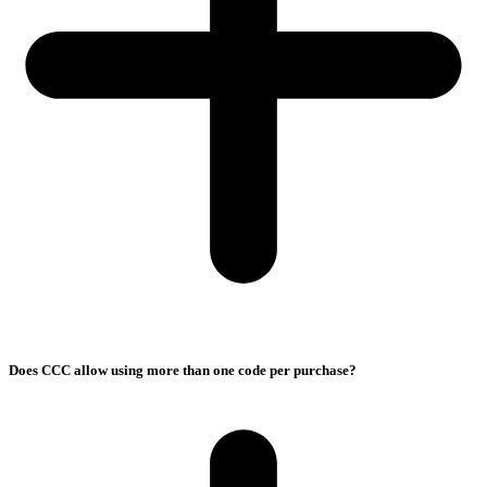
Does CCC allow using more than one code per purchase?