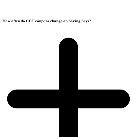
How often do CCC coupons change on Saving Says?