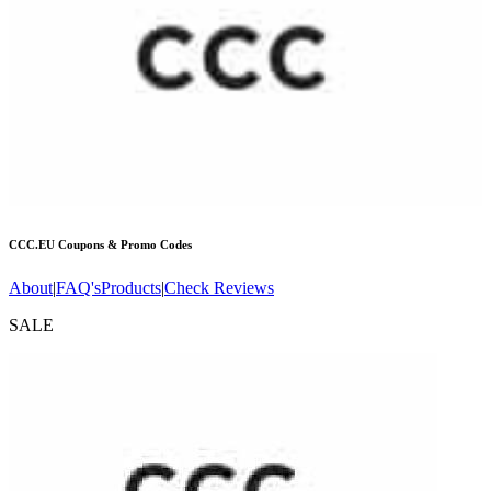
CCC.EU
Coupons & Promo Codes
About
|
FAQ's
Products
|
Check Reviews
SALE