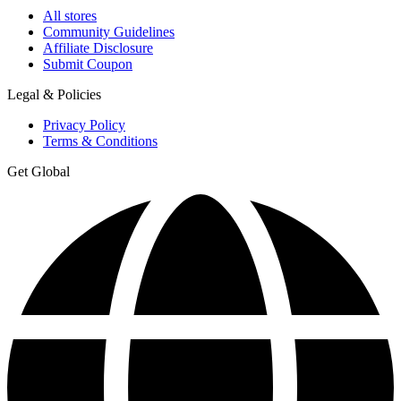
All stores
Community Guidelines
Affiliate Disclosure
Submit Coupon
Legal & Policies
Privacy Policy
Terms & Conditions
Get Global