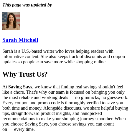
This page was updated by
Sarah Mitchell
Sarah is a U.S.-based writer who loves helping readers with
informative content. She also keeps track of discounts and coupon
updates so people can save more while shopping online.
Why Trust Us?
At
Saving Says
, we know that finding real savings shouldn't feel
like a chore. That’s why our team is focused on bringing you only
the most reliable and working deals — no gimmicks, no guesswork.
Every coupon and promo code is thoroughly verified to save you
both time and money. Alongside discounts, we share helpful buying
tips, straightforward product insights, and handpicked
recommendations to make your shopping journey smoother. When
you choose
Saving Says
, you choose savings you can count
on — every time.