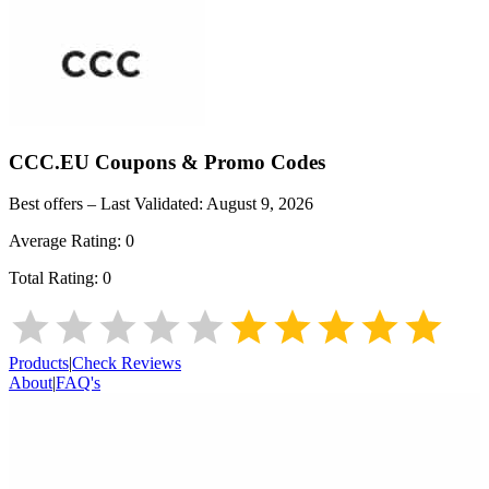
CCC.EU
Coupons & Promo Codes
Best offers – Last Validated:
August 9, 2026
Average Rating:
0
Total Rating:
0
Products
|
Check Reviews
About
|
FAQ's