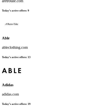
aretrotale.com
Today’s active offers:
9
Able
ableclothing.com
Today’s active offers:
13
Adidas
adidas.com
Today’s active offers:
19