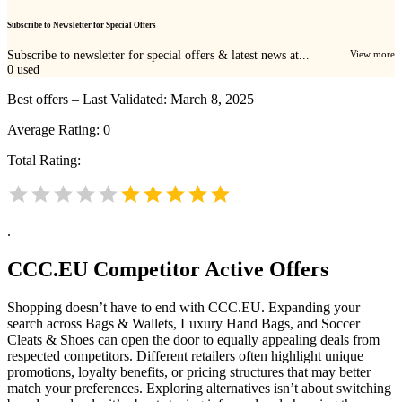
Subscribe to Newsletter for Special Offers
Subscribe to newsletter for special offers & latest news at...
View more
0
used
Best offers – Last Validated: March 8, 2025
Average Rating:
0
Total Rating:
.
CCC.EU
Competitor Active Offers
Shopping doesn’t have to end with CCC.EU. Expanding your
search across Bags & Wallets, Luxury Hand Bags, and Soccer
Cleats & Shoes can open the door to equally appealing deals from
respected competitors. Different retailers often highlight unique
promotions, loyalty benefits, or pricing structures that may better
match your preferences. Exploring alternatives isn’t about switching