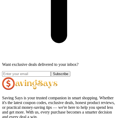
Want exclusive deals delivered to your inbox?
Subscribe
Saving Says
is your trusted companion in smart shopping. Whether
it's the latest coupon codes, exclusive deals, honest product reviews,
or practical money-saving tips — we're here to help you spend less
and get more. With us, every purchase becomes a smarter decision
and every deal a win.