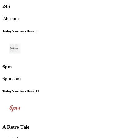
24S
24s.com
Today’s active offers:
0
6pm
6pm.com
Today’s active offers:
11
A Retro Tale