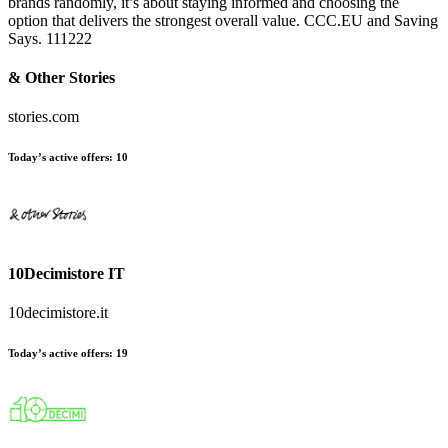
brands randomly, it’s about staying informed and choosing the
option that delivers the strongest overall value. CCC.EU and Saving
Says. 111222
& Other Stories
stories.com
Today’s active offers:
10
10Decimistore IT
10decimistore.it
Today’s active offers:
19