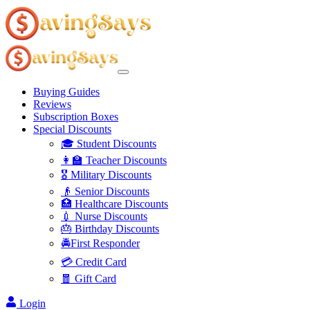
Buying Guides
Reviews
Subscription Boxes
Special Discounts
🎓 Student Discounts
👩‍🏫 Teacher Discounts
🎖️ Military Discounts
👴 Senior Discounts
🏥 Healthcare Discounts
💉 Nurse Discounts
🎂 Birthday Discounts
🚔First Responder
💳 Credit Card
🧧 Gift Card
Login