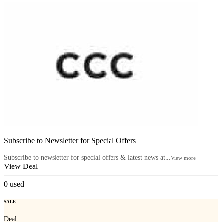
Subscribe to Newsletter for Special Offers
Subscribe to newsletter for special offers & latest news at...
View more
View Deal
0
used
SALE
Deal