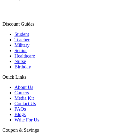
Discount Guides
Student
Teacher
Military
Senior
Healthcare
Nurse
Birthday
Quick Links
About Us
Careers
Media Kit
Contact Us
FAQs
Blogs
Write For Us
Coupon & Savings