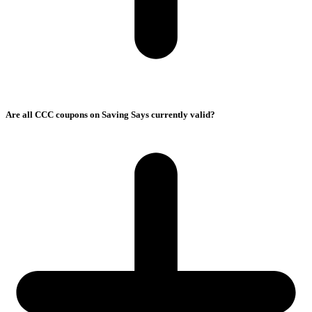
Are all CCC coupons on Saving Says currently valid?