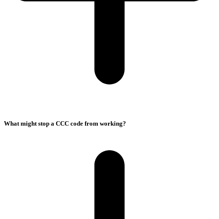
What might stop a CCC code from working?