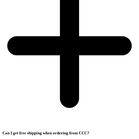
Can I get free shipping when ordering from CCC?