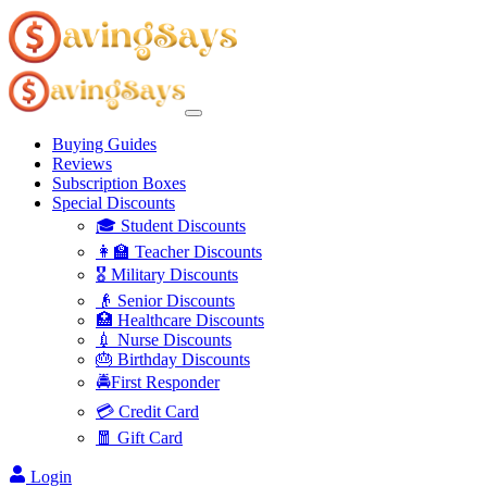
Buying Guides
Reviews
Subscription Boxes
Special Discounts
🎓 Student Discounts
👩‍🏫 Teacher Discounts
🎖️ Military Discounts
👴 Senior Discounts
🏥 Healthcare Discounts
💉 Nurse Discounts
🎂 Birthday Discounts
🚔First Responder
💳 Credit Card
🧧 Gift Card
Login