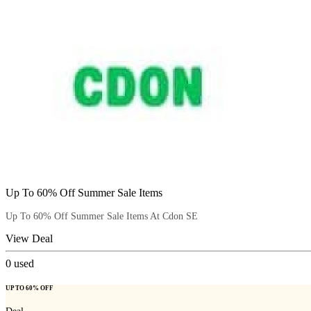
Up To 60% Off Summer Sale Items
Up To 60% Off Summer Sale Items At Cdon SE
View Deal
0
used
UP TO 60% OFF