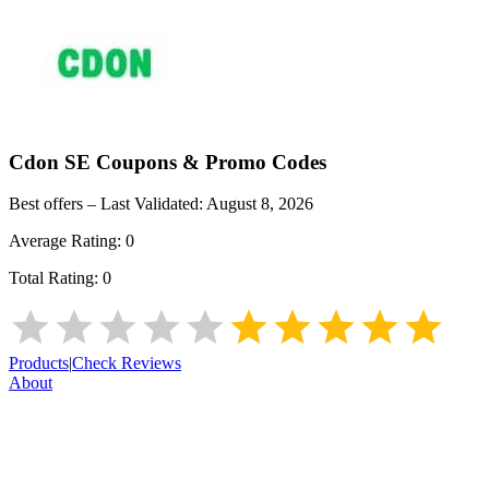
Cdon SE
Coupons & Promo Codes
Best offers – Last Validated:
August 8, 2026
Average Rating:
0
Total Rating:
0
Products
|
Check Reviews
About