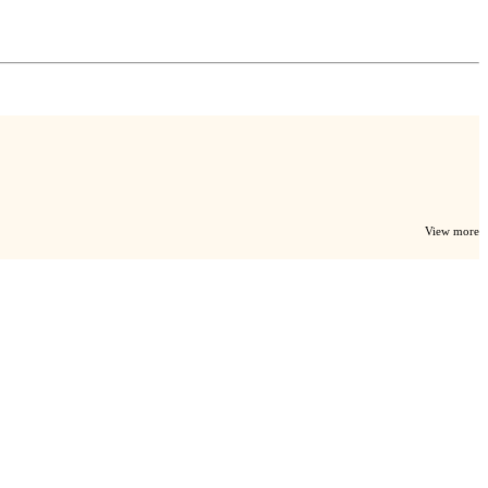
View more