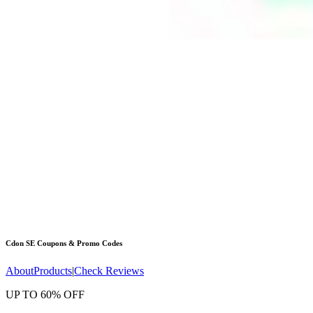
Cdon SE
Coupons & Promo Codes
About
Products
|
Check Reviews
UP TO 60% OFF