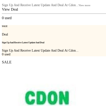
Sign Up And Receive Latest Update And Deal At Cdon...
View more
View Deal
0
used
SALE
Deal
Sign Up And Receive Latest Update And Deal
Sign Up And Receive Latest Update And Deal At Cdon...
0
used
SALE