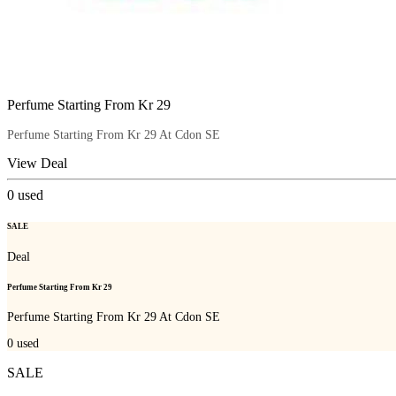
Perfume Starting From Kr 29
Perfume Starting From Kr 29 At Cdon SE
View Deal
0
used
SALE
Deal
Perfume Starting From Kr 29
Perfume Starting From Kr 29 At Cdon SE
0
used
SALE