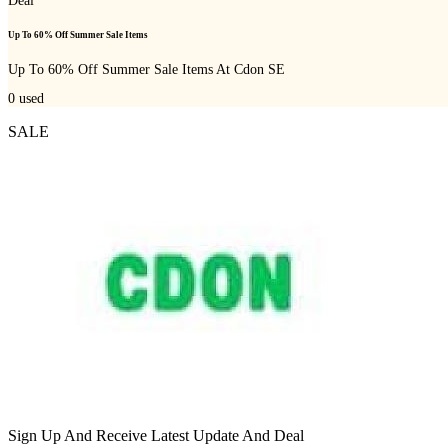
Deal
Up To 60% Off Summer Sale Items
Up To 60% Off Summer Sale Items At Cdon SE
0
used
SALE
Sign Up And Receive Latest Update And Deal