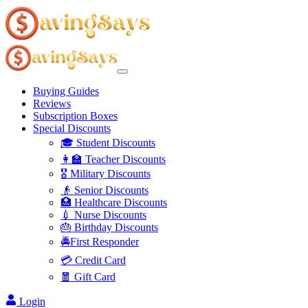
Buying Guides
Reviews
Subscription Boxes
Special Discounts
🎓 Student Discounts
👩‍🏫 Teacher Discounts
🎖️ Military Discounts
👴 Senior Discounts
🏥 Healthcare Discounts
💉 Nurse Discounts
🎂 Birthday Discounts
🚔First Responder
💳 Credit Card
🧧 Gift Card
Login