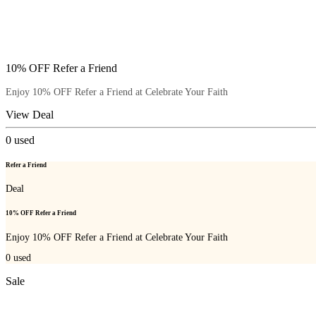
10% OFF Refer a Friend
Enjoy 10% OFF Refer a Friend at Celebrate Your Faith
View Deal
0
used
Refer a Friend
Deal
10% OFF Refer a Friend
Enjoy 10% OFF Refer a Friend at Celebrate Your Faith
0
used
Sale