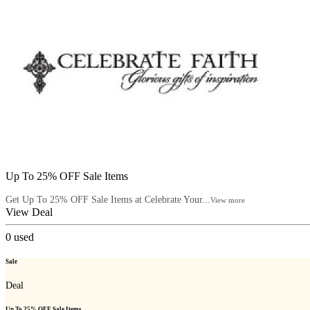
Up To 25% OFF Sale Items
Get Up To 25% OFF Sale Items at Celebrate Your...
View more
View Deal
0
used
Sale
Deal
Up To 25% OFF Sale Items