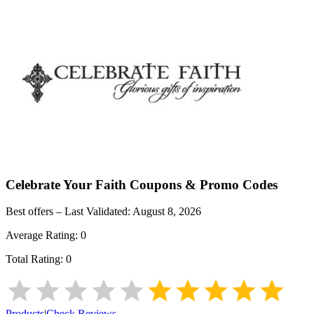
Celebrate Your Faith
Coupons & Promo Codes
Best offers – Last Validated:
August 8, 2026
Average Rating:
0
Total Rating:
0
Products
|
Check Reviews