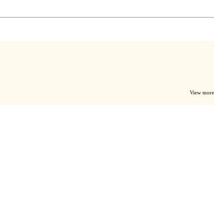
View more