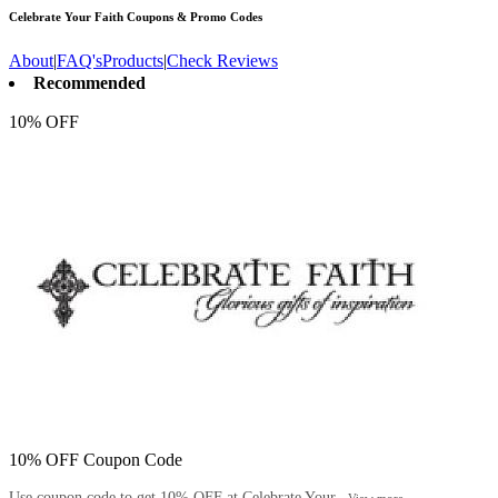
Celebrate Your Faith
Coupons & Promo Codes
About
|
FAQ's
Products
|
Check Reviews
Recommended
10% OFF
10% OFF Coupon Code
Use coupon code to get 10% OFF at Celebrate Your...
View more