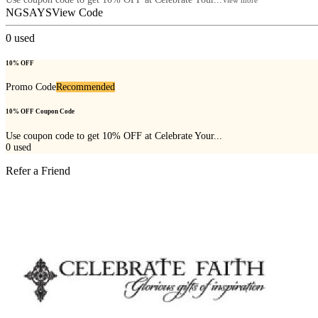
NGSAYS
View Code
0
used
10% OFF
Promo Code
Recommended
10% OFF Coupon Code
Use coupon code to get 10% OFF at Celebrate Your...
0
used
Refer a Friend