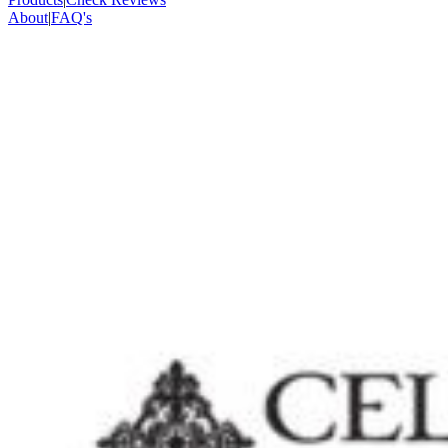
About
|
FAQ's