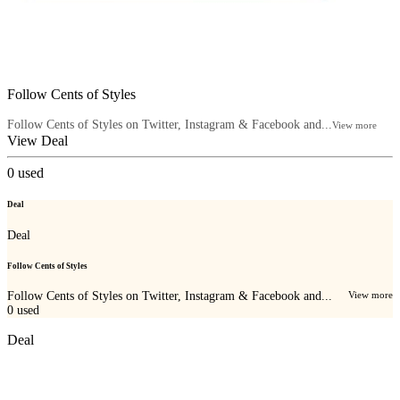
Follow Cents of Styles
Follow Cents of Styles on Twitter, Instagram & Facebook and...
View more
View Deal
0
used
Deal
Deal
Follow Cents of Styles
Follow Cents of Styles on Twitter, Instagram & Facebook and...
View more
0
used
Deal