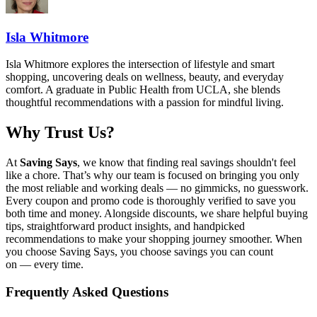
Isla Whitmore
Isla Whitmore explores the intersection of lifestyle and smart
shopping, uncovering deals on wellness, beauty, and everyday
comfort. A graduate in Public Health from UCLA, she blends
thoughtful recommendations with a passion for mindful living.
Why Trust Us?
At
Saving Says
, we know that finding real savings shouldn't feel
like a chore. That’s why our team is focused on bringing you only
the most reliable and working deals — no gimmicks, no guesswork.
Every coupon and promo code is thoroughly verified to save you
both time and money. Alongside discounts, we share helpful buying
tips, straightforward product insights, and handpicked
recommendations to make your shopping journey smoother. When
you choose
Saving Says
, you choose savings you can count
on — every time.
Frequently Asked Questions