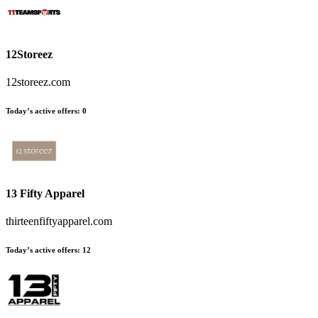
12Storeez
12storeez.com
Today’s active offers:
0
13 Fifty Apparel
thirteenfiftyapparel.com
Today’s active offers:
12