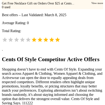
Get Free Necklace Gift on Orders Over $25 at Cents...
View more
0
used
Best offers – Last Validated: March 8, 2025
Average Rating:
0
Total Rating:
.
Cents Of Style
Competitor Active Offers
Shopping doesn’t have to end with Cents Of Style. Expanding your
search across Apparel & Clothing, Women Apparel & Clothing, and
Activewear can open the door to equally appealing deals from
respected competitors. Different retailers often highlight unique
promotions, loyalty benefits, or pricing structures that may better
match your preferences. Exploring alternatives isn’t about switching
brands randomly, it’s about staying informed and choosing the
option that delivers the strongest overall value. Cents Of Style and
Saving Says. 111222