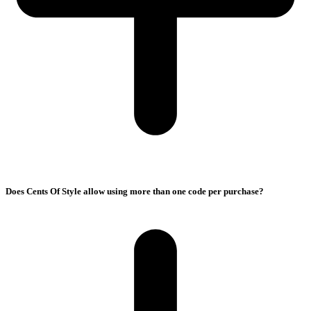
Does Cents Of Style allow using more than one code per purchase?