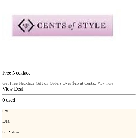
Free Necklace
Get Free Necklace Gift on Orders Over $25 at Cents...
View more
View Deal
0
used
Deal
Deal
Free Necklace