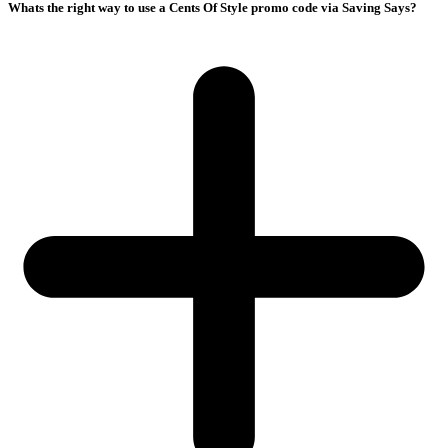
Whats the right way to use a Cents Of Style promo code via Saving Says?