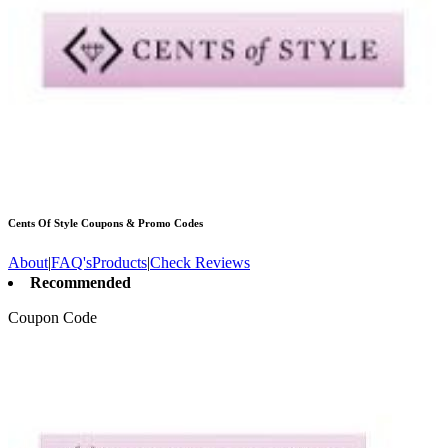
Cents Of Style
Coupons & Promo Codes
About
|
FAQ's
Products
|
Check Reviews
Recommended
Coupon Code