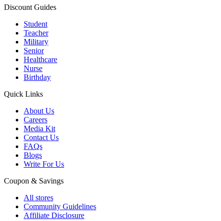
Discount Guides
Student
Teacher
Military
Senior
Healthcare
Nurse
Birthday
Quick Links
About Us
Careers
Media Kit
Contact Us
FAQs
Blogs
Write For Us
Coupon & Savings
All stores
Community Guidelines
Affiliate Disclosure