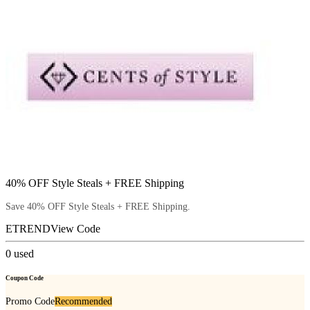
40% OFF Style Steals + FREE Shipping
Save 40% OFF Style Steals + FREE Shipping.
ETREND
View Code
0
used
Coupon Code
Promo Code
Recommended