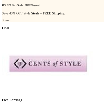
40% OFF Style Steals + FREE Shipping
Save 40% OFF Style Steals + FREE Shipping.
0
used
Deal
Free Earrings