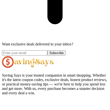
Want exclusive deals delivered to your inbox?
Subscribe
Saving Says
is your trusted companion in smart shopping. Whether
it's the latest coupon codes, exclusive deals, honest product reviews,
or practical money-saving tips — we're here to help you spend less
and get more. With us, every purchase becomes a smarter decision
and every deal a win.