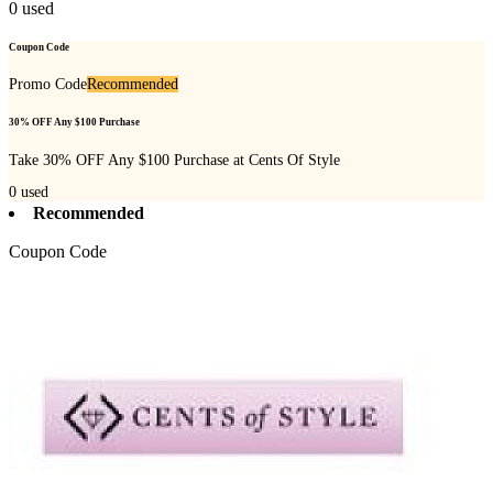
0
used
Coupon Code
Promo Code
Recommended
30% OFF Any $100 Purchase
Take 30% OFF Any $100 Purchase at Cents Of Style
0
used
Recommended
Coupon Code