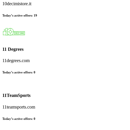
10decimistore.it
Today’s active offers:
19
11 Degrees
11degrees.com
Today’s active offers:
0
11TeamSports
11teamsports.com
Today’s active offers:
0