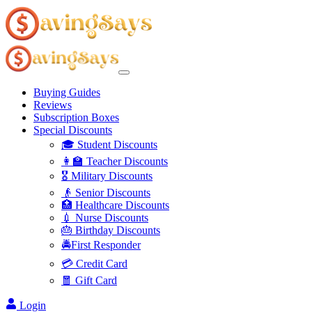
Buying Guides
Reviews
Subscription Boxes
Special Discounts
🎓 Student Discounts
👩‍🏫 Teacher Discounts
🎖️ Military Discounts
👴 Senior Discounts
🏥 Healthcare Discounts
💉 Nurse Discounts
🎂 Birthday Discounts
🚔First Responder
💳 Credit Card
🧧 Gift Card
Login