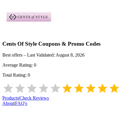
Cents Of Style
Coupons & Promo Codes
Best offers – Last Validated:
August 8, 2026
Average Rating:
0
Total Rating:
0
Products
|
Check Reviews
About
|
FAQ's