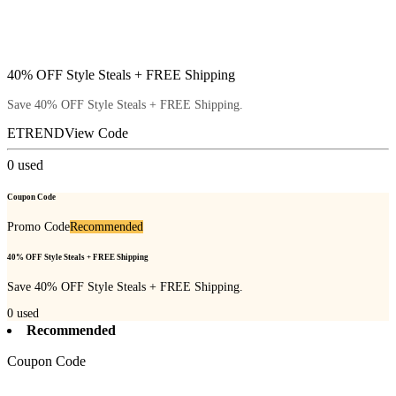
40% OFF Style Steals + FREE Shipping
Save 40% OFF Style Steals + FREE Shipping.
ETREND
View Code
0
used
Coupon Code
Promo Code
Recommended
40% OFF Style Steals + FREE Shipping
Save 40% OFF Style Steals + FREE Shipping.
0
used
Recommended
Coupon Code