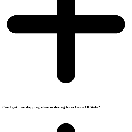
Can I get free shipping when ordering from Cents Of Style?