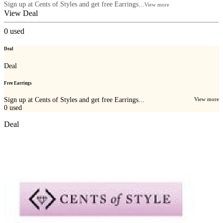
Sign up at Cents of Styles and get free Earrings...
View more
View Deal
0
used
Deal
Deal
Free Earrings
Sign up at Cents of Styles and get free Earrings...
View more
0
used
Deal