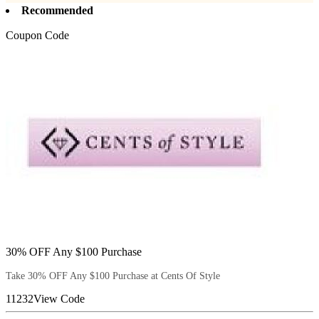
Recommended
Coupon Code
30% OFF Any $100 Purchase
Take 30% OFF Any $100 Purchase at Cents Of Style
11232
View Code