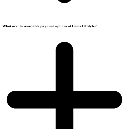
What are the available payment options at Cents Of Style?