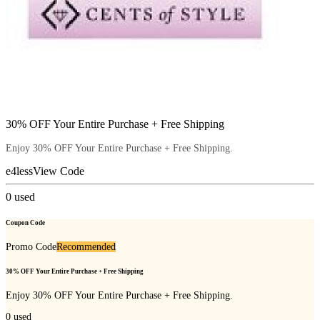
30% OFF Your Entire Purchase + Free Shipping
Enjoy 30% OFF Your Entire Purchase + Free Shipping.
e4less
View Code
0
used
Coupon Code
Promo Code
Recommended
30% OFF Your Entire Purchase + Free Shipping
Enjoy 30% OFF Your Entire Purchase + Free Shipping.
0
used