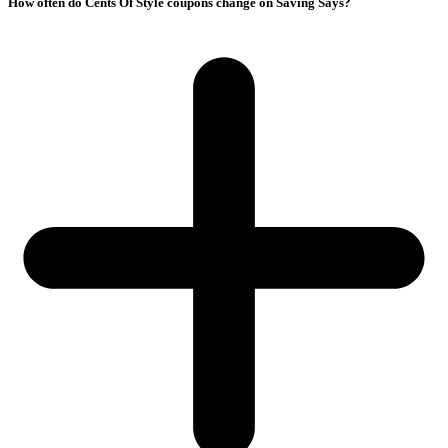
How often do Cents Of Style coupons change on Saving Says?