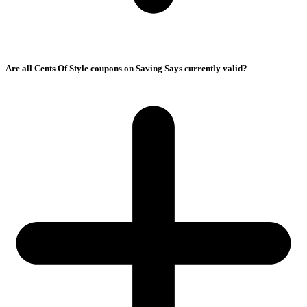
Are all Cents Of Style coupons on Saving Says currently valid?