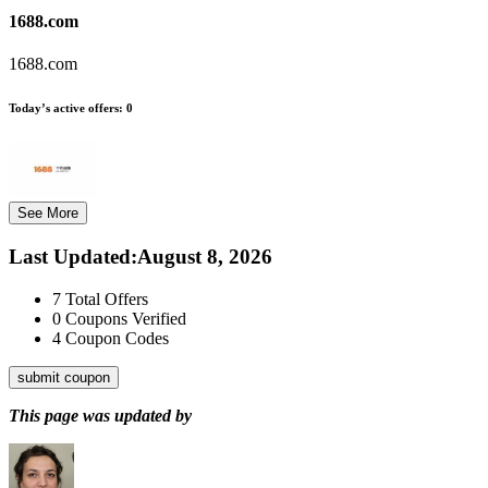
1688.com
1688.com
Today’s active offers:
0
See More
Last Updated
:
August 8, 2026
7
Total Offers
0
Coupons Verified
4
Coupon Codes
submit coupon
This page was updated by