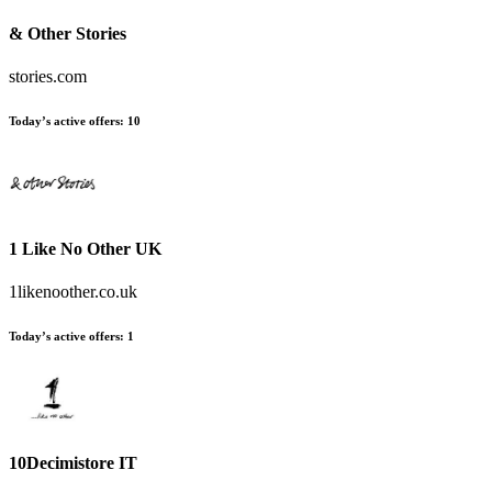
& Other Stories
stories.com
Today’s active offers:
10
1 Like No Other UK
1likenoother.co.uk
Today’s active offers:
1
10Decimistore IT