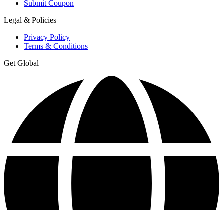
Submit Coupon
Legal & Policies
Privacy Policy
Terms & Conditions
Get Global