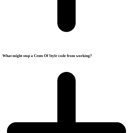
What might stop a Cents Of Style code from working?