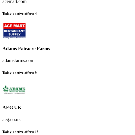
acemart.com
Today’s active offers
:
4
Adams Fairacre Farms
adamsfarms.com
Today’s active offers
:
9
AEG UK
aeg.co.uk
Today’s active offers
:
18