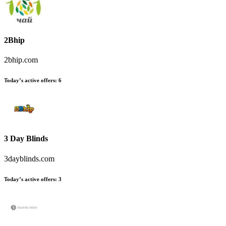
2Bhip
2bhip.com
Today’s active offers
:
6
3 Day Blinds
3dayblinds.com
Today’s active offers
:
3