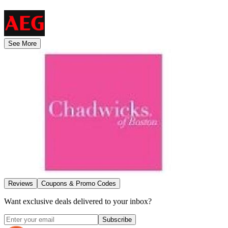
See More
Reviews
Coupons & Promo Codes
Want exclusive deals delivered to your inbox?
Subscribe