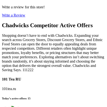
Write a review for this store!
Write a Review
Chadwicks
Competitor Active Offers
Shopping doesn’t have to end with Chadwicks. Expanding your
search across Grocery Stores, Discount Grocery Stores, and Ethnic
Food Stores can open the door to equally appealing deals from
respected competitors. Different retailers often highlight unique
promotions, loyalty benefits, or pricing structures that may better
match your preferences. Exploring alternatives isn’t about switching
brands randomly, it’s about staying informed and choosing the
option that delivers the strongest overall value. Chadwicks and
Saving Says. 111222
101 Tea RU
101tea.ru
Today’s active offers
:
15