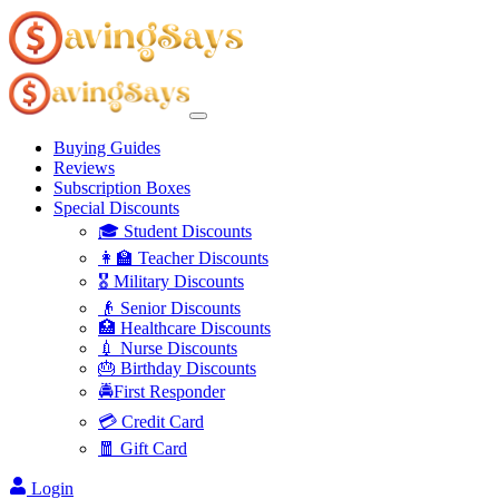
Buying Guides
Reviews
Subscription Boxes
Special Discounts
🎓 Student Discounts
👩‍🏫 Teacher Discounts
🎖️ Military Discounts
👴 Senior Discounts
🏥 Healthcare Discounts
💉 Nurse Discounts
🎂 Birthday Discounts
🚔First Responder
💳 Credit Card
🧧 Gift Card
Login