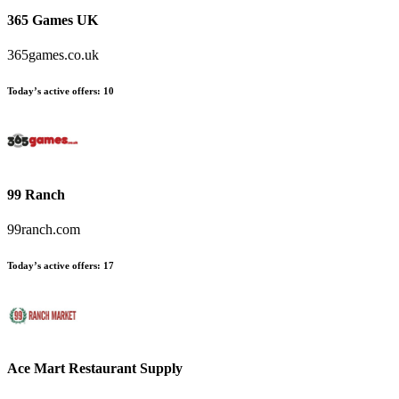
365 Games UK
365games.co.uk
Today’s active offers
:
10
99 Ranch
99ranch.com
Today’s active offers
:
17
Ace Mart Restaurant Supply