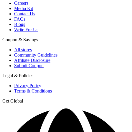
Careers
Media Kit
Contact Us
FAQs
Blogs
Write For Us
Coupon & Savings
All stores
Community Guidelines
Affiliate Disclosure
Submit Coupon
Legal & Policies
Privacy Policy
Terms & Conditions
Get Global