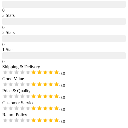
0
3
Star
s
0
2
Star
s
0
1
Star
0
Shipping & Delivery
0.0
Good Value
0.0
Price & Quality
0.0
Customer Service
0.0
Return Policy
0.0