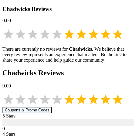
Chadwicks
Reviews
0.00
There are currently no reviews for
Chadwicks
. We believe that
every review represents an experience that matters. Be the first to
share your experience and help guide our community!
Chadwicks
Reviews
0.00
Coupons & Promo Codes
5
Star
s
0
4
Star
s