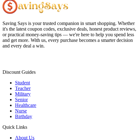
Saving Says
is your trusted companion in smart shopping. Whether
it's the latest coupon codes, exclusive deals, honest product reviews,
or practical money-saving tips — we're here to help you spend less
and get more. With us, every purchase becomes a smarter decision
and every deal a win.
Discount Guides
Student
Teacher
Military
Senior
Healthcare
Nurse
Birthday
Quick Links
About Us