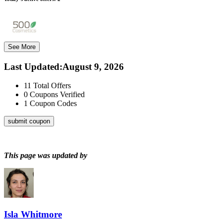
See More
Last Updated
:
August 9, 2026
11
Total Offers
0
Coupons Verified
1
Coupon Codes
submit coupon
This page was updated by
Isla Whitmore