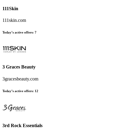
111Skin
111skin.com
Today’s active offers:
7
3 Graces Beauty
3gracesbeauty.com
Today’s active offers:
12
3rd Rock Essentials