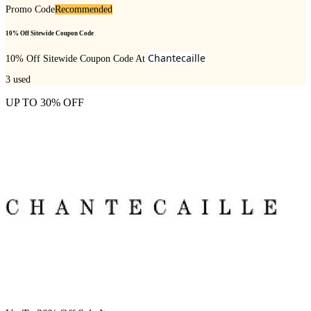
Promo Code
Recommended
10% Off Sitewide Coupon Code
Chantecaille
10% Off Sitewide Coupon Code At
3
used
UP TO 30% OFF