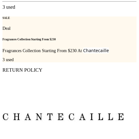
3
used
SALE
Deal
Fragrances Collection Starting From $230
Chantecaille
Fragrances Collection Starting From $230 At
3
used
RETURN POLICY