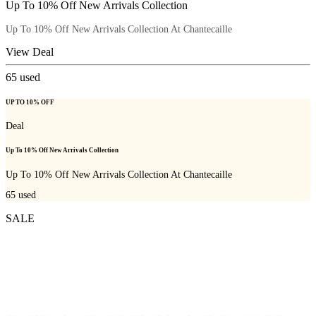
Up To 10% Off New Arrivals Collection
Up To 10% Off New Arrivals Collection At Chantecaille
View Deal
65
used
UP TO 10% OFF
Deal
Up To 10% Off New Arrivals Collection
Up To 10% Off New Arrivals Collection At Chantecaille
65
used
SALE