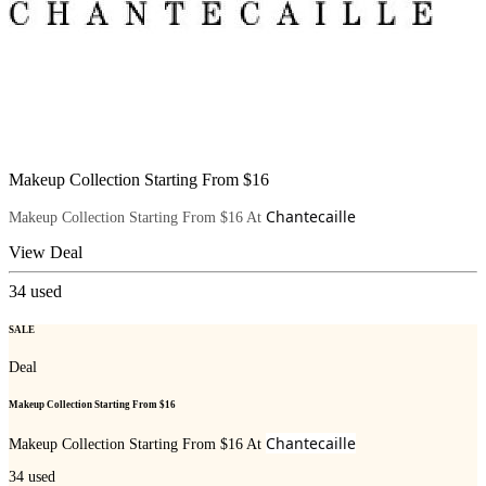
Makeup Collection Starting From $16
Chantecaille
Makeup Collection Starting From $16 At
View Deal
34
used
SALE
Deal
Makeup Collection Starting From $16
Chantecaille
Makeup Collection Starting From $16 At
34
used