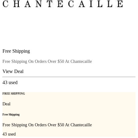
Free Shipping
Free Shipping On Orders Over $50 At Chantecaille
View Deal
43
used
FREE SHIPPING
Deal
Free Shipping
Free Shipping On Orders Over $50 At Chantecaille
43
used