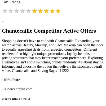
Total Rating:
.
Chantecaille
Competitor Active Offers
Shopping doesn’t have to end with Chantecaille. Expanding your
search across Beauty, Makeup, and Face Makeup can open the door
to equally appealing deals from respected competitors. Different
retailers often highlight unique promotions, loyalty benefits, or
pricing structures that may better match your preferences. Exploring
alternatives isn’t about switching brands randomly, it’s about staying
informed and choosing the option that delivers the strongest overall
value. Chantecaille and Saving Says. 111222
100% Pure
100percentpure.com
Today’s active offers:
13