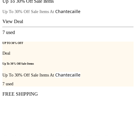
Up To 30% Off Sale Items
Chantecaille
Up To 30% Off Sale Items At
View Deal
7
used
UP TO 30% OFF
Deal
Up To 30% Off Sale Items
Chantecaille
Up To 30% Off Sale Items At
7
used
FREE SHIPPING