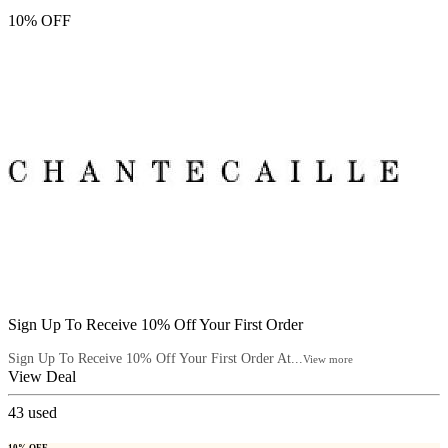
10% OFF
Sign Up To Receive 10% Off Your First Order
Sign Up To Receive 10% Off Your First Order At...
View more
View Deal
43
used
10% OFF