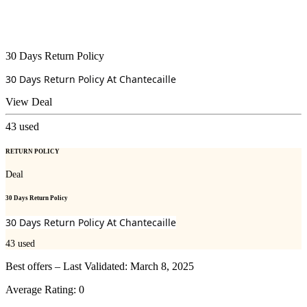
30 Days Return Policy
30 Days Return Policy At
Chantecaille
View Deal
43
used
RETURN POLICY
Deal
30 Days Return Policy
30 Days Return Policy At
Chantecaille
43
used
Best offers – Last Validated: March 8, 2025
Average Rating:
0