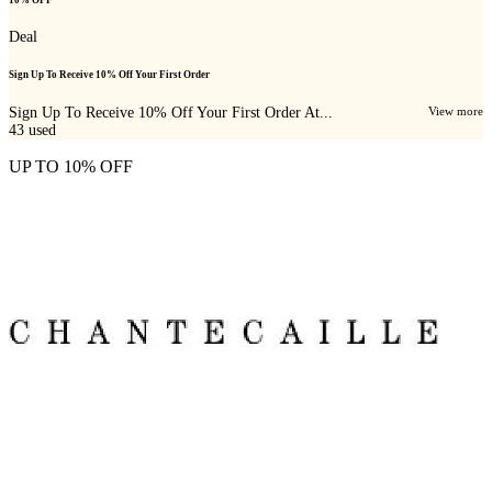
Deal
Sign Up To Receive 10% Off Your First Order
Sign Up To Receive 10% Off Your First Order At...
View more
43
used
UP TO 10% OFF