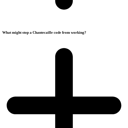
What might stop a Chantecaille code from working?