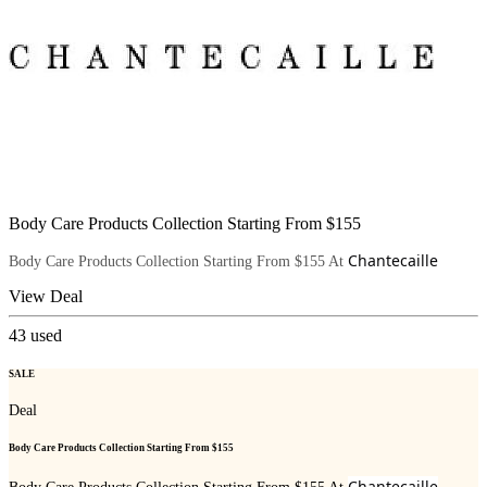
Body Care Products Collection Starting From $155
Chantecaille
Body Care Products Collection Starting From $155 At
View Deal
43
used
SALE
Deal
Body Care Products Collection Starting From $155
Chantecaille