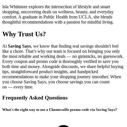
Isla Whitmore explores the intersection of lifestyle and smart
shopping, uncovering deals on wellness, beauty, and everyday
comfort. A graduate in Public Health from UCLA, she blends
thoughtful recommendations with a passion for mindful living.
Why Trust Us?
At
Saving Says
, we know that finding real savings shouldn't feel
like a chore. That’s why our team is focused on bringing you only
the most reliable and working deals — no gimmicks, no guesswork.
Every coupon and promo code is thoroughly verified to save you
both time and money. Alongside discounts, we share helpful buying
tips, straightforward product insights, and handpicked
recommendations to make your shopping journey smoother. When
you choose
Saving Says
, you choose savings you can count
on — every time.
Frequently Asked Questions
What's the right way to use a Chantecaille promo code via Saving Says?