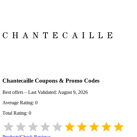
Chantecaille
Coupons & Promo Codes
Best offers – Last Validated:
August 9, 2026
Average Rating:
0
Total Rating:
0
Products
|
Check Reviews