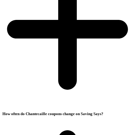
How often do Chantecaille coupons change on Saving Says?