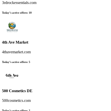
3rdrockessentials.com
Today’s active offers:
10
4th Ave Market
4thavemarket.com
Today’s active offers:
5
500 Cosmetics DE
500cosmetics.com
Today’s active offers:
2