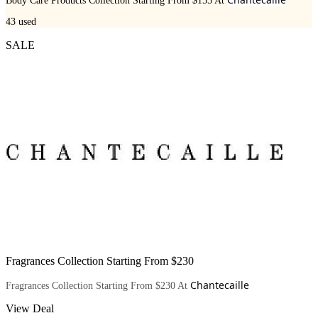
Body Care Products Collection Starting From $155 At
43
used
SALE
Fragrances Collection Starting From $230
Chantecaille
Fragrances Collection Starting From $230 At
View Deal