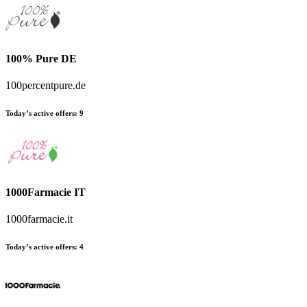
100% Pure DE
100percentpure.de
Today’s active offers:
9
1000Farmacie IT
1000farmacie.it
Today’s active offers:
4