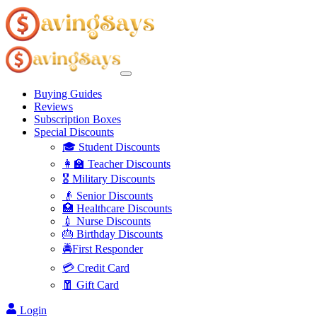
Buying Guides
Reviews
Subscription Boxes
Special Discounts
🎓 Student Discounts
👩‍🏫 Teacher Discounts
🎖️ Military Discounts
👴 Senior Discounts
🏥 Healthcare Discounts
💉 Nurse Discounts
🎂 Birthday Discounts
🚔First Responder
💳 Credit Card
🧧 Gift Card
Login