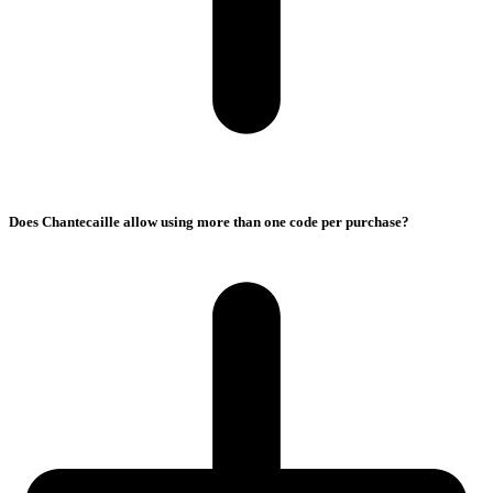
Does Chantecaille allow using more than one code per purchase?