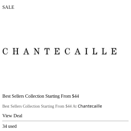
SALE
Best Sellers Collection Starting From $44
Chantecaille
Best Sellers Collection Starting From $44 At
View Deal
34
used