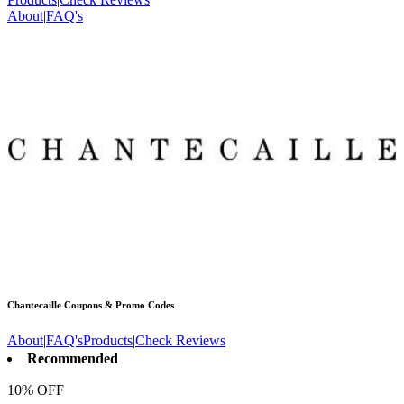
About
|
FAQ's
Chantecaille
Coupons & Promo Codes
About
|
FAQ's
Products
|
Check Reviews
Recommended
10% OFF