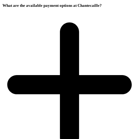
What are the available payment options at Chantecaille?