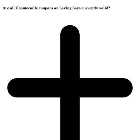
Are all Chantecaille coupons on Saving Says currently valid?