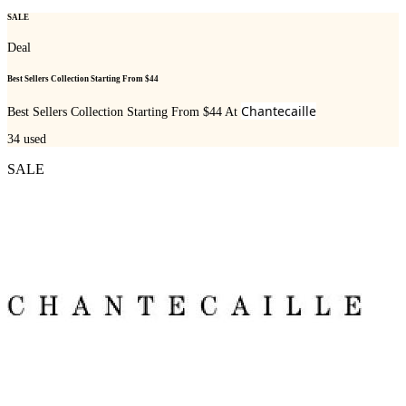
SALE
Deal
Best Sellers Collection Starting From $44
Chantecaille
Best Sellers Collection Starting From $44 At
34
used
SALE