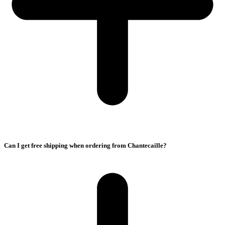
Can I get free shipping when ordering from Chantecaille?