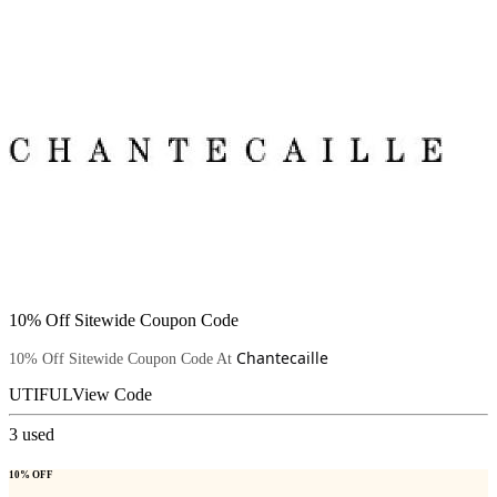
10% Off Sitewide Coupon Code
Chantecaille
10% Off Sitewide Coupon Code At
UTIFUL
View Code
3
used
10% OFF