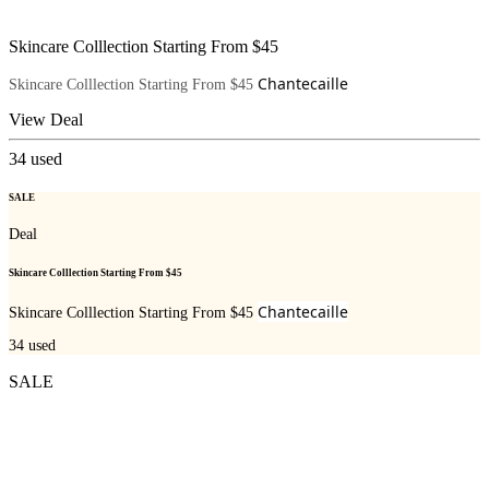
Skincare Colllection Starting From $45
Chantecaille
Skincare Colllection Starting From $45
View Deal
34
used
SALE
Deal
Skincare Colllection Starting From $45
Chantecaille
Skincare Colllection Starting From $45
34
used
SALE