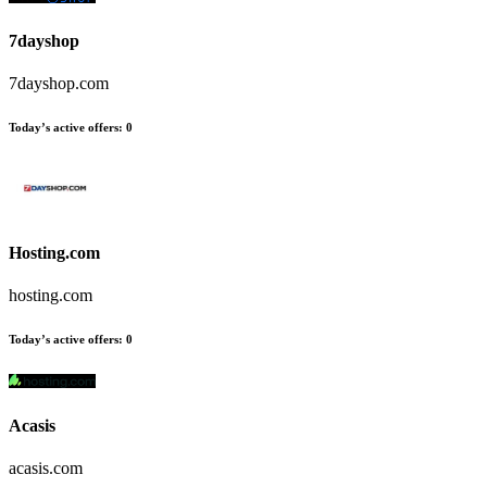
7dayshop
7dayshop.com
Today’s active offers
:
0
Hosting.com
hosting.com
Today’s active offers
:
0
Acasis
acasis.com