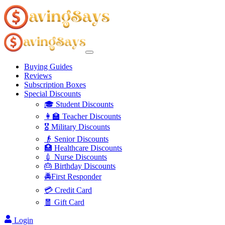
Buying Guides
Reviews
Subscription Boxes
Special Discounts
🎓 Student Discounts
👩‍🏫 Teacher Discounts
🎖️ Military Discounts
👴 Senior Discounts
🏥 Healthcare Discounts
💉 Nurse Discounts
🎂 Birthday Discounts
🚔First Responder
💳 Credit Card
🧧 Gift Card
Login