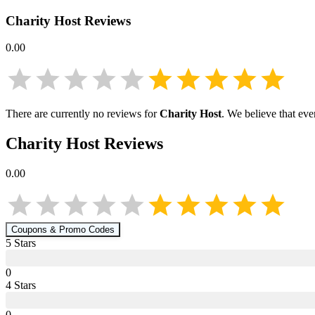
Charity Host
Reviews
0.00
There are currently no reviews for
Charity Host
. We believe that eve
Charity Host
Reviews
0.00
Coupons & Promo Codes
5
Star
s
0
4
Star
s
0