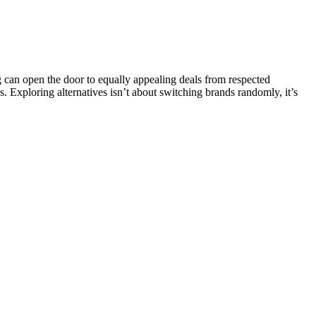
can open the door to equally appealing deals from respected
s. Exploring alternatives isn’t about switching brands randomly, it’s