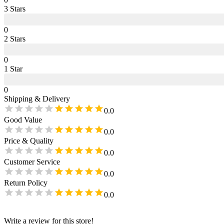
3
Star
s
0
2
Star
s
0
1
Star
0
Shipping & Delivery
0.0
Good Value
0.0
Price & Quality
0.0
Customer Service
0.0
Return Policy
0.0
Write a review for this store!