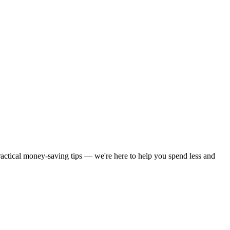
practical money-saving tips — we're here to help you spend less and