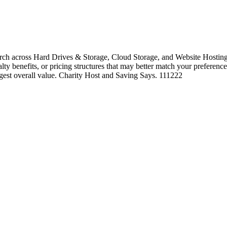
ch across Hard Drives & Storage, Cloud Storage, and Website Hosting 
alty benefits, or pricing structures that may better match your preference
ngest overall value. Charity Host and Saving Says. 111222