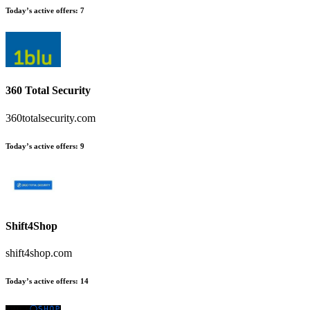
Today’s active offers
:
7
360 Total Security
360totalsecurity.com
Today’s active offers
:
9
Shift4Shop
shift4shop.com
Today’s active offers
:
14