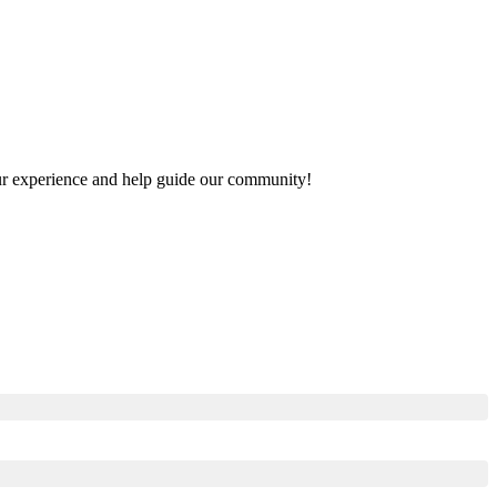
your experience and help guide our community!