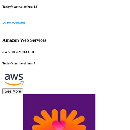
Today’s active offers
:
18
Amazon Web Services
aws.amazon.com
Today’s active offers
:
4
See More