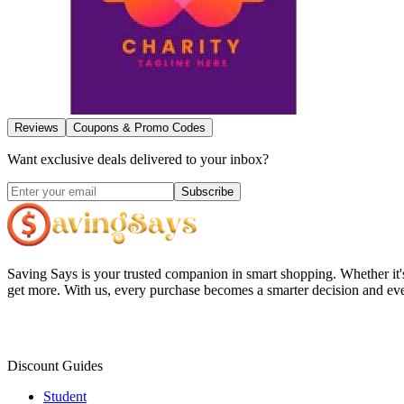
Reviews
Coupons & Promo Codes
Want exclusive deals delivered to your inbox?
Subscribe
Saving Says
is your trusted companion in smart shopping. Whether it'
get more. With us, every purchase becomes a smarter decision and eve
Discount Guides
Student