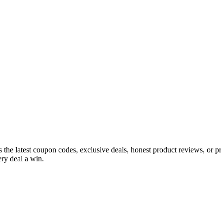
s the latest coupon codes, exclusive deals, honest product reviews, or 
ry deal a win.