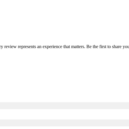
ry review represents an experience that matters. Be the first to share 