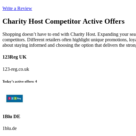
Write a Review
Charity Host
Competitor Active Offers
Shopping doesn’t have to end with Charity Host. Expanding your sear
competitors. Different retailers often highlight unique promotions, loy
about staying informed and choosing the option that delivers the stro
123Reg UK
123-reg.co.uk
Today’s active offers
:
4
1Blu DE
1blu.de