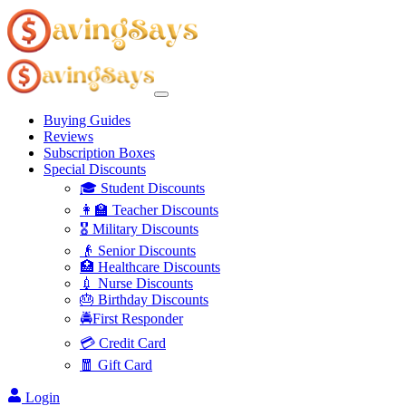
Buying Guides
Reviews
Subscription Boxes
Special Discounts
🎓 Student Discounts
👩‍🏫 Teacher Discounts
🎖️ Military Discounts
👴 Senior Discounts
🏥 Healthcare Discounts
💉 Nurse Discounts
🎂 Birthday Discounts
🚔First Responder
💳 Credit Card
🧧 Gift Card
Login