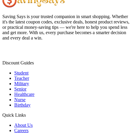
Saving Says
is your trusted companion in smart shopping. Whether
it's the latest coupon codes, exclusive deals, honest product reviews,
or practical money-saving tips — we're here to help you spend less
and get more. With us, every purchase becomes a smarter decision
and every deal a win.
Discount Guides
Student
Teacher
Military
Senior
Healthcare
Nurse
Birthday
Quick Links
About Us
Careers