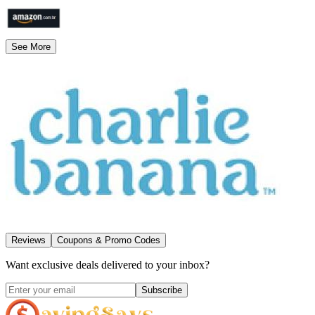
See More
Reviews
Coupons & Promo Codes
Want exclusive deals delivered to your inbox?
Subscribe