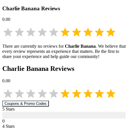
Charlie Banana
Reviews
0.00
There are currently no reviews for
Charlie Banana
. We believe that
every review represents an experience that matters. Be the first to
share your experience and help guide our community!
Charlie Banana
Reviews
0.00
Coupons & Promo Codes
5
Star
s
0
4
Star
s