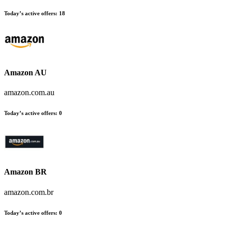
Today’s active offers
:
18
Amazon AU
amazon.com.au
Today’s active offers
:
0
Amazon BR
amazon.com.br
Today’s active offers
:
0