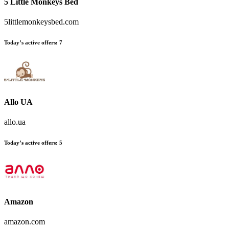
5 Little Monkeys Bed
5littlemonkeysbed.com
Today’s active offers
:
7
Allo UA
allo.ua
Today’s active offers
:
5
Amazon
amazon.com