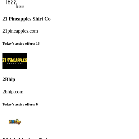
21 Pineapples Shirt Co
21pineapples.com
Today’s active offers
:
18
2Bhip
2bhip.com
Today’s active offers
:
6