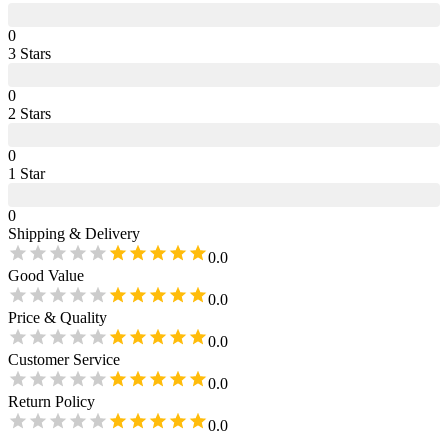
0
3
Star
s
0
2
Star
s
0
1
Star
0
Shipping & Delivery
0.0
Good Value
0.0
Price & Quality
0.0
Customer Service
0.0
Return Policy
0.0