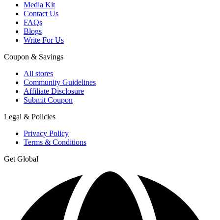
Media Kit
Contact Us
FAQs
Blogs
Write For Us
Coupon & Savings
All stores
Community Guidelines
Affiliate Disclosure
Submit Coupon
Legal & Policies
Privacy Policy
Terms & Conditions
Get Global