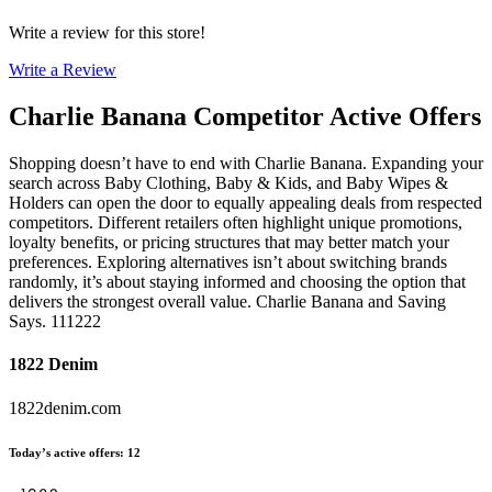
Write a review for this store!
Write a Review
Charlie Banana
Competitor Active Offers
Shopping doesn’t have to end with Charlie Banana. Expanding your
search across Baby Clothing, Baby & Kids, and Baby Wipes &
Holders can open the door to equally appealing deals from respected
competitors. Different retailers often highlight unique promotions,
loyalty benefits, or pricing structures that may better match your
preferences. Exploring alternatives isn’t about switching brands
randomly, it’s about staying informed and choosing the option that
delivers the strongest overall value. Charlie Banana and Saving
Says. 111222
1822 Denim
1822denim.com
Today’s active offers
:
12