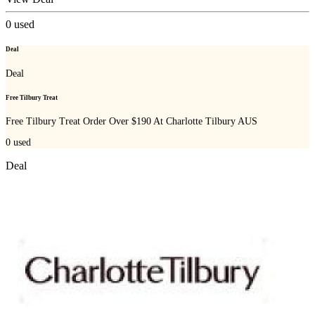
0
used
Deal
Deal
Free Tilbury Treat
Free Tilbury Treat Order Over $190 At Charlotte Tilbury AUS
0
used
Deal