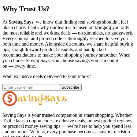
Why Trust Us?
At
Saving Says
, we know that finding real savings shouldn't feel
like a chore. That’s why our team is focused on bringing you only
the most reliable and working deals — no gimmicks, no guesswork.
Every coupon and promo code is thoroughly verified to save you
both time and money. Alongside discounts, we share helpful buying
tips, straightforward product insights, and handpicked
recommendations to make your shopping journey smoother. When
you choose
Saving Says
, you choose savings you can count
on — every time.
Want exclusive deals delivered to your inbox?
Subscribe
Saving Says
is your trusted companion in smart shopping. Whether
it's the latest coupon codes, exclusive deals, honest product reviews,
or practical money-saving tips — we're here to help you spend less
and get more. With us, every purchase becomes a smarter decision