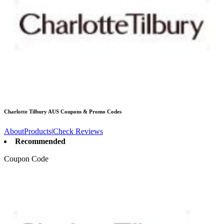
Charlotte Tilbury AUS
Coupons & Promo Codes
About
Products
|
Check Reviews
Recommended
Coupon Code