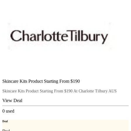
Skincare Kits Product Starting From $190
Skincare Kits Product Starting From $190 At Charlotte Tilbury AUS
View Deal
0
used
Deal