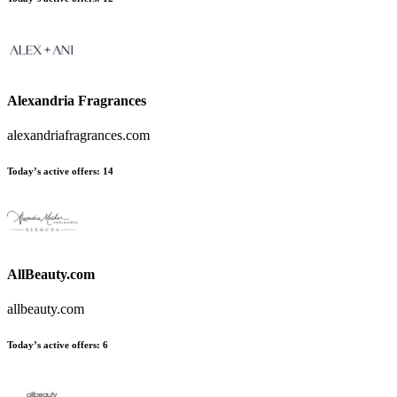
Alexandria Fragrances
alexandriafragrances.com
Today’s active offers:
14
AllBeauty.com
allbeauty.com
Today’s active offers:
6