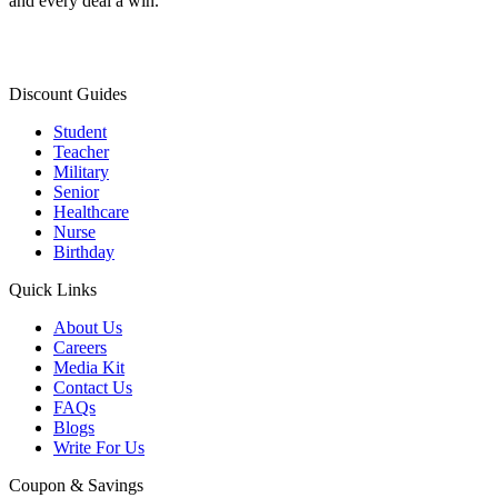
and every deal a win.
Discount Guides
Student
Teacher
Military
Senior
Healthcare
Nurse
Birthday
Quick Links
About Us
Careers
Media Kit
Contact Us
FAQs
Blogs
Write For Us
Coupon & Savings