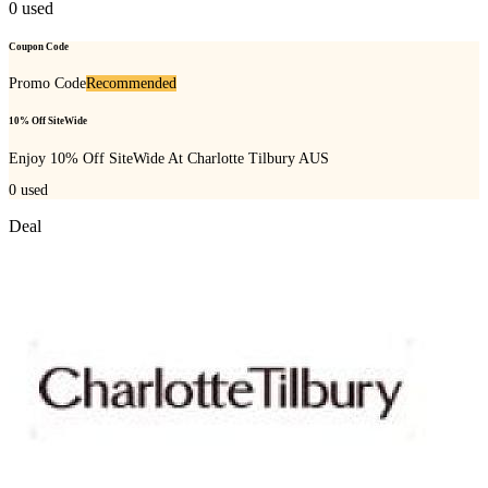
0
used
Coupon Code
Promo Code
Recommended
10% Off SiteWide
Enjoy 10% Off SiteWide At Charlotte Tilbury AUS
0
used
Deal