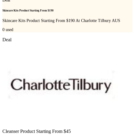
Deal
Skincare Kits Product Starting From $190
Skincare Kits Product Starting From $190 At Charlotte Tilbury AUS
0
used
Deal
Cleanser Product Starting From $45