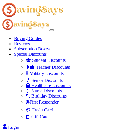
Buying Guides
Reviews
Subscription Boxes
Special Discounts
🎓 Student Discounts
👩‍🏫 Teacher Discounts
🎖️ Military Discounts
👴 Senior Discounts
🏥 Healthcare Discounts
💉 Nurse Discounts
🎂 Birthday Discounts
🚔First Responder
💳 Credit Card
🧧 Gift Card
Login