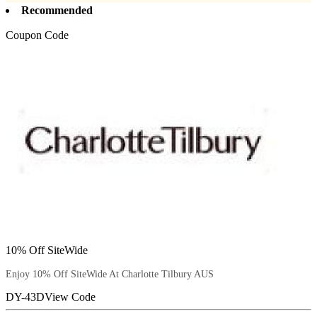
Recommended
Coupon Code
10% Off SiteWide
Enjoy 10% Off SiteWide At Charlotte Tilbury AUS
DY-43D
View Code