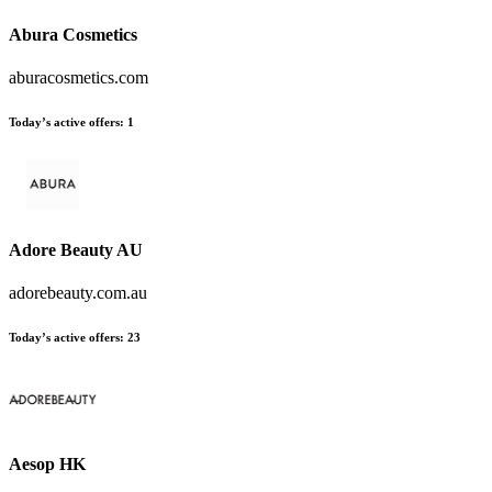
Abura Cosmetics
aburacosmetics.com
Today’s active offers:
1
Adore Beauty AU
adorebeauty.com.au
Today’s active offers:
23
Aesop HK