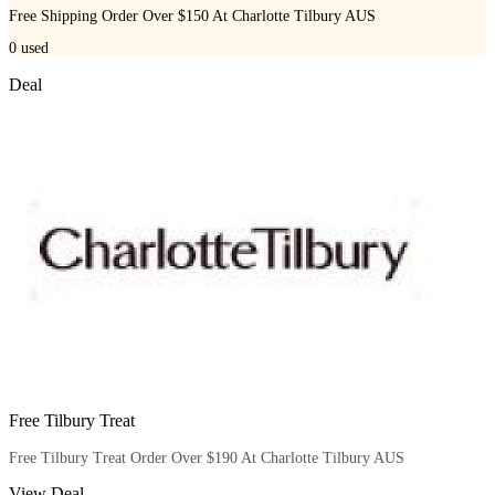
Free Shipping Order Over $150 At Charlotte Tilbury AUS
0
used
Deal
Free Tilbury Treat
Free Tilbury Treat Order Over $190 At Charlotte Tilbury AUS
View Deal