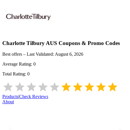
Charlotte Tilbury AUS
Coupons & Promo Codes
Best offers – Last Validated:
August 6, 2026
Average Rating:
0
Total Rating:
0
Products
|
Check Reviews
About