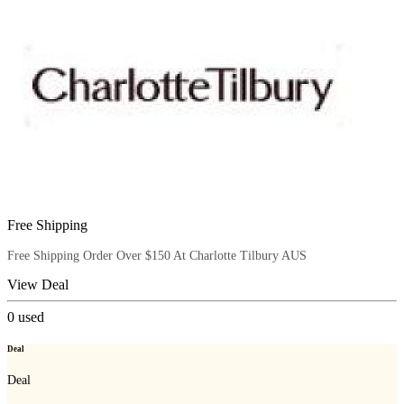
Free Shipping
Free Shipping Order Over $150 At Charlotte Tilbury AUS
View Deal
0
used
Deal
Deal