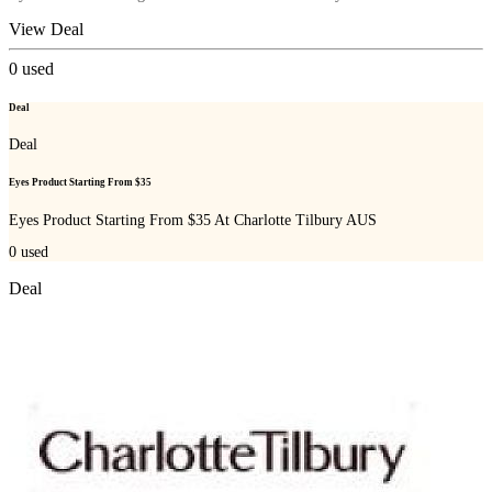
View Deal
0
used
Deal
Deal
Eyes Product Starting From $35
Eyes Product Starting From $35 At Charlotte Tilbury AUS
0
used
Deal