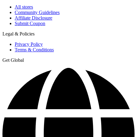
All stores
Community Guidelines
Affiliate Disclosure
Submit Coupon
Legal & Policies
Privacy Policy
Terms & Conditions
Get Global