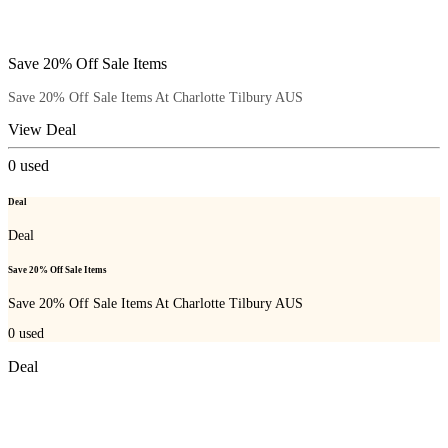
Save 20% Off Sale Items
Save 20% Off Sale Items At Charlotte Tilbury AUS
View Deal
0
used
Deal
Deal
Save 20% Off Sale Items
Save 20% Off Sale Items At Charlotte Tilbury AUS
0
used
Deal