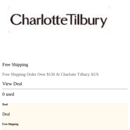
Free Shipping
Free Shipping Order Over $150 At Charlotte Tilbury AUS
View Deal
0
used
Deal
Deal
Free Shipping