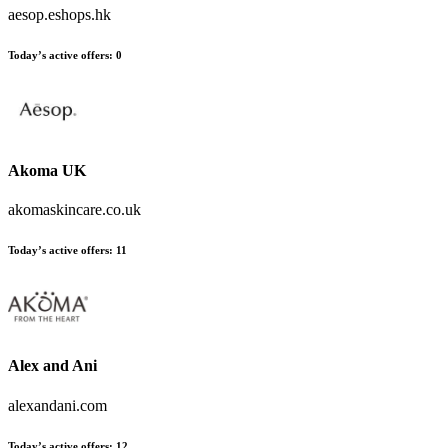
aesop.eshops.hk
Today’s active offers:
0
Akoma UK
akomaskincare.co.uk
Today’s active offers:
11
Alex and Ani
alexandani.com
Today’s active offers:
12