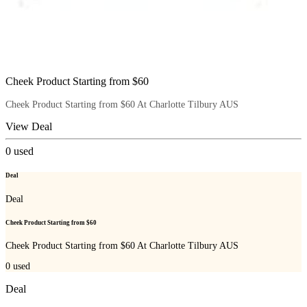
Cheek Product Starting from $60
Cheek Product Starting from $60 At Charlotte Tilbury AUS
View Deal
0
used
Deal
Deal
Cheek Product Starting from $60
Cheek Product Starting from $60 At Charlotte Tilbury AUS
0
used
Deal