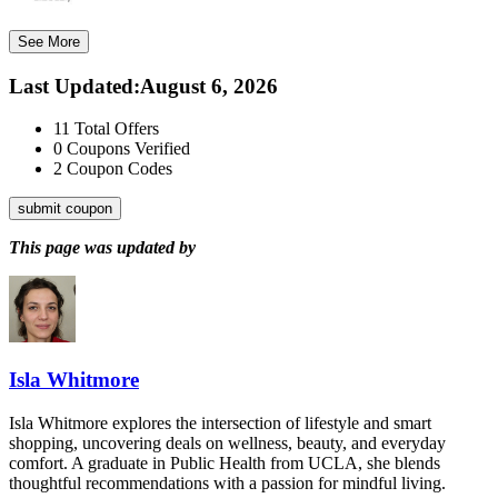
See More
Last Updated
:
August 6, 2026
11
Total Offers
0
Coupons Verified
2
Coupon Codes
submit coupon
This page was updated by
Isla Whitmore
Isla Whitmore explores the intersection of lifestyle and smart
shopping, uncovering deals on wellness, beauty, and everyday
comfort. A graduate in Public Health from UCLA, she blends
thoughtful recommendations with a passion for mindful living.