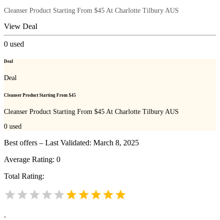
Cleanser Product Starting From $45 At Charlotte Tilbury AUS
View Deal
0
used
Deal
Deal
Cleanser Product Starting From $45
Cleanser Product Starting From $45 At Charlotte Tilbury AUS
0
used
Best offers – Last Validated: March 8, 2025
Average Rating:
0
Total Rating:
.