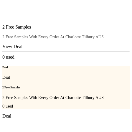
2 Free Samples
2 Free Samples With Every Order At Charlotte Tilbury AUS
View Deal
0
used
Deal
Deal
2 Free Samples
2 Free Samples With Every Order At Charlotte Tilbury AUS
0
used
Deal