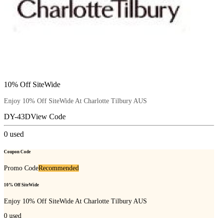
10% Off SiteWide
Enjoy 10% Off SiteWide At Charlotte Tilbury AUS
DY-43D
View Code
0
used
Coupon Code
Promo Code
Recommended
10% Off SiteWide
Enjoy 10% Off SiteWide At Charlotte Tilbury AUS
0
used