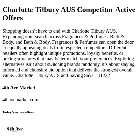
Charlotte Tilbury AUS
Competitor Active
Offers
Shopping doesn’t have to end with Charlotte Tilbury AUS.
Expanding your search across Fragrances & Perfumes, Bath &
Body, and Bath & Body, Fragrances & Perfumes can open the door
to equally appealing deals from respected competitors. Different
retailers often highlight unique promotions, loyalty benefits, or
pricing structures that may better match your preferences. Exploring
alternatives isn’t about switching brands randomly, it’s about staying
informed and choosing the option that delivers the strongest overall
value. Charlotte Tilbury AUS and Saving Says. 111222
4th Ave Market
4thavemarket.com
Today’s active offers:
5