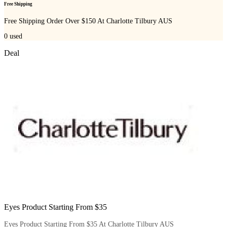
Free Shipping
Free Shipping Order Over $150 At Charlotte Tilbury AUS
0
used
Deal
Eyes Product Starting From $35
Eyes Product Starting From $35 At Charlotte Tilbury AUS