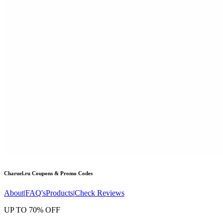
Charuel.ru
Coupons & Promo Codes
About
|
FAQ's
Products
|
Check Reviews
UP TO 70% OFF