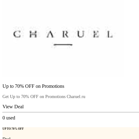
Up to 70% OFF on Promotions
Get Up to 70% OFF on Promotions Charuel.ru
View Deal
0
used
UP TO 70% OFF