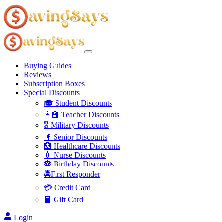
Buying Guides
Reviews
Subscription Boxes
Special Discounts
🎓 Student Discounts
👩‍🏫 Teacher Discounts
🎖️ Military Discounts
👴 Senior Discounts
🏥 Healthcare Discounts
💉 Nurse Discounts
🎂 Birthday Discounts
🚔First Responder
💳 Credit Card
🧧 Gift Card
Login