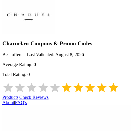
Charuel.ru
Coupons & Promo Codes
Best offers – Last Validated:
August 8, 2026
Average Rating:
0
Total Rating:
0
Products
|
Check Reviews
About
|
FAQ's