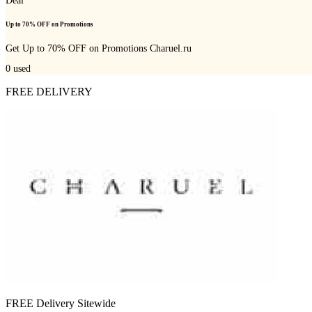
Deal
Up to 70% OFF on Promotions
Get Up to 70% OFF on Promotions Charuel.ru
0
used
FREE DELIVERY
FREE Delivery Sitewide