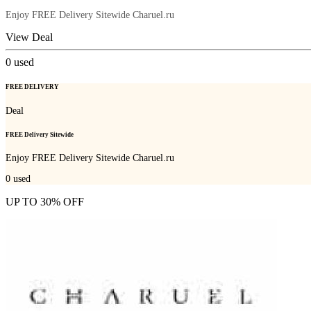
Enjoy FREE Delivery Sitewide Charuel.ru
View Deal
0
used
FREE DELIVERY
Deal
FREE Delivery Sitewide
Enjoy FREE Delivery Sitewide Charuel.ru
0
used
UP TO 30% OFF