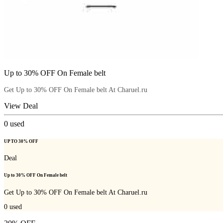
Up to 30% OFF On Female belt
Get Up to 30% OFF On Female belt At Charuel.ru
View Deal
0
used
UP TO 30% OFF
Deal
Up to 30% OFF On Female belt
Get Up to 30% OFF On Female belt At Charuel.ru
0
used