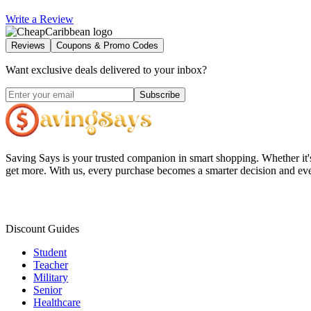
Write a Review
Reviews
Coupons & Promo Codes
Want exclusive deals delivered to your inbox?
Subscribe
Saving Says
is your trusted companion in smart shopping. Whether it'
get more. With us, every purchase becomes a smarter decision and eve
Discount Guides
Student
Teacher
Military
Senior
Healthcare