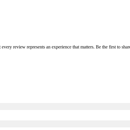
t every review represents an experience that matters. Be the first to s