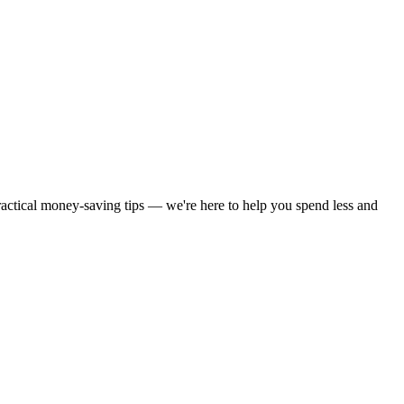
practical money-saving tips — we're here to help you spend less and