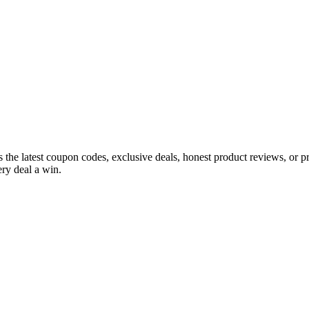
s the latest coupon codes, exclusive deals, honest product reviews, or 
ry deal a win.