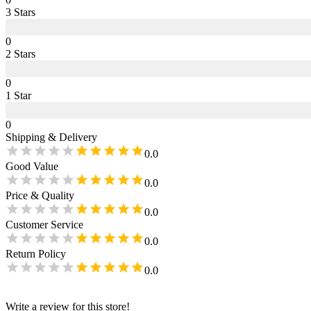
3
Star
s
0
2
Star
s
0
1
Star
0
Shipping & Delivery
0.0
Good Value
0.0
Price & Quality
0.0
Customer Service
0.0
Return Policy
0.0
Write a review for this store!