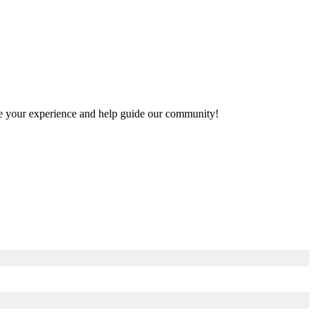
hare your experience and help guide our community!