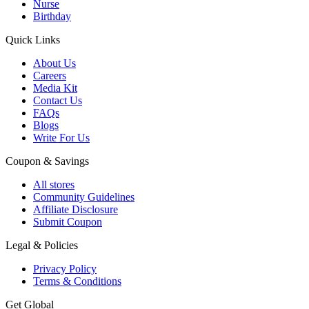
Nurse
Birthday
Quick Links
About Us
Careers
Media Kit
Contact Us
FAQs
Blogs
Write For Us
Coupon & Savings
All stores
Community Guidelines
Affiliate Disclosure
Submit Coupon
Legal & Policies
Privacy Policy
Terms & Conditions
Get Global