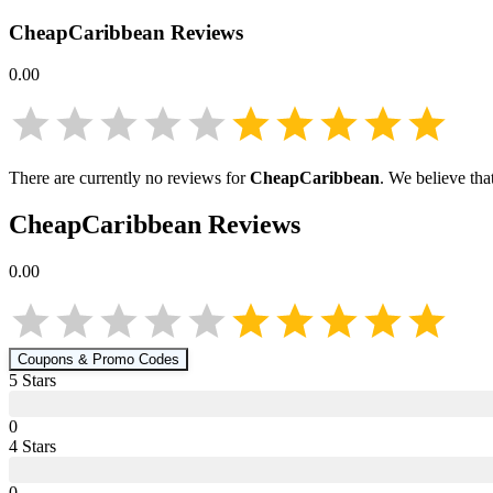
CheapCaribbean
Reviews
0.00
There are currently no reviews for
CheapCaribbean
. We believe tha
CheapCaribbean
Reviews
0.00
Coupons & Promo Codes
5
Star
s
0
4
Star
s
0