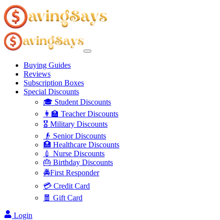
Buying Guides
Reviews
Subscription Boxes
Special Discounts
🎓 Student Discounts
👩‍🏫 Teacher Discounts
🎖️ Military Discounts
👴 Senior Discounts
🏥 Healthcare Discounts
💉 Nurse Discounts
🎂 Birthday Discounts
🚔First Responder
💳 Credit Card
🧧 Gift Card
Login