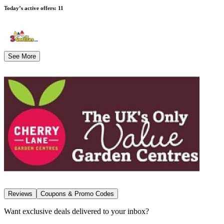
Today’s active offers
:
11
See More
Reviews
Coupons & Promo Codes
Want exclusive deals delivered to your inbox?