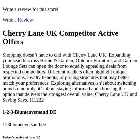
Write a review for this store!
Write a Review
Cherry Lane UK
Competitor Active
Offers
Shopping doesn’t have to end with Cherry Lane UK. Expanding
your search across Home & Garden, Outdoor Furniture, and Garden
Lounge Sets can open the door to equally appealing deals from
respected competitors. Different retailers often highlight unique
promotions, loyalty benefits, or pricing structures that may better
match your preferences. Exploring alternatives isn’t about switching
brands randomly, it’s about staying informed and choosing the
option that delivers the strongest overall value. Cherry Lane UK and
Saving Says. 111222
1-2-3-Blumenversand DE
123blumenversand.de
Today’s active offers
:
12