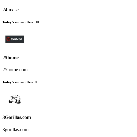
24mx.se
Today’s active offers
:
10
25home
25home.com
Today’s active offers
:
0
3Gorillas.com
3gorillas.com