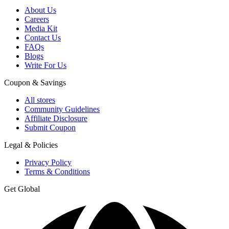
About Us
Careers
Media Kit
Contact Us
FAQs
Blogs
Write For Us
Coupon & Savings
All stores
Community Guidelines
Affiliate Disclosure
Submit Coupon
Legal & Policies
Privacy Policy
Terms & Conditions
Get Global