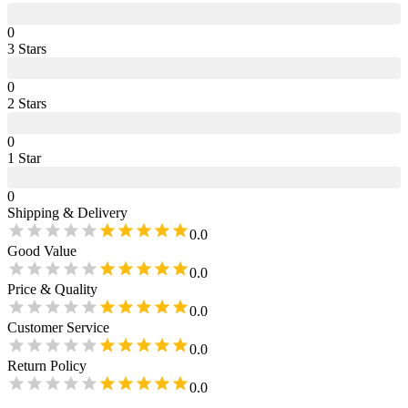
0
3
Star
s
0
2
Star
s
0
1
Star
0
Shipping & Delivery
0.0
Good Value
0.0
Price & Quality
0.0
Customer Service
0.0
Return Policy
0.0