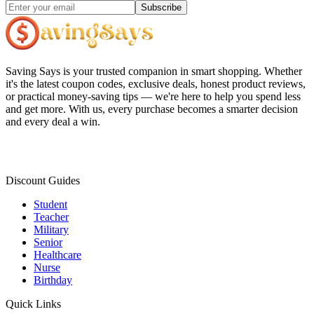
Subscribe
Saving Says
is your trusted companion in smart shopping. Whether
it's the latest coupon codes, exclusive deals, honest product reviews,
or practical money-saving tips — we're here to help you spend less
and get more. With us, every purchase becomes a smarter decision
and every deal a win.
Discount Guides
Student
Teacher
Military
Senior
Healthcare
Nurse
Birthday
Quick Links