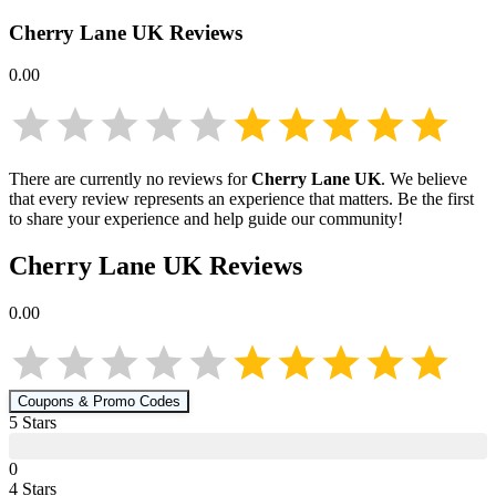
Cherry Lane UK
Reviews
0.00
There are currently no reviews for
Cherry Lane UK
. We believe
that every review represents an experience that matters. Be the first
to share your experience and help guide our community!
Cherry Lane UK
Reviews
0.00
Coupons & Promo Codes
5
Star
s
0
4
Star
s