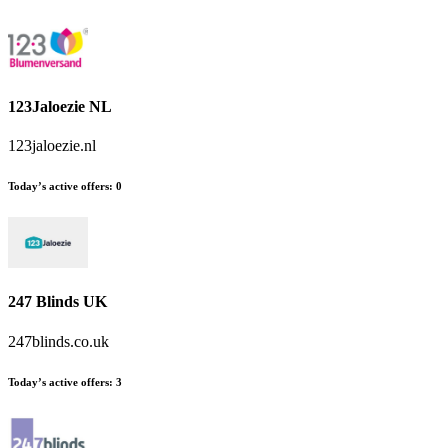
123Jaloezie NL
123jaloezie.nl
Today’s active offers
:
0
247 Blinds UK
247blinds.co.uk
Today’s active offers
:
3