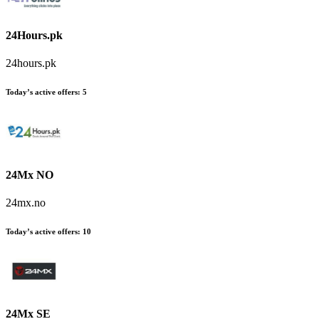
24Hours.pk
24hours.pk
Today’s active offers
:
5
24Mx NO
24mx.no
Today’s active offers
:
10
24Mx SE