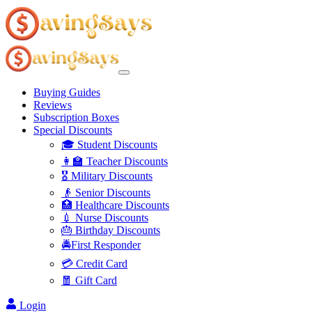
Buying Guides
Reviews
Subscription Boxes
Special Discounts
🎓 Student Discounts
👩‍🏫 Teacher Discounts
🎖️ Military Discounts
👴 Senior Discounts
🏥 Healthcare Discounts
💉 Nurse Discounts
🎂 Birthday Discounts
🚔First Responder
💳 Credit Card
🧧 Gift Card
Login