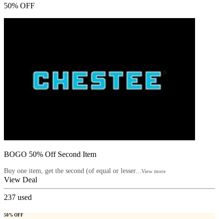
50% OFF
BOGO 50% Off Second Item
Buy one item, get the second (of equal or lesser...
View more
View Deal
237
used
50% OFF