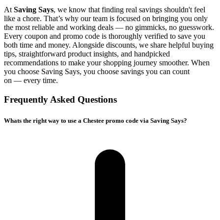
At
Saving Says
, we know that finding real savings shouldn't feel
like a chore. That’s why our team is focused on bringing you only
the most reliable and working deals — no gimmicks, no guesswork.
Every coupon and promo code is thoroughly verified to save you
both time and money. Alongside discounts, we share helpful buying
tips, straightforward product insights, and handpicked
recommendations to make your shopping journey smoother. When
you choose
Saving Says
, you choose savings you can count
on — every time.
Frequently Asked Questions
Whats the right way to use a Chestee promo code via Saving Says?