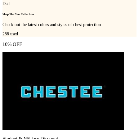
Deal
Shop The New Collection
Check out the latest colors and styles of chest protection.
288
used
10% OFF
Student & Military Discount