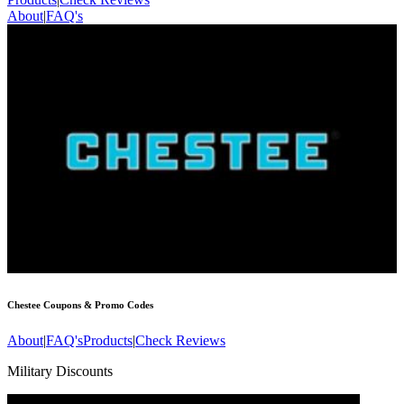
About
|
FAQ's
Chestee
Coupons & Promo Codes
About
|
FAQ's
Products
|
Check Reviews
Military Discounts