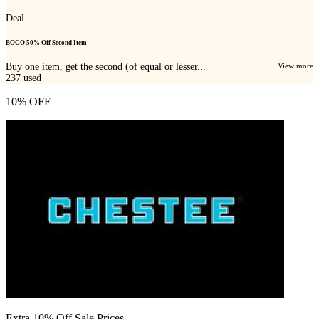
Deal
BOGO 50% Off Second Item
Buy one item, get the second (of equal or lesser...
View more
237
used
10% OFF
Extra 10% Off Sale Prices