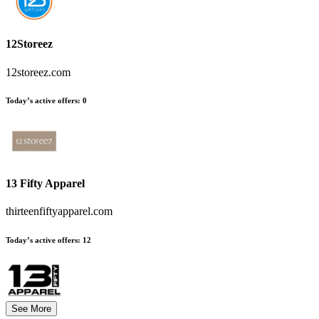
12Storeez
12storeez.com
Today’s active offers:
0
13 Fifty Apparel
thirteenfiftyapparel.com
Today’s active offers:
12
See More