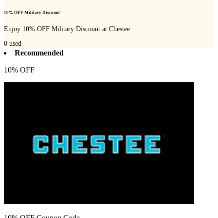
10% OFF Military Discount
Enjoy 10% OFF Military Discount at Chestee
0
used
Recommended
10% OFF
10% OFF Coupon Code