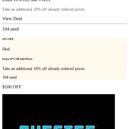
Take an additional 10% off already reduced prices.
View Deal
104
used
10% OFF
Deal
Extra 10% Off Sale Prices
Take an additional 10% off already reduced prices.
104
used
$100 OFF