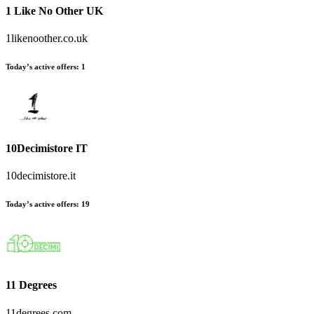
1 Like No Other UK
1likenoother.co.uk
Today’s active offers:
1
10Decimistore IT
10decimistore.it
Today’s active offers:
19
11 Degrees
11degrees.com