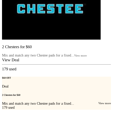
2 Chestees for $60
Mix and match any two Chestee pads for a fixed...
View more
View Deal
179
used
$60 OFF
Deal
2 Chestees for $60
Mix and match any two Chestee pads for a fixed...
View more
179
used