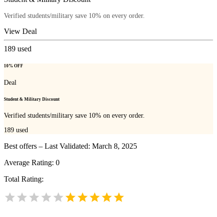
Verified students/military save 10% on every order.
View Deal
189
used
10% OFF
Deal
Student & Military Discount
Verified students/military save 10% on every order.
189
used
Best offers – Last Validated: March 8, 2025
Average Rating:
0
Total Rating: