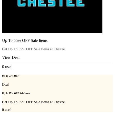
Up To 55% OFF Sale Items
Get Up To 55% OFF Sale Items at Chestee
View Deal
0
used
Up To 55% OFF
Deal
Up To 55% OFF Sale Items
Get Up To 55% OFF Sale Items at Chestee
0
used