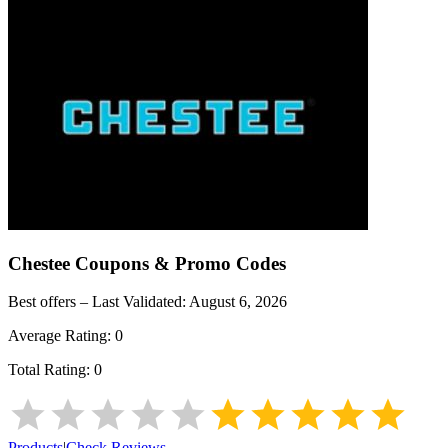
Chestee
Coupons & Promo Codes
Best offers – Last Validated:
August 6, 2026
Average Rating:
0
Total Rating:
0
Products
|
Check Reviews