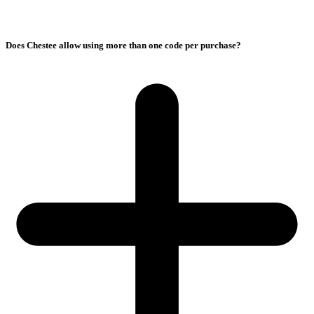
Does Chestee allow using more than one code per purchase?