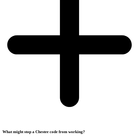
What might stop a Chestee code from working?