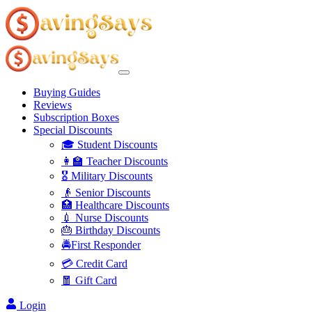
Buying Guides
Reviews
Subscription Boxes
Special Discounts
🎓 Student Discounts
👩‍🏫 Teacher Discounts
🎖️ Military Discounts
👴 Senior Discounts
🏥 Healthcare Discounts
💉 Nurse Discounts
🎂 Birthday Discounts
🚔First Responder
💳 Credit Card
🧧 Gift Card
Login