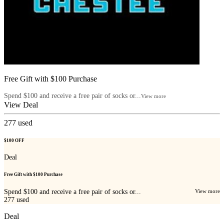
Free Gift with $100 Purchase
Spend $100 and receive a free pair of socks or...
View more
View Deal
277
used
$100 OFF
Deal
Free Gift with $100 Purchase
Spend $100 and receive a free pair of socks or...
View more
277
used
Deal