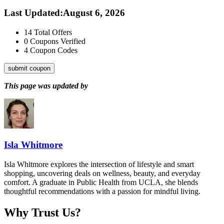
Last Updated
:
August 6, 2026
14
Total Offers
0
Coupons Verified
4
Coupon Codes
submit coupon
This page was updated by
Isla Whitmore
Isla Whitmore explores the intersection of lifestyle and smart
shopping, uncovering deals on wellness, beauty, and everyday
comfort. A graduate in Public Health from UCLA, she blends
thoughtful recommendations with a passion for mindful living.
Why Trust Us?