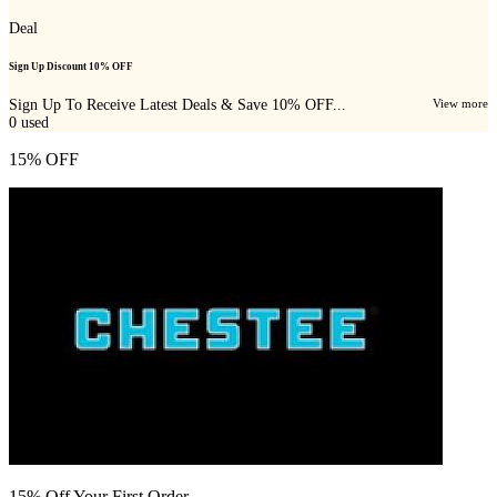
Deal
Sign Up Discount 10% OFF
Sign Up To Receive Latest Deals & Save 10% OFF...
View more
0
used
15% OFF
15% Off Your First Order