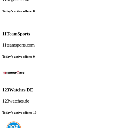
Today’s active offers:
0
11TeamSports
11teamsports.com
Today’s active offers:
0
123Watches DE
123watches.de
Today’s active offers:
10