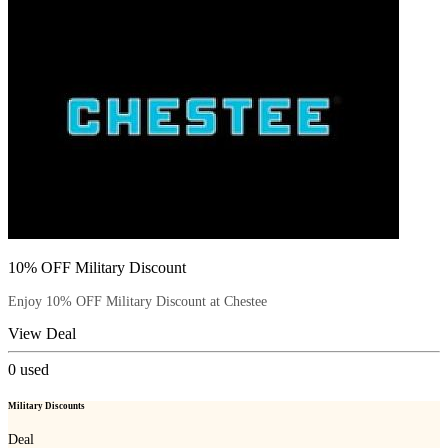
10% OFF Military Discount
Enjoy 10% OFF Military Discount at Chestee
View Deal
0
used
Military Discounts
Deal