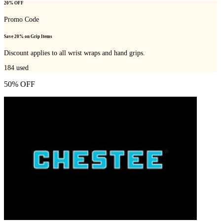
20% OFF
Promo Code
Save 20% on Grip Items
Discount applies to all wrist wraps and hand grips.
184
used
50% OFF