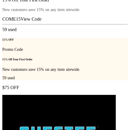
New customers save 15% on any item sitewide.
COME15
View Code
59
used
15% OFF
Promo Code
15% Off Your First Order
New customers save 15% on any item sitewide.
59
used
$75 OFF