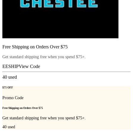
Free Shipping on Orders Over $75
Get standard shipping free when you spend $75+.
EESHIP
View Code
40
used
$75 OFF
Promo Code
Free Shipping on Orders Over $75
Get standard shipping free when you spend $75+.
40
used