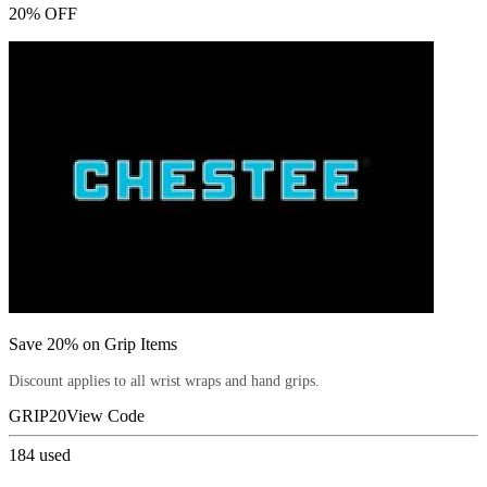
20% OFF
Save 20% on Grip Items
Discount applies to all wrist wraps and hand grips.
GRIP20
View Code
184
used