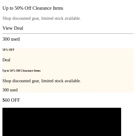
Up to 50% Off Clearance Items
Shop discounted gear, limited stock available.
View Deal
300
used
50% OFF
Deal
Up to 50% Off Clearance Items
Shop discounted gear, limited stock available.
300
used
$60 OFF