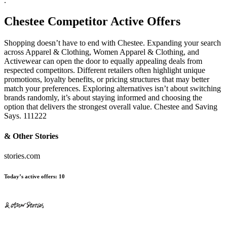
.
Chestee
Competitor Active Offers
Shopping doesn’t have to end with Chestee. Expanding your search
across Apparel & Clothing, Women Apparel & Clothing, and
Activewear can open the door to equally appealing deals from
respected competitors. Different retailers often highlight unique
promotions, loyalty benefits, or pricing structures that may better
match your preferences. Exploring alternatives isn’t about switching
brands randomly, it’s about staying informed and choosing the
option that delivers the strongest overall value. Chestee and Saving
Says. 111222
& Other Stories
stories.com
Today’s active offers:
10