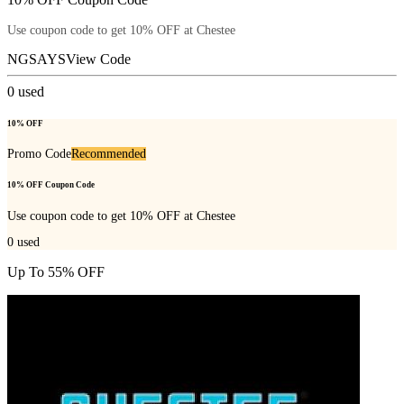
Use coupon code to get 10% OFF at Chestee
NGSAYS
View Code
0
used
10% OFF
Promo Code
Recommended
10% OFF Coupon Code
Use coupon code to get 10% OFF at Chestee
0
used
Up To 55% OFF