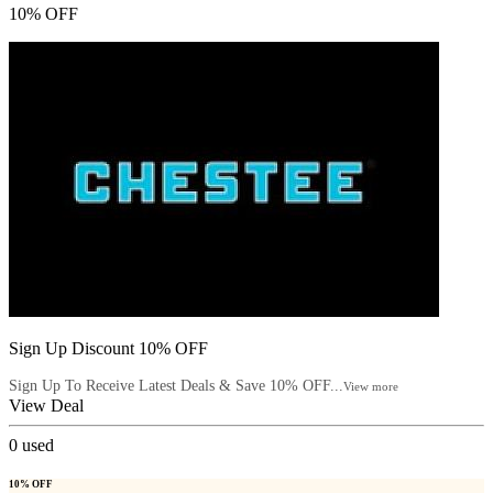
10% OFF
Sign Up Discount 10% OFF
Sign Up To Receive Latest Deals & Save 10% OFF...
View more
View Deal
0
used
10% OFF