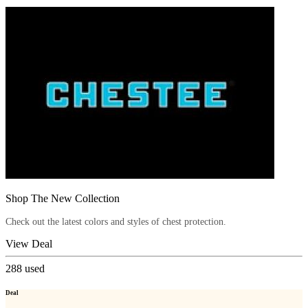
Shop The New Collection
Check out the latest colors and styles of chest protection.
View Deal
288
used
Deal