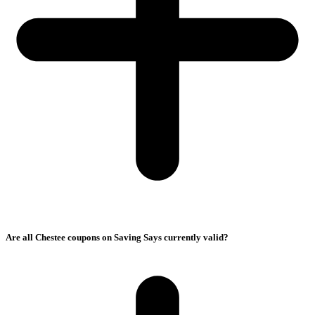
Are all Chestee coupons on Saving Says currently valid?