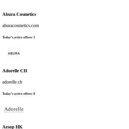
Abura Cosmetics
aburacosmetics.com
Today’s active offers
:
1
Adorelle CH
adorelle.ch
Today’s active offers
:
0
Aesop HK