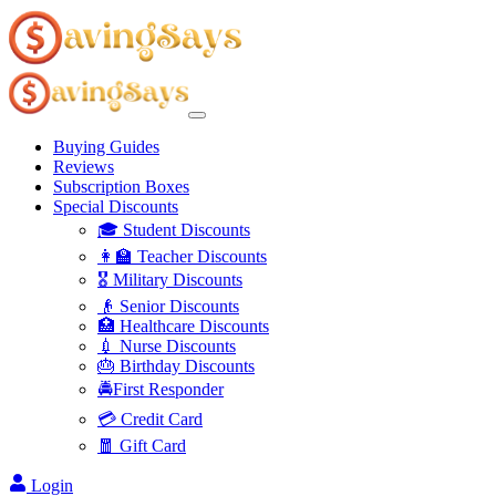
Buying Guides
Reviews
Subscription Boxes
Special Discounts
🎓 Student Discounts
👩‍🏫 Teacher Discounts
🎖️ Military Discounts
👴 Senior Discounts
🏥 Healthcare Discounts
💉 Nurse Discounts
🎂 Birthday Discounts
🚔First Responder
💳 Credit Card
🧧 Gift Card
Login