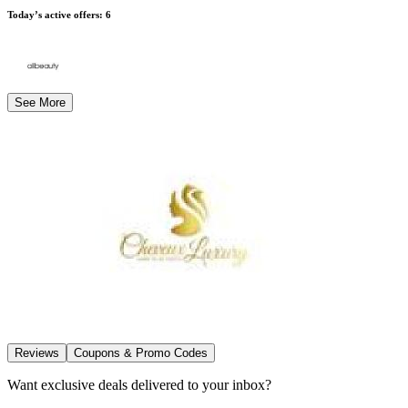
Today’s active offers
:
6
See More
Reviews
Coupons & Promo Codes
Want exclusive deals delivered to your inbox?