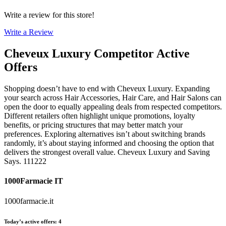
Write a review for this store!
Write a Review
Cheveux Luxury
Competitor Active
Offers
Shopping doesn’t have to end with Cheveux Luxury. Expanding
your search across Hair Accessories, Hair Care, and Hair Salons can
open the door to equally appealing deals from respected competitors.
Different retailers often highlight unique promotions, loyalty
benefits, or pricing structures that may better match your
preferences. Exploring alternatives isn’t about switching brands
randomly, it’s about staying informed and choosing the option that
delivers the strongest overall value. Cheveux Luxury and Saving
Says. 111222
1000Farmacie IT
1000farmacie.it
Today’s active offers
:
4