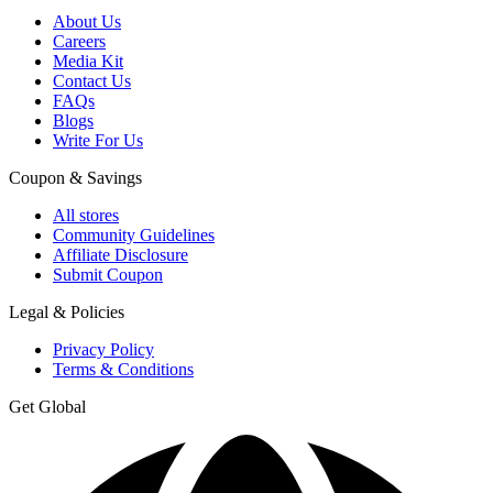
About Us
Careers
Media Kit
Contact Us
FAQs
Blogs
Write For Us
Coupon & Savings
All stores
Community Guidelines
Affiliate Disclosure
Submit Coupon
Legal & Policies
Privacy Policy
Terms & Conditions
Get Global