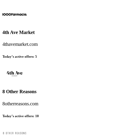
4th Ave Market
4thavemarket.com
Today’s active offers
:
5
8 Other Reasons
8otherreasons.com
Today’s active offers
:
10