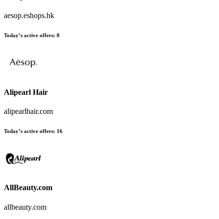
aesop.eshops.hk
Today’s active offers
:
0
Alipearl Hair
alipearlhair.com
Today’s active offers
:
16
AllBeauty.com
allbeauty.com