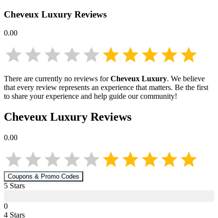
Cheveux Luxury
Reviews
0.00
There are currently no reviews for
Cheveux Luxury
. We believe
that every review represents an experience that matters. Be the first
to share your experience and help guide our community!
Cheveux Luxury
Reviews
0.00
Coupons & Promo Codes
5
Star
s
0
4
Star
s