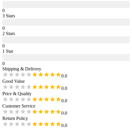
0
3
Star
s
0
2
Star
s
0
1
Star
0
Shipping & Delivery
0.0
Good Value
0.0
Price & Quality
0.0
Customer Service
0.0
Return Policy
0.0