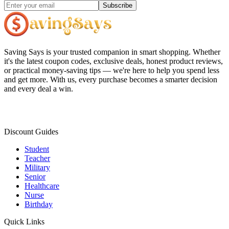
Subscribe
Saving Says
is your trusted companion in smart shopping. Whether
it's the latest coupon codes, exclusive deals, honest product reviews,
or practical money-saving tips — we're here to help you spend less
and get more. With us, every purchase becomes a smarter decision
and every deal a win.
Discount Guides
Student
Teacher
Military
Senior
Healthcare
Nurse
Birthday
Quick Links